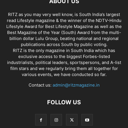
ABOUT US
RITZ as you may very well know, is South India’s largest
read Lifestyle magazine & the winner of the NDTV-Hindu
Lifestyle Award for Best Lifestyle Magazine as well as the
Best Magazine of the Year (South) Award from the multi-
billion dollar Lulu Group, beating national and regional
publications across South by public voting.
RITZ is the only magazine in South India which has
exclusive access to the biggest Forbes-listed
industrialists, political leaders, sportspersons, and A-list
film stars and we regularly bring them all together for
various events, we have conducted so far.
Contact us:
admin@ritzmagazine.in
FOLLOW US