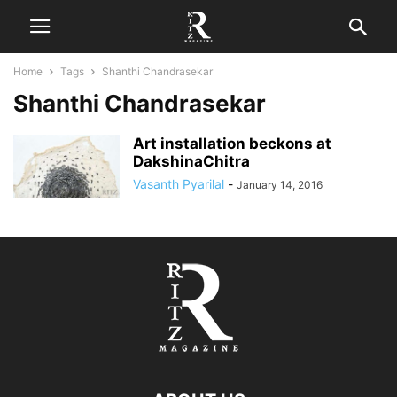
Home
Tags
Shanthi Chandrasekar
Shanthi Chandrasekar
Art installation beckons at
DakshinaChitra
Vasanth Pyarilal
-
January 14, 2016