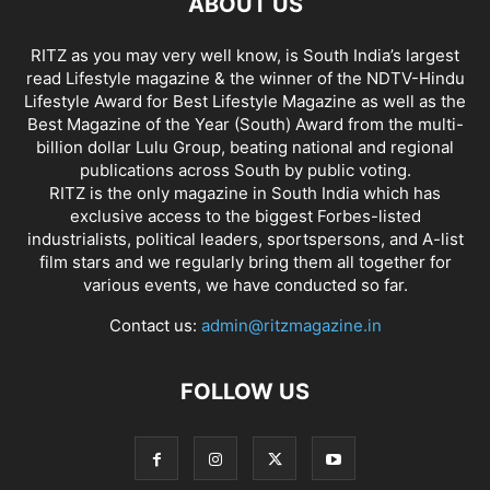
ABOUT US
RITZ as you may very well know, is South India’s largest
read Lifestyle magazine & the winner of the NDTV-Hindu
Lifestyle Award for Best Lifestyle Magazine as well as the
Best Magazine of the Year (South) Award from the multi-
billion dollar Lulu Group, beating national and regional
publications across South by public voting.
RITZ is the only magazine in South India which has
exclusive access to the biggest Forbes-listed
industrialists, political leaders, sportspersons, and A-list
film stars and we regularly bring them all together for
various events, we have conducted so far.
Contact us:
admin@ritzmagazine.in
FOLLOW US