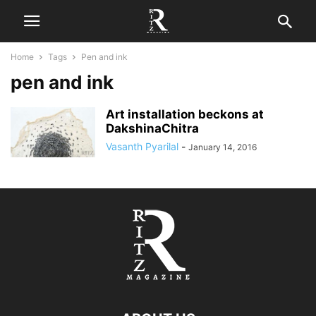
Home
Tags
Pen and ink
pen and ink
Art installation beckons at
DakshinaChitra
Vasanth Pyarilal
-
January 14, 2016