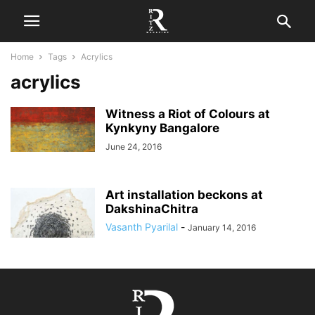
Home
Tags
Acrylics
acrylics
Witness a Riot of Colours at
Kynkyny Bangalore
June 24, 2016
Art installation beckons at
DakshinaChitra
Vasanth Pyarilal
-
January 14, 2016