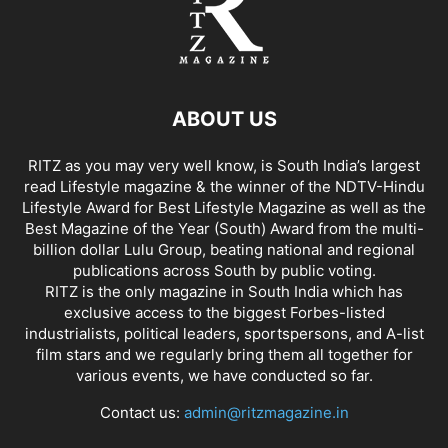
ABOUT US
RITZ as you may very well know, is South India’s largest
read Lifestyle magazine & the winner of the NDTV-Hindu
Lifestyle Award for Best Lifestyle Magazine as well as the
Best Magazine of the Year (South) Award from the multi-
billion dollar Lulu Group, beating national and regional
publications across South by public voting.
RITZ is the only magazine in South India which has
exclusive access to the biggest Forbes-listed
industrialists, political leaders, sportspersons, and A-list
film stars and we regularly bring them all together for
various events, we have conducted so far.
Contact us:
admin@ritzmagazine.in