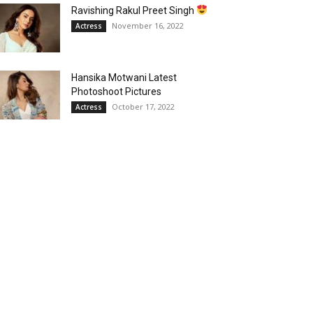
Ravishing Rakul Preet Singh
November 16, 2022
Actress
Hansika Motwani Latest
Photoshoot Pictures
October 17, 2022
Actress