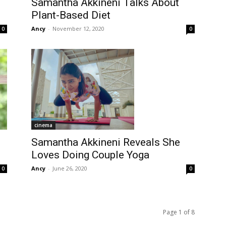
Samantha Akkineni Talks About
Plant-Based Diet
Ancy
-
November 12, 2020
0
0
cinema
Samantha Akkineni Reveals She
Loves Doing Couple Yoga
Ancy
-
June 26, 2020
0
0
Page 1 of 8