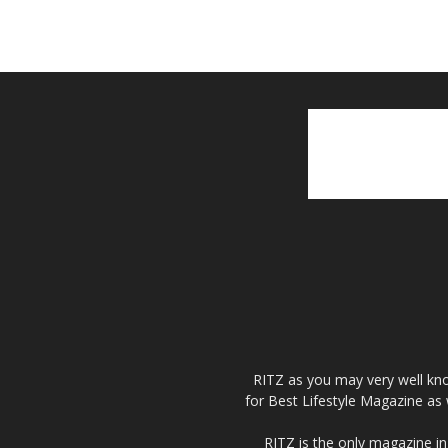
RITZ as you may very well kno
for Best Lifestyle Magazine as 
RITZ is the only magazine in 