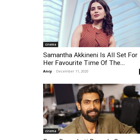
cinema
Samantha Akkineni Is All Set For
Her Favourite Time Of The...
Ancy
-
December 11, 2020
cinema