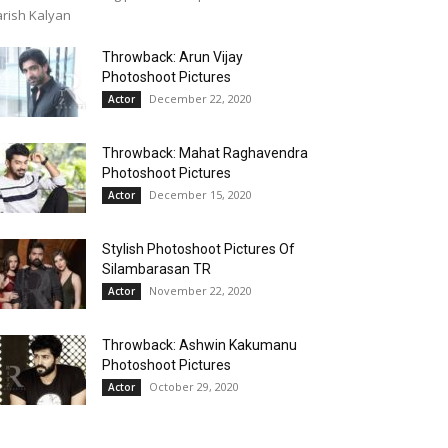
rish Kalyan
Throwback: Arun Vijay
Photoshoot Pictures
December 22, 2020
Actor
Throwback: Mahat Raghavendra
Photoshoot Pictures
December 15, 2020
Actor
Stylish Photoshoot Pictures Of
Silambarasan TR
November 22, 2020
Actor
Throwback: Ashwin Kakumanu
Photoshoot Pictures
October 29, 2020
Actor