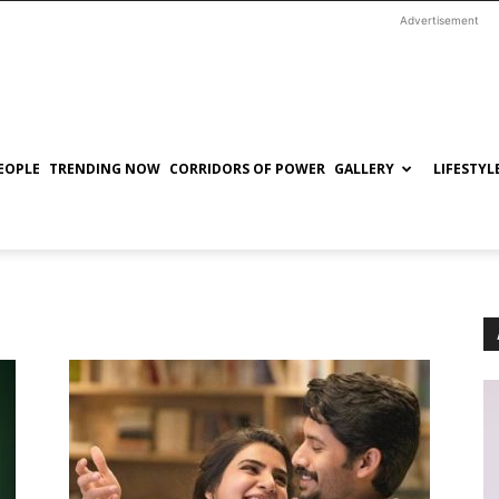
Advertisement
EOPLE
TRENDING NOW
CORRIDORS OF POWER
GALLERY
LIFESTYL