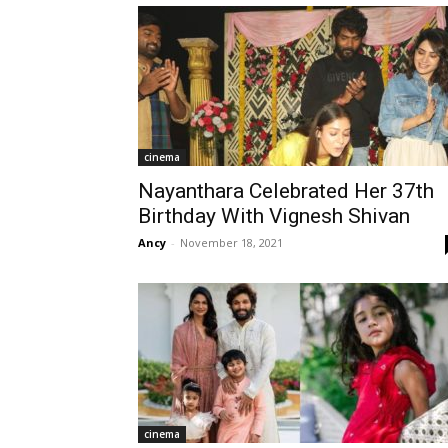
cinema
Nayanthara Celebrated Her 37th
Birthday With Vignesh Shivan
Ancy
-
November 18, 2021
cinema