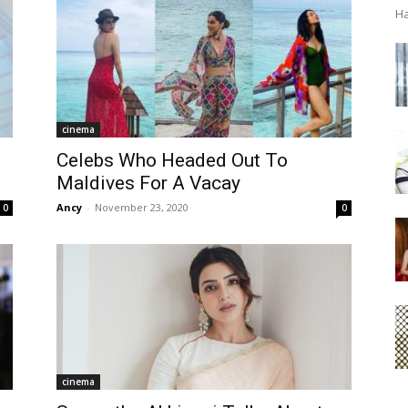
Ha
cinema
Celebs Who Headed Out To
Maldives For A Vacay
Ancy
-
November 23, 2020
0
0
cinema