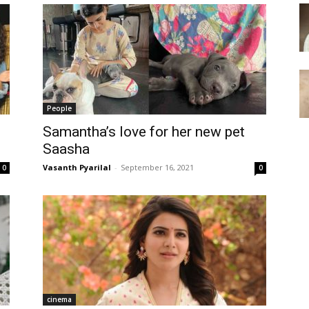
People
Samantha’s love for her new pet
Saasha
Vasanth Pyarilal
-
September 16, 2021
0
0
cinema