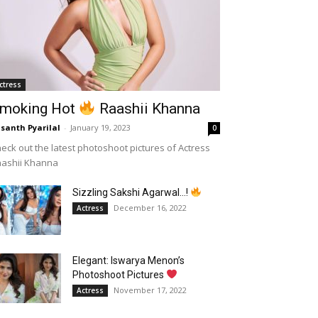
ctress
moking Hot
Raashii Khanna
santh Pyarilal
-
January 19, 2023
0
eck out the latest photoshoot pictures of Actress
aashii Khanna
Sizzling Sakshi Agarwal…!
December 16, 2022
Actress
Elegant: Iswarya Menon’s
Photoshoot Pictures
November 17, 2022
Actress