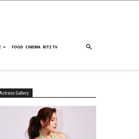
E
FOOD
CINEMA
RITZ TV
Actress Gallery