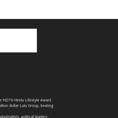
the NDTV-Hindu Lifestyle Award
llion dollar Lulu Group, beating
strialists, political leaders,