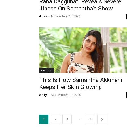
Rana Daggubati Reveals Severe
Illness On Samantha’s Show
Ancy
-
November 23, 2020
Fashion
This Is How Samantha Akkineni
Keeps Her Skin Glowing
Ancy
-
September 11, 2020
...
1
2
3
8