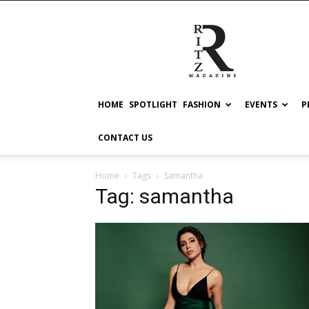
RITZ
HOME
SPOTLIGHT
FASHION
EVENTS
P
CONTACT US
Home
Tags
Samantha
Tag: samantha