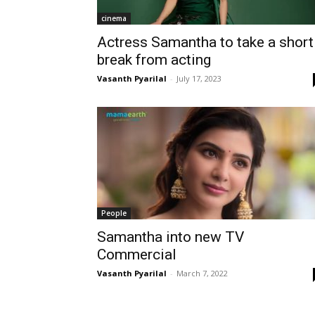
cinema
Actress Samantha to take a short
break from acting
Vasanth Pyarilal
-
July 17, 2023
People
Samantha into new TV
Commercial
Vasanth Pyarilal
-
March 7, 2022