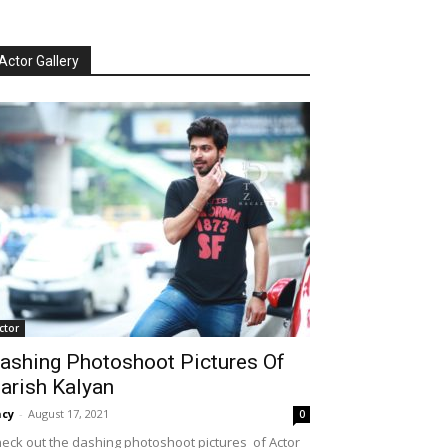
Actor Gallery
ctor
ashing Photoshoot Pictures Of
arish Kalyan
cy
-
August 17, 2021
0
eck out the dashing photoshoot pictures of Actor