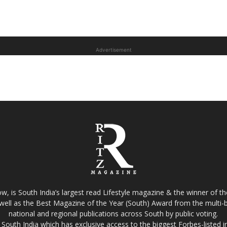
Advertisement
w, is South India’s largest read Lifestyle magazine & the winner of 
well as the Best Magazine of the Year (South) Award from the multi-bi
national and regional publications across South by public voting.
South India which has exclusive access to the biggest Forbes-listed indu