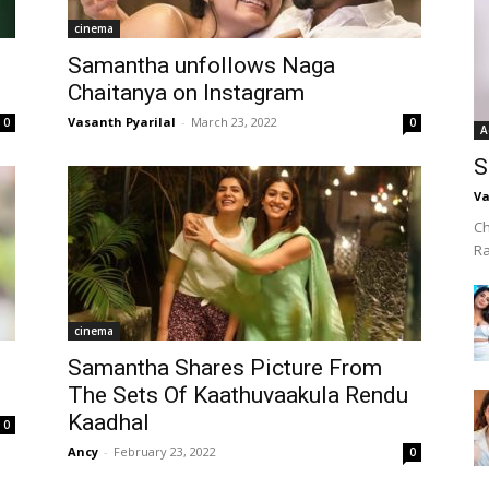
cinema
Samantha unfollows Naga
Chaitanya on Instagram
Vasanth Pyarilal
-
March 23, 2022
0
0
A
S
Va
Ch
R
cinema
Samantha Shares Picture From
The Sets Of Kaathuvaakula Rendu
Kaadhal
0
Ancy
-
February 23, 2022
0