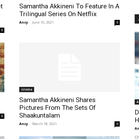
t
Samantha Akkineni To Feature In A
Trilingual Series On Netflix
Ancy
-
June 10, 2021
0
0
cinema
Samantha Akkineni Shares
A
Pictures From The Sets Of
D
Shaakuntalam
0
H
Ancy
-
March 18, 2021
0
An
Ch