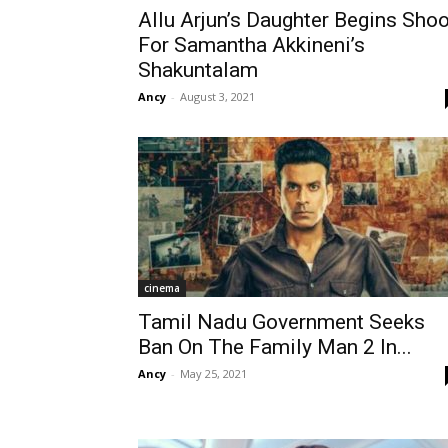
Allu Arjun’s Daughter Begins Shoo
For Samantha Akkineni’s
Shakuntalam
Ancy
-
August 3, 2021
cinema
Tamil Nadu Government Seeks
Ban On The Family Man 2 In...
Ancy
-
May 25, 2021