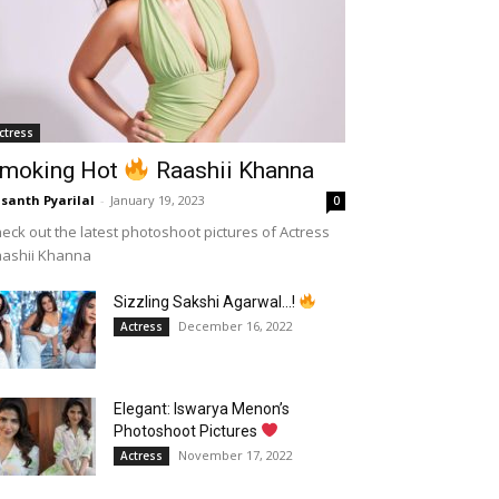
ctress
moking Hot
Raashii Khanna
santh Pyarilal
-
January 19, 2023
0
eck out the latest photoshoot pictures of Actress
aashii Khanna
Sizzling Sakshi Agarwal…!
December 16, 2022
Actress
Elegant: Iswarya Menon’s
Photoshoot Pictures
November 17, 2022
Actress