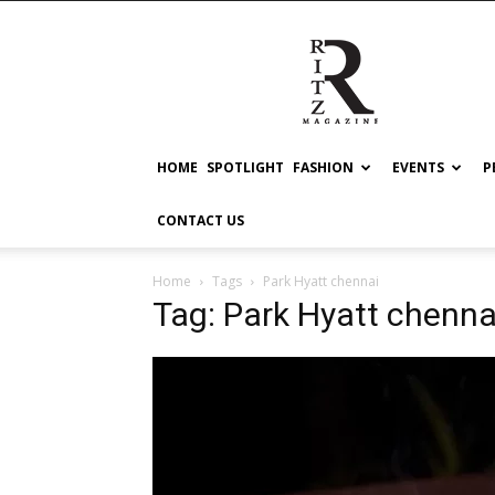
RITZ
HOME
SPOTLIGHT
FASHION
EVENTS
P
CONTACT US
Home
Tags
Park Hyatt chennai
Tag: Park Hyatt chenna