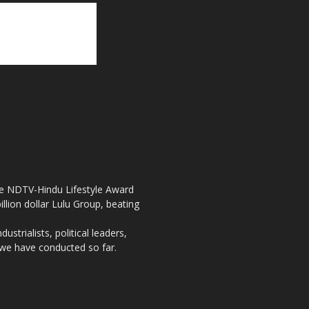
the NDTV-Hindu Lifestyle Award
llion dollar Lulu Group, beating
strialists, political leaders,
, we have conducted so far.