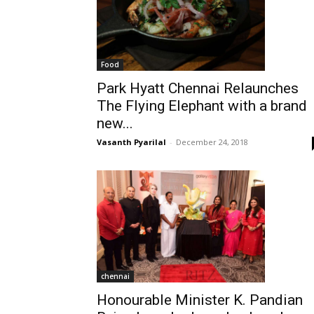
Food
Park Hyatt Chennai Relaunches
The Flying Elephant with a brand
new...
Vasanth Pyarilal
-
December 24, 2018
chennai
Honourable Minister K. Pandian