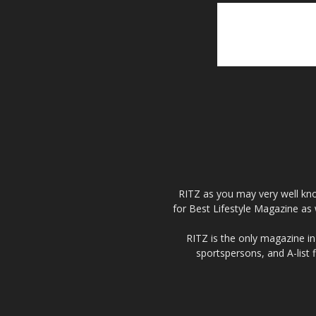
RITZ as you may very well kno
for Best Lifestyle Magazine as 
RITZ is the only magazine in 
sportspersons, and A-list 