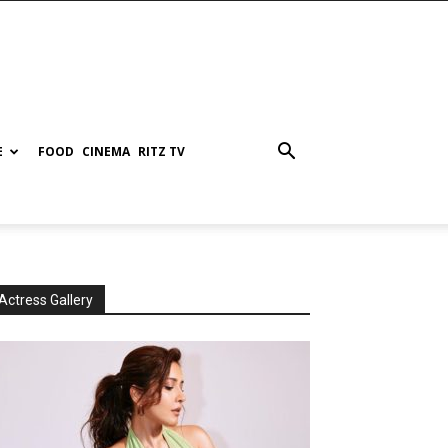
E
FOOD
CINEMA
RITZ TV
Actress Gallery