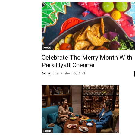
Food
Celebrate The Merry Month With
Park Hyatt Chennai
Ancy
-
December 22, 2021
Food