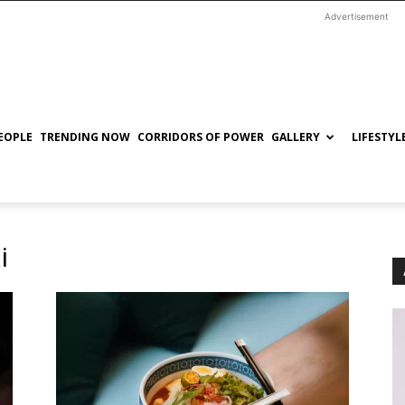
Advertisement
EOPLE
TRENDING NOW
CORRIDORS OF POWER
GALLERY
LIFESTYL
i