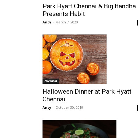
Park Hyatt Chennai & Big Bandha
Presents Habit
Ancy
-
March 7, 2020
chennai
Halloween Dinner at Park Hyatt
Chennai
Ancy
-
October 30, 2019