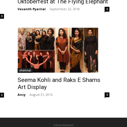
Oktoberfest at The Flying Elephant
Vasanth Pyarilal
-
September 22, 2018
0
0
chennai
Seema Kohli and Raks E Shams
Art Display
Ancy
-
August 31, 2016
0
0
Advertisement