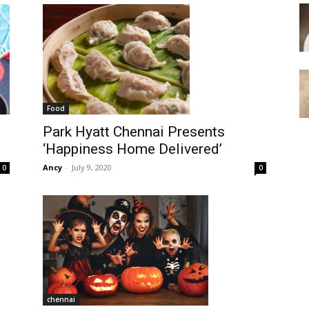
Food
Park Hyatt Chennai Presents
‘Happiness Home Delivered’
Ancy
-
July 9, 2020
0
0
chennai