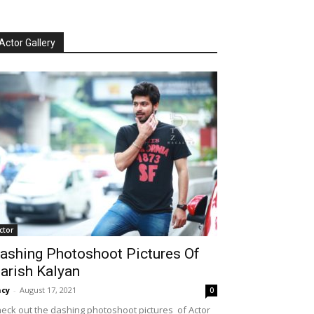
Actor Gallery
ctor
ashing Photoshoot Pictures Of
arish Kalyan
cy
-
August 17, 2021
0
eck out the dashing photoshoot pictures of Actor