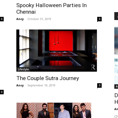
Spooky Halloween Parties In
Chennai
Ancy
-
October 31, 2019
0
0
Lifestyle
The Couple Sutra Journey
Ancy
-
September 19, 2019
0
A
0
D
H
An
Ch