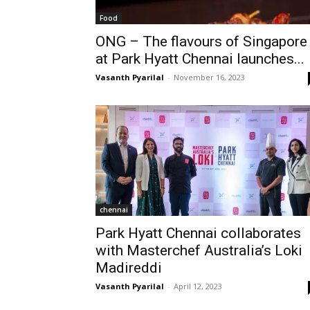
Food
ONG – The flavours of Singapore
at Park Hyatt Chennai launches...
Vasanth Pyarilal
-
November 16, 2023
chennai
Park Hyatt Chennai collaborates
with Masterchef Australia’s Loki
Madireddi
Vasanth Pyarilal
-
April 12, 2023