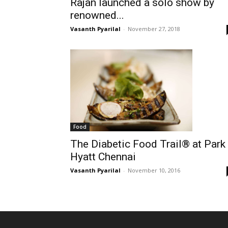
Rajan launched a solo show by
renowned...
Vasanth Pyarilal
-
November 27, 2018
Food
The Diabetic Food Trail® at Park
Hyatt Chennai
Vasanth Pyarilal
-
November 10, 2016