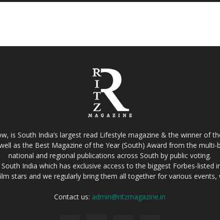
w, is South India’s largest read Lifestyle magazine & the winner of 
well as the Best Magazine of the Year (South) Award from the multi-bi
national and regional publications across South by public voting.
South India which has exclusive access to the biggest Forbes-listed indu
film stars and we regularly bring them all together for various events
Contact us:
admin@ritzmagazine.in