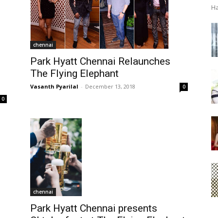
Ha
chennai
Park Hyatt Chennai Relaunches
The Flying Elephant
Vasanth Pyarilal
-
December 13, 2018
0
0
chennai
Park Hyatt Chennai presents