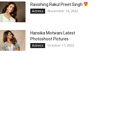
Ravishing Rakul Preet Singh
November 16, 2022
Actress
Hansika Motwani Latest
Photoshoot Pictures
October 17, 2022
Actress