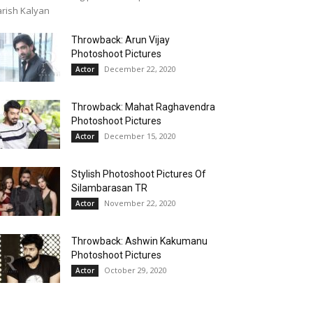
rish Kalyan
Throwback: Arun Vijay
Photoshoot Pictures
December 22, 2020
Actor
Throwback: Mahat Raghavendra
Photoshoot Pictures
December 15, 2020
Actor
Stylish Photoshoot Pictures Of
Silambarasan TR
November 22, 2020
Actor
Throwback: Ashwin Kakumanu
Photoshoot Pictures
October 29, 2020
Actor