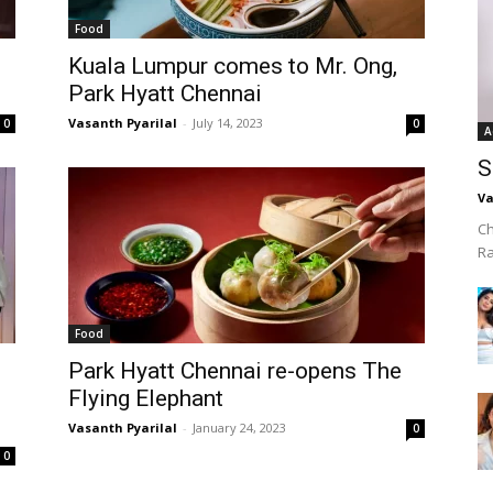
Food
Kuala Lumpur comes to Mr. Ong,
Park Hyatt Chennai
Vasanth Pyarilal
-
July 14, 2023
0
0
A
S
Va
Ch
R
Food
Park Hyatt Chennai re-opens The
Flying Elephant
Vasanth Pyarilal
-
January 24, 2023
0
0