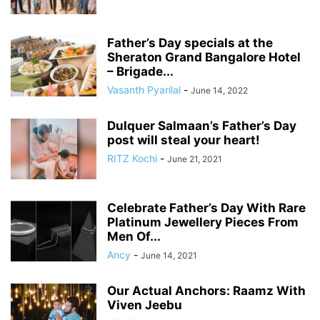
Father’s Day specials at the
Sheraton Grand Bangalore Hotel
– Brigade...
Vasanth Pyarilal
-
June 14, 2022
Dulquer Salmaan’s Father’s Day
post will steal your heart!
RITZ Kochi
-
June 21, 2021
Celebrate Father’s Day With Rare
Platinum Jewellery Pieces From
Men Of...
Ancy
-
June 14, 2021
Our Actual Anchors: Raamz With
Viven Jeebu