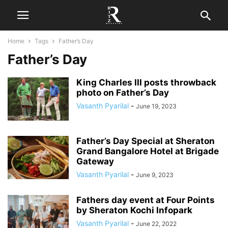
Home
Tags
Father’s Day
Father’s Day
King Charles III posts throwback
photo on Father’s Day
Vasanth Pyarilal
-
June 19, 2023
Father’s Day Special at Sheraton
Grand Bangalore Hotel at Brigade
Gateway
Vasanth Pyarilal
-
June 9, 2023
Fathers day event at Four Points
by Sheraton Kochi Infopark
Vasanth Pyarilal
-
June 22, 2022