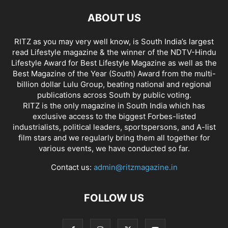
ABOUT US
RITZ as you may very well know, is South India’s largest
read Lifestyle magazine & the winner of the NDTV-Hindu
Lifestyle Award for Best Lifestyle Magazine as well as the
Best Magazine of the Year (South) Award from the multi-
billion dollar Lulu Group, beating national and regional
publications across South by public voting.
RITZ is the only magazine in South India which has
exclusive access to the biggest Forbes-listed
industrialists, political leaders, sportspersons, and A-list
film stars and we regularly bring them all together for
various events, we have conducted so far.
Contact us:
admin@ritzmagazine.in
FOLLOW US