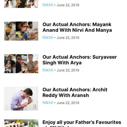
Nikhil
-
June 22, 2019
Our Actual Anchors: Mayank
Anand With Nirvi And Manya
Nikhil
-
June 22, 2019
Our Actual Anchors: Suryaveer
Singh With Arya
Nikhil
-
June 22, 2019
Our Actual Anchors: Archit
Reddy With Aransh
Nikhil
-
June 22, 2019
Enjoy all your Father’s Favourites