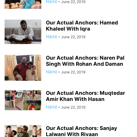
Nikhil
-
June 22, 2019
Our Actual Anchors: Hamed
Khaleel With Iqra
Nikhil
-
June 22, 2019
Our Actual Anchors: Naren Pal
Singh With Rohan And Daman
Nikhil
-
June 22, 2019
Our Actual Anchors: Muqtedar
Amir Khan With Hasan
Nikhil
-
June 22, 2019
Our Actual Anchors: Sanjay
Lalwani With Rivaan