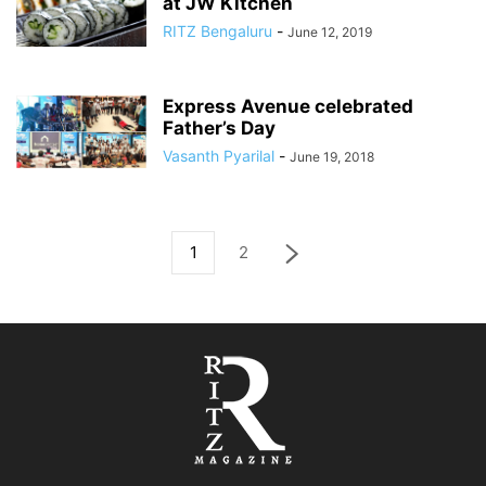
at JW Kitchen
RITZ Bengaluru
-
June 12, 2019
Express Avenue celebrated
Father’s Day
Vasanth Pyarilal
-
June 19, 2018
1
2