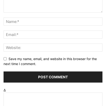
Save my name, email, and website in this browser for the
next time I comment.
Δ