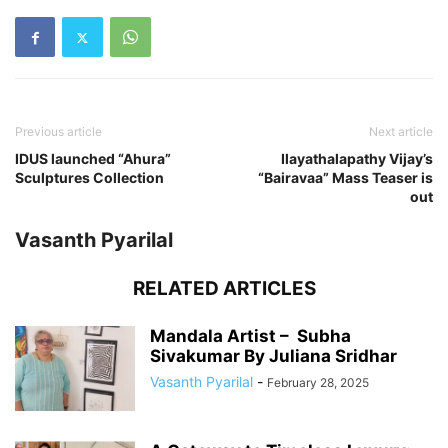
Previous article
Next article
IDUS launched “Ahura”
Ilayathalapathy Vijay’s
Sculptures Collection
“Bairavaa” Mass Teaser is
out
Vasanth Pyarilal
RELATED ARTICLES
Mandala Artist – Subha
Sivakumar By Juliana Sridhar
Vasanth Pyarilal
-
February 28, 2025