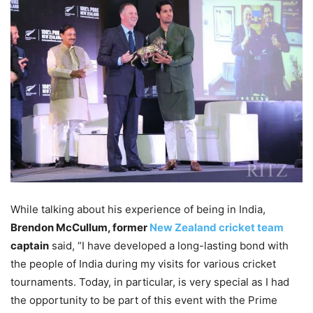
While talking about his experience of being in India,
Brendon McCullum, former
New Zealand cricket team
captain
said, “I have developed a long-lasting bond with
the people of India during my visits for various cricket
tournaments. Today, in particular, is very special as I had
the opportunity to be part of this event with the Prime