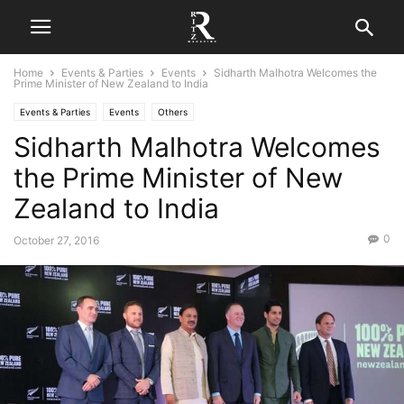
Home
Events & Parties
Events
Sidharth Malhotra Welcomes the
Prime Minister of New Zealand to India
Events & Parties
Events
Others
Sidharth Malhotra Welcomes
the Prime Minister of New
Zealand to India
0
October 27, 2016