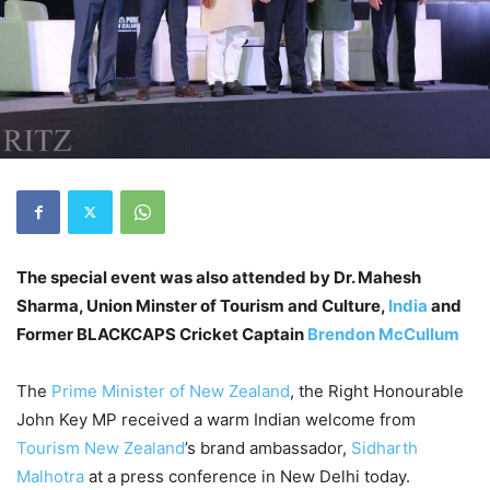
The special event was also attended by Dr. Mahesh
Sharma, Union Minster of Tourism and Culture,
India
and
Former BLACKCAPS Cricket Captain
Brendon McCullum
The
Prime Minister of New Zealand
, the Right Honourable
John Key MP received a warm Indian welcome from
Tourism New Zealand
’s brand ambassador,
Sidharth
Malhotra
at a press conference in New Delhi today.