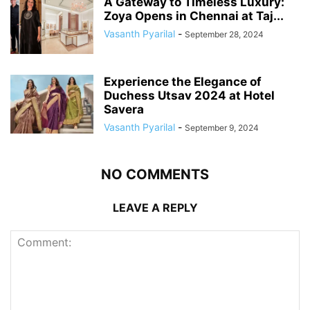
A Gateway to Timeless Luxury:
Zoya Opens in Chennai at Taj...
Vasanth Pyarilal
-
September 28, 2024
Experience the Elegance of
Duchess Utsav 2024 at Hotel
Savera
Vasanth Pyarilal
-
September 9, 2024
NO COMMENTS
LEAVE A REPLY