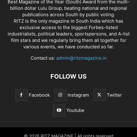
Best Magazine of the Year (South) Award from the multi-
billion dollar Lulu Group, beating national and regional
publications across South by public voting.
RITZ is the only magazine in South India which has
exclusive access to the biggest Forbes-listed
industrialists, political leaders, sportspersons, and A-list
film stars and we regularly bring them all together for
various events, we have conducted so far.
Contact us:
admin@ritzmagazine.in
FOLLOW US
Facebook
Instagram
Twitter
Youtube
© 2026 RITZ MAGAZINE | All rights reserved