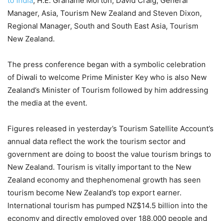
to India
, H.E. Grahame Morton; David Craig, General
Manager, Asia, Tourism New Zealand and Steven Dixon,
Regional Manager, South and South East Asia, Tourism
New Zealand.
The press conference began with a symbolic celebration
of Diwali to welcome Prime Minister Key who is also New
Zealand’s Minister of Tourism followed by him addressing
the media at the event.
Figures released in yesterday’s Tourism Satellite Account’s
annual data reflect the work the tourism sector and
government are doing to boost the value tourism brings to
New Zealand. Tourism is vitally important to the New
Zealand economy and thephenomenal growth has seen
tourism become New Zealand’s top export earner.
International tourism has pumped NZ$14.5 billion into the
economy and directly employed over 188,000 people and