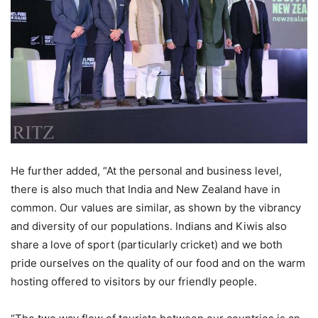
He further added, “At the personal and business level,
there is also much that India and New Zealand have in
common. Our values are similar, as shown by the vibrancy
and diversity of our populations. Indians and Kiwis also
share a love of sport (particularly cricket) and we both
pride ourselves on the quality of our food and on the warm
hosting offered to visitors by our friendly people.