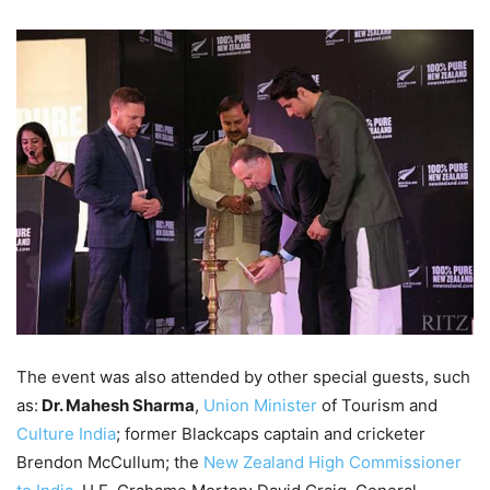
The event was also attended by other special guests, such
as:
Dr. Mahesh Sharma
,
Union Minister
of Tourism and
Culture India
; former Blackcaps captain and cricketer
Brendon McCullum; the
New Zealand High Commissioner