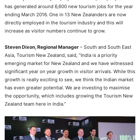
has generated around 6,600 new tourism jobs for the year
ending March 2016. One in 13 New Zealanders are now
directly employed in the tourism industry and this will
increase as visitor numbers continue to grow.
Steven Dixon, Regional Manager
– South and South East
Asia, Tourism New Zealand, said, “India is a priority
emerging market for New Zealand and we have witnessed
significant year on year growth in visitor arrivals. While this
growth is really exciting to see, we think the Indian market
has even greater potential. We are investing to maximise
the opportunity, which includes growing the Tourism New
Zealand team here in India.”