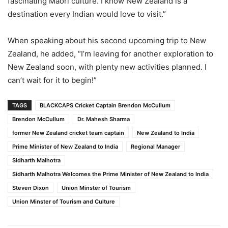
fascinating Maori culture. I know New Zealand is a
destination every Indian would love to visit.”
When speaking about his second upcoming trip to New
Zealand, he added, “I’m leaving for another exploration to
New Zealand soon, with plenty new activities planned. I
can’t wait for it to begin!”
TAGS
BLACKCAPS Cricket Captain Brendon McCullum
Brendon McCullum
Dr. Mahesh Sharma
former New Zealand cricket team captain
New Zealand to India
Prime Minister of New Zealand to India
Regional Manager
Sidharth Malhotra
Sidharth Malhotra Welcomes the Prime Minister of New Zealand to India
Steven Dixon
Union Minster of Tourism
Union Minster of Tourism and Culture