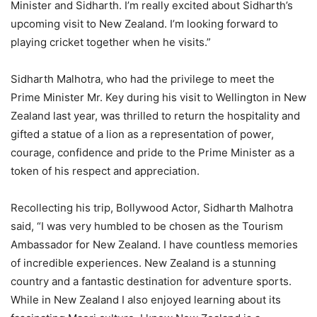
Minister and Sidharth. I’m really excited about Sidharth’s
upcoming visit to New Zealand. I’m looking forward to
playing cricket together when he visits.”
Sidharth Malhotra, who had the privilege to meet the
Prime Minister Mr. Key during his visit to Wellington in New
Zealand last year, was thrilled to return the hospitality and
gifted a statue of a lion as a representation of power,
courage, confidence and pride to the Prime Minister as a
token of his respect and appreciation.
Recollecting his trip, Bollywood Actor, Sidharth Malhotra
said, “I was very humbled to be chosen as the Tourism
Ambassador for New Zealand. I have countless memories
of incredible experiences. New Zealand is a stunning
country and a fantastic destination for adventure sports.
While in New Zealand I also enjoyed learning about its