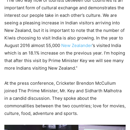
“The two way flow of tourists between our countries is an
important form of cultural exchange and demonstrates the
interest our people take in each other’s culture. We are
seeing a pleasing increase in Indian visitors arriving into
New Zealand, but it is important to note that the number of
Kiwis choosing to visit India is also growing. In the year to
August 2016 almost 55,000
New Zealander
’s visited India
which is an 18.1% increase on the previous year. I’m hoping
that after this visit by Prime Minister Key we will see many
more Indians visiting New Zealand.”
At the press conference, Cricketer Brendon McCullum
joined The Prime Minister, Mr. Key and Sidharth Malhotra
in a candid discussion. They spoke about the
commonalities between the two countries; love for movies,
culture, food, adventure and sports.