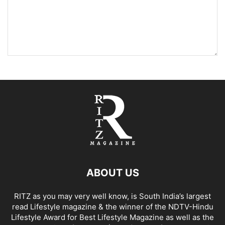
ABOUT US
RITZ as you may very well know, is South India’s largest
read Lifestyle magazine & the winner of the NDTV-Hindu
Lifestyle Award for Best Lifestyle Magazine as well as the