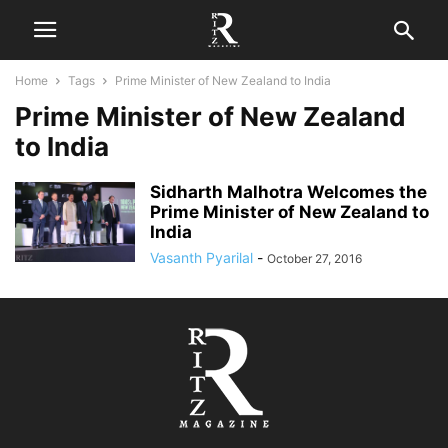
Home
Tags
Prime Minister of New Zealand to India
Prime Minister of New Zealand
to India
Sidharth Malhotra Welcomes the
Prime Minister of New Zealand to
India
Vasanth Pyarilal
-
October 27, 2016