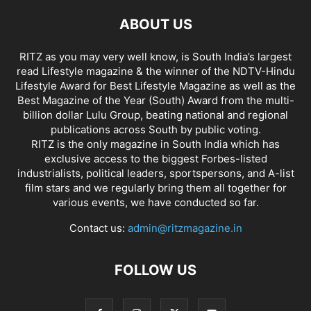
ABOUT US
RITZ as you may very well know, is South India’s largest
read Lifestyle magazine & the winner of the NDTV-Hindu
Lifestyle Award for Best Lifestyle Magazine as well as the
Best Magazine of the Year (South) Award from the multi-
billion dollar Lulu Group, beating national and regional
publications across South by public voting.
RITZ is the only magazine in South India which has
exclusive access to the biggest Forbes-listed
industrialists, political leaders, sportspersons, and A-list
film stars and we regularly bring them all together for
various events, we have conducted so far.
Contact us:
admin@ritzmagazine.in
FOLLOW US