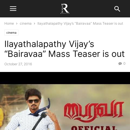
Home
cinema
Ilayathalapathy Vijay’s “Bairavaa” Mass Teaser is out
cinema
Ilayathalapathy Vijay’s
“Bairavaa” Mass Teaser is out
0
October 27, 2016