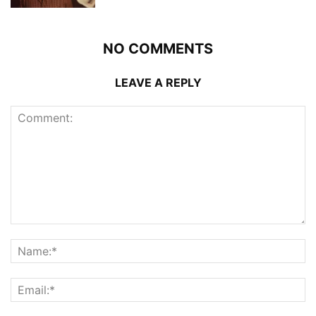
NO COMMENTS
LEAVE A REPLY