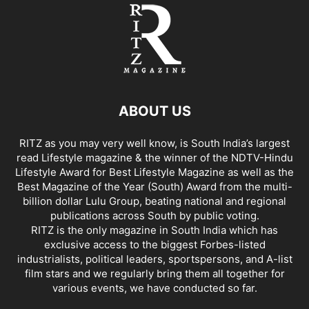
ABOUT US
RITZ as you may very well know, is South India’s largest
read Lifestyle magazine & the winner of the NDTV-Hindu
Lifestyle Award for Best Lifestyle Magazine as well as the
Best Magazine of the Year (South) Award from the multi-
billion dollar Lulu Group, beating national and regional
publications across South by public voting.
RITZ is the only magazine in South India which has
exclusive access to the biggest Forbes-listed
industrialists, political leaders, sportspersons, and A-list
film stars and we regularly bring them all together for
various events, we have conducted so far.