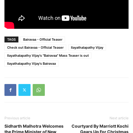
TAGS
Bairavaa - Official Teaser
Check out Bairavaa - Official Teaser
Ilayathalapathy Vijay
Ilayathalapathy Vijay's "Bairavaa" Mass Teaser is out
Ilayathalapathy Vijay's Bairavaa
Previous article
Next article
Sidharth Malhotra Welcomes
Courtyard By Marriott Kochi
the Prime Minister of New
Gears Up For Christmas