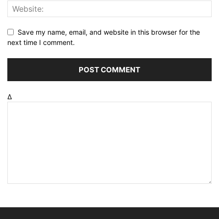
Save my name, email, and website in this browser for the
next time I comment.
Δ