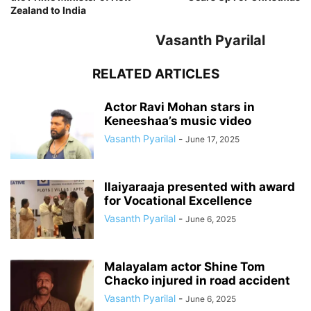
Zealand to India
Vasanth Pyarilal
RELATED ARTICLES
Actor Ravi Mohan stars in
Keneeshaa’s music video
Vasanth Pyarilal
-
June 17, 2025
Ilaiyaraaja presented with award
for Vocational Excellence
Vasanth Pyarilal
-
June 6, 2025
Malayalam actor Shine Tom
Chacko injured in road accident
Vasanth Pyarilal
-
June 6, 2025