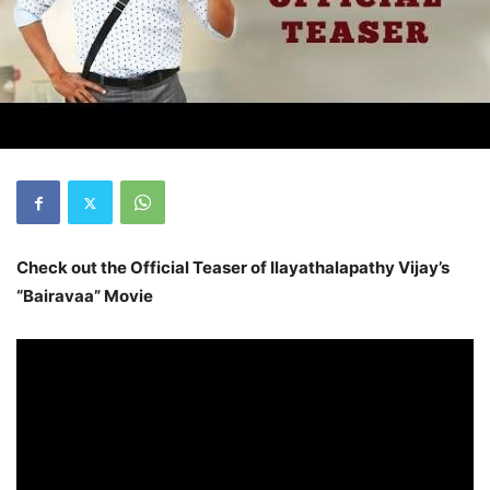
Check out the Official Teaser of Ilayathalapathy Vijay’s
“Bairavaa” Movie