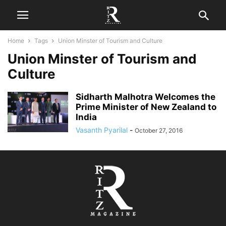
Home
Tags
Union Minster of Tourism and Culture
Union Minster of Tourism and
Culture
Sidharth Malhotra Welcomes the
Prime Minister of New Zealand to
India
Vasanth Pyarilal
-
October 27, 2016