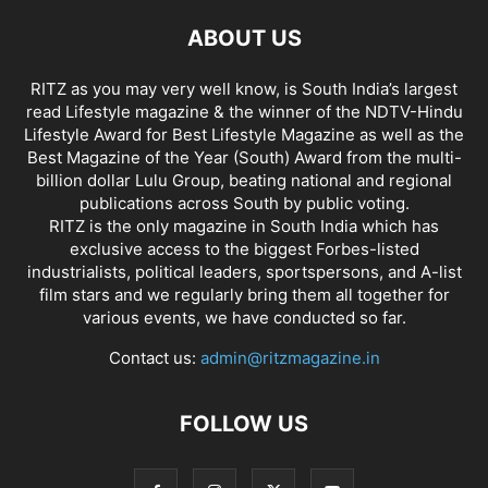
ABOUT US
RITZ as you may very well know, is South India’s largest
read Lifestyle magazine & the winner of the NDTV-Hindu
Lifestyle Award for Best Lifestyle Magazine as well as the
Best Magazine of the Year (South) Award from the multi-
billion dollar Lulu Group, beating national and regional
publications across South by public voting.
RITZ is the only magazine in South India which has
exclusive access to the biggest Forbes-listed
industrialists, political leaders, sportspersons, and A-list
film stars and we regularly bring them all together for
various events, we have conducted so far.
Contact us:
admin@ritzmagazine.in
FOLLOW US