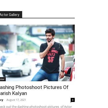
Actor Gallery
ctor
ashing Photoshoot Pictures Of
arish Kalyan
cy
-
August 17, 2021
0
eck out the dashing photoshoot pictures of Actor