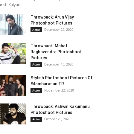
rish Kalyan
Throwback: Arun Vijay
Photoshoot Pictures
December 22, 2020
Actor
Throwback: Mahat
Raghavendra Photoshoot
Pictures
December 15, 2020
Actor
Stylish Photoshoot Pictures Of
Silambarasan TR
November 22, 2020
Actor
Throwback: Ashwin Kakumanu
Photoshoot Pictures
October 29, 2020
Actor