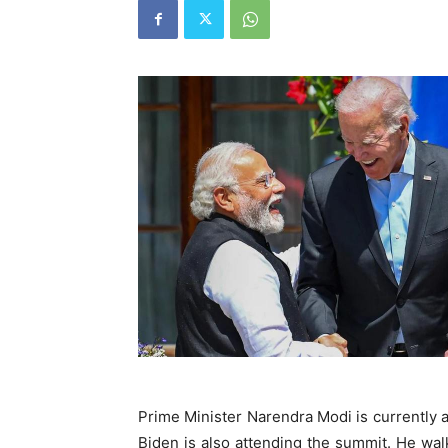
Prime Minister Narendra Modi is currently
Biden is also attending the summit. He wa