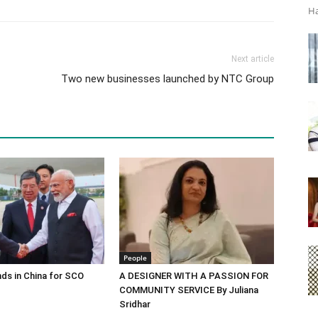
Ha
Next article
Two new businesses launched by NTC Group
People
ds in China for SCO
A DESIGNER WITH A PASSION FOR
COMMUNITY SERVICE By Juliana
Sridhar