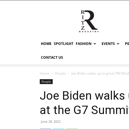
RITZ
HOME
SPOTLIGHT
FASHION
EVENTS
P
CONTACT US
Home
People
Joe Biden walks up to greet PM Modi
People
Joe Biden walks
at the G7 Summi
June 28, 2022