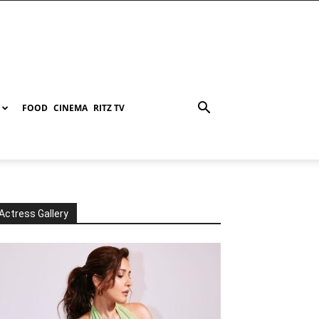
FOOD
CINEMA
RITZ TV
Actress Gallery