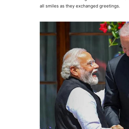
all smiles as they exchanged greetings.