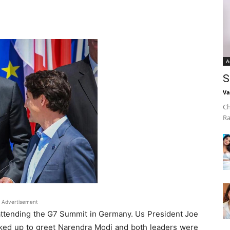
A
S
Va
Ch
Ra
Advertisement
 attending the G7 Summit in Germany. Us President Joe
lked up to greet Narendra Modi and both leaders were