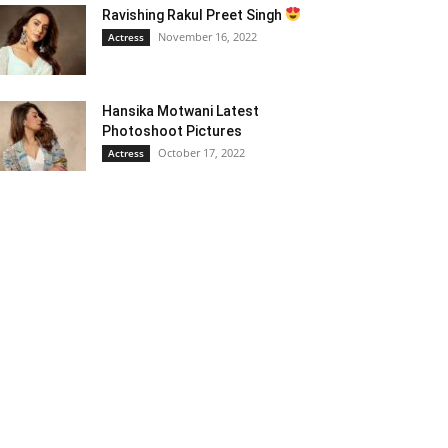
Ravishing Rakul Preet Singh
November 16, 2022
Actress
Hansika Motwani Latest
Photoshoot Pictures
October 17, 2022
Actress