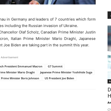
mau in Germany and leaders of 7 countries which form
es including the Russian invasion of Ukraine.
hancellor Olaf Scholz, Canadian Prime Minister Justin
on, Italian Prime Minister Mario Draghi, Japanese
 Joe Biden are taking part in the summit this year.
Advertisement
nch President Emmanuel Macron
G7 Summit
Prime Minister Mario Draghi
Japanese Prime Minister Yoshihide Suga
 Prime Minister Boris Johnson
US President Joe Biden
A
D
H
An
Ch