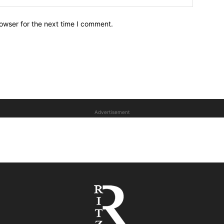
owser for the next time I comment.
Advertisement