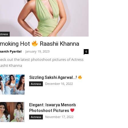
ctress
moking Hot
Raashii Khanna
santh Pyarilal
-
January 19, 2023
0
eck out the latest photoshoot pictures of Actress
ashii Khanna
Sizzling Sakshi Agarwal…!
December 16, 2022
Actress
Elegant: Iswarya Menon’s
Photoshoot Pictures
November 17, 2022
Actress