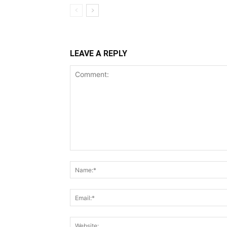
LEAVE A REPLY