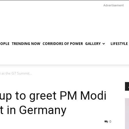
Advertisement
EOPLE
TRENDING NOW
CORRIDORS OF POWER
GALLERY
LIFESTYLE
 at the G7 Summit...
 up to greet PM Modi
t in Germany
0