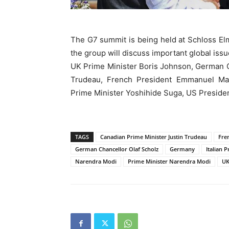
The G7 summit is being held at Schloss El
the group will discuss important global issu
UK Prime Minister Boris Johnson, German C
Trudeau, French President Emmanuel Macr
Prime Minister Yoshihide Suga, US President
TAGS
Canadian Prime Minister Justin Trudeau
Fre
German Chancellor Olaf Scholz
Germany
Italian 
Narendra Modi
Prime Minister Narendra Modi
UK