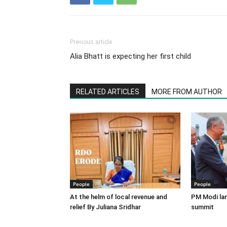
Previous article
Alia Bhatt is expecting her first child
RELATED ARTICLES
MORE FROM AUTHOR
People
People
At the helm of local revenue and
PM Modi lan
relief By Juliana Sridhar
summit