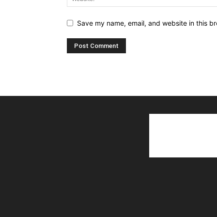
Save my name, email, and website in this br