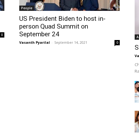
People
US President Biden to host in-
person Quad Summit on
September 24
0
A
Vasanth Pyarilal
-
September 14, 2021
0
S
Va
Ch
R