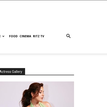
E
FOOD
CINEMA
RITZ TV
Actress Gallery