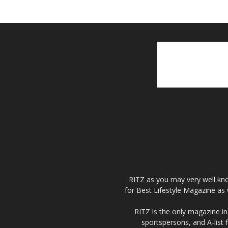
RITZ as you may very well kno
for Best Lifestyle Magazine as 
RITZ is the only magazine in 
sportspersons, and A-list 