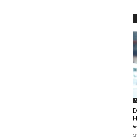
A
D
H
An
Ch