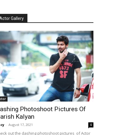
Actor Gallery
ctor
ashing Photoshoot Pictures Of
arish Kalyan
cy
-
August 17, 2021
0
eck out the dashing photoshoot pictures of Actor