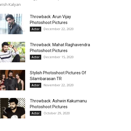
rish Kalyan
Throwback: Arun Vijay
Photoshoot Pictures
December 22, 2020
Actor
Throwback: Mahat Raghavendra
Photoshoot Pictures
December 15, 2020
Actor
Stylish Photoshoot Pictures Of
Silambarasan TR
November 22, 2020
Actor
Throwback: Ashwin Kakumanu
Photoshoot Pictures
October 29, 2020
Actor