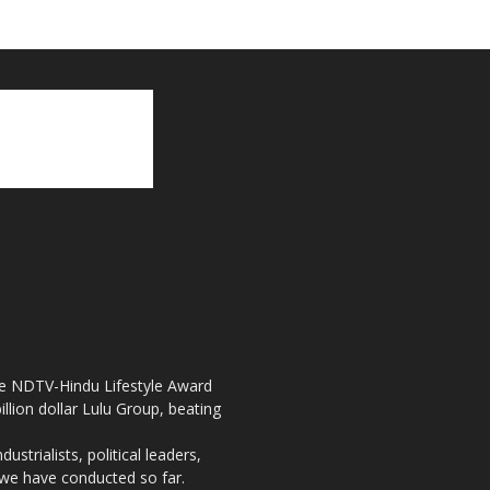
the NDTV-Hindu Lifestyle Award
llion dollar Lulu Group, beating
strialists, political leaders,
, we have conducted so far.