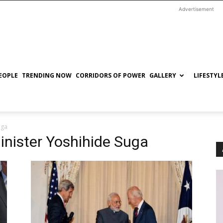
Advertisement
EOPLE
TRENDING NOW
CORRIDORS OF POWER
GALLERY
LIFESTYL
uga
inister Yoshihide Suga