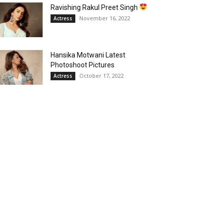
Ravishing Rakul Preet Singh
November 16, 2022
Actress
Hansika Motwani Latest
Photoshoot Pictures
October 17, 2022
Actress