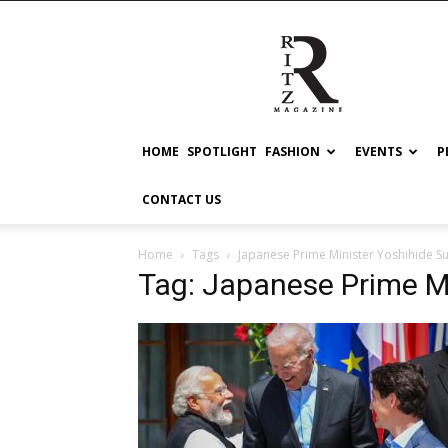
RITZ
HOME
SPOTLIGHT
FASHION
EVENTS
P
CONTACT US
Home
Tags
Japanese Prime Minister Yoshihide S
Tag: Japanese Prime M