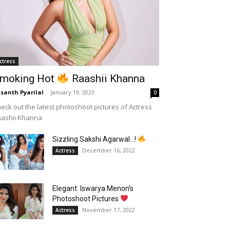
ctress
moking Hot
Raashii Khanna
santh Pyarilal
-
January 19, 2023
0
eck out the latest photoshoot pictures of Actress
aashii Khanna
Sizzling Sakshi Agarwal…!
December 16, 2022
Actress
Elegant: Iswarya Menon’s
Photoshoot Pictures
November 17, 2022
Actress