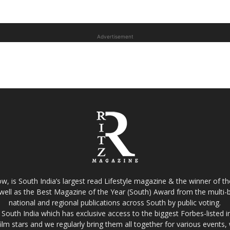
Advertisement
w, is South India’s largest read Lifestyle magazine & the winner of 
well as the Best Magazine of the Year (South) Award from the multi-bi
national and regional publications across South by public voting.
South India which has exclusive access to the biggest Forbes-listed indu
film stars and we regularly bring them all together for various events