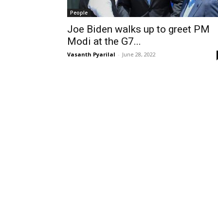
People
Joe Biden walks up to greet PM
Modi at the G7...
Vasanth Pyarilal
-
June 28, 2022