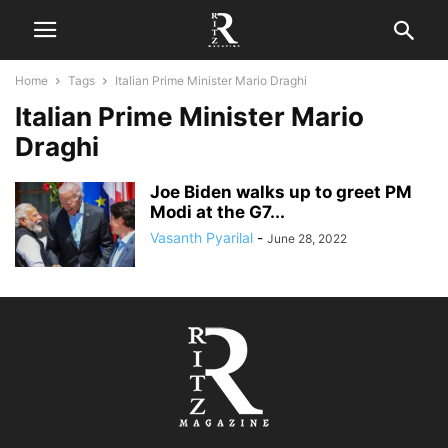
Home
Tags
Italian Prime Minister Mario Draghi
Italian Prime Minister Mario
Draghi
Joe Biden walks up to greet PM
Modi at the G7...
Vasanth Pyarilal
-
June 28, 2022