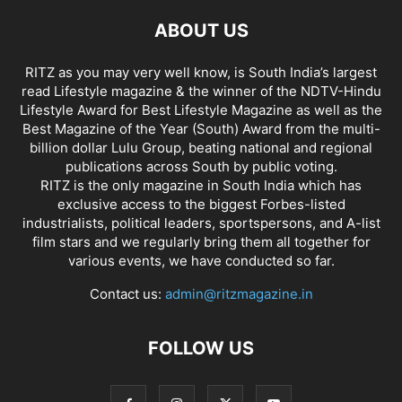
ABOUT US
RITZ as you may very well know, is South India’s largest
read Lifestyle magazine & the winner of the NDTV-Hindu
Lifestyle Award for Best Lifestyle Magazine as well as the
Best Magazine of the Year (South) Award from the multi-
billion dollar Lulu Group, beating national and regional
publications across South by public voting.
RITZ is the only magazine in South India which has
exclusive access to the biggest Forbes-listed
industrialists, political leaders, sportspersons, and A-list
film stars and we regularly bring them all together for
various events, we have conducted so far.
Contact us:
admin@ritzmagazine.in
FOLLOW US