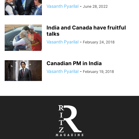
Vasanth Pyarilal
-
June 28, 2022
India and Canada have fruitful
talks
Vasanth Pyarilal
-
February 24, 2018
Canadian PM in India
Vasanth Pyarilal
-
February 19, 2018