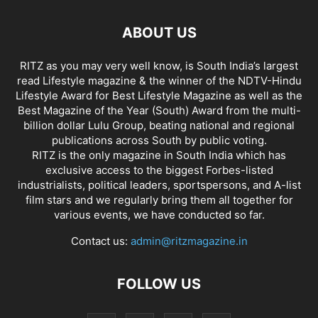
ABOUT US
RITZ as you may very well know, is South India’s largest
read Lifestyle magazine & the winner of the NDTV-Hindu
Lifestyle Award for Best Lifestyle Magazine as well as the
Best Magazine of the Year (South) Award from the multi-
billion dollar Lulu Group, beating national and regional
publications across South by public voting.
RITZ is the only magazine in South India which has
exclusive access to the biggest Forbes-listed
industrialists, political leaders, sportspersons, and A-list
film stars and we regularly bring them all together for
various events, we have conducted so far.
Contact us:
admin@ritzmagazine.in
FOLLOW US