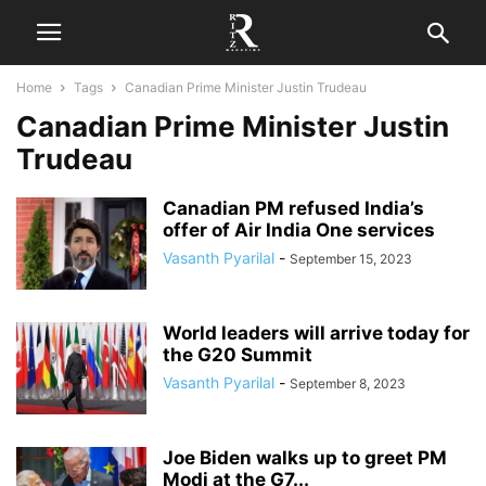
Home
Tags
Canadian Prime Minister Justin Trudeau
Canadian Prime Minister Justin
Trudeau
Canadian PM refused India’s
offer of Air India One services
Vasanth Pyarilal
-
September 15, 2023
World leaders will arrive today for
the G20 Summit
Vasanth Pyarilal
-
September 8, 2023
Joe Biden walks up to greet PM
Modi at the G7...