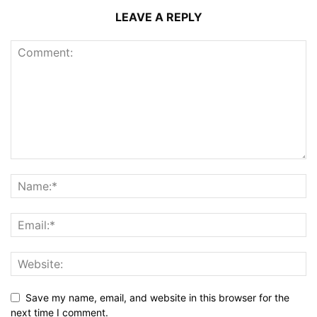
LEAVE A REPLY
Save my name, email, and website in this browser for the
next time I comment.