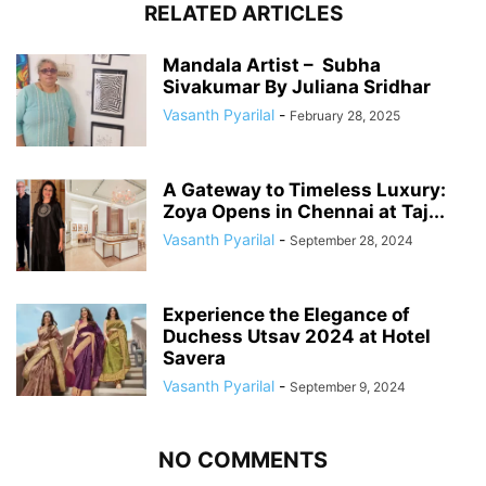
RELATED ARTICLES
Mandala Artist – Subha
Sivakumar By Juliana Sridhar
Vasanth Pyarilal
-
February 28, 2025
A Gateway to Timeless Luxury:
Zoya Opens in Chennai at Taj...
Vasanth Pyarilal
-
September 28, 2024
Experience the Elegance of
Duchess Utsav 2024 at Hotel
Savera
Vasanth Pyarilal
-
September 9, 2024
NO COMMENTS