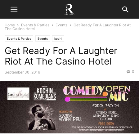
Home
Events & Parties
Events
Get Ready For A Laughter Riot At
The Casino Hotel
Events & Parties
Events
kochi
Get Ready For A Laughter
Riot At The Casino Hotel
0
September 30, 2016