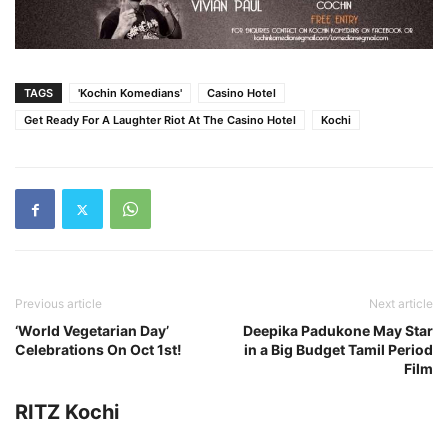
TAGS
'Kochin Komedians'
Casino Hotel
Get Ready For A Laughter Riot At The Casino Hotel
Kochi
Previous article
Next article
‘World Vegetarian Day’
Deepika Padukone May Star
Celebrations On Oct 1st!
in a Big Budget Tamil Period
Film
RITZ Kochi