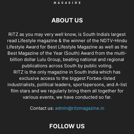
ABOUT US
RITZ as you may very well know, is South India’s largest
read Lifestyle magazine & the winner of the NDTV-Hindu
Lifestyle Award for Best Lifestyle Magazine as well as the
Best Magazine of the Year (South) Award from the multi-
billion dollar Lulu Group, beating national and regional
publications across South by public voting.
RITZ is the only magazine in South India which has
exclusive access to the biggest Forbes-listed
industrialists, political leaders, sportspersons, and A-list
film stars and we regularly bring them all together for
various events, we have conducted so far.
Contact us:
admin@ritzmagazine.in
FOLLOW US