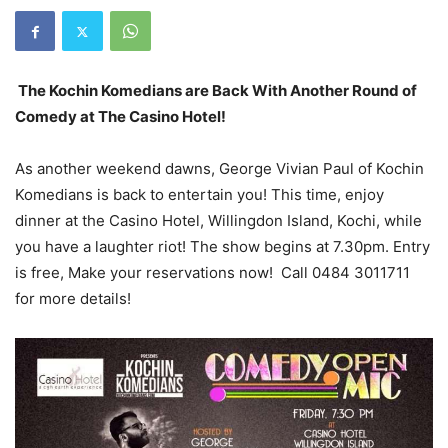
The Kochin Komedians are Back With Another Round of
Comedy at The Casino Hotel!
As another weekend dawns, George Vivian Paul of Kochin
Komedians is back to entertain you! This time, enjoy
dinner at the Casino Hotel, Willingdon Island, Kochi, while
you have a laughter riot! The show begins at 7.30pm. Entry
is free, Make your reservations now! Call 0484 3011711
for more details!