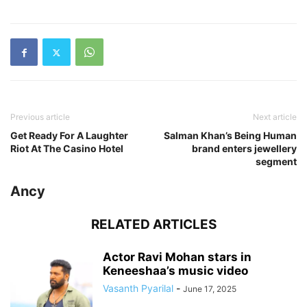
Previous article
Next article
Get Ready For A Laughter
Salman Khan’s Being Human
Riot At The Casino Hotel
brand enters jewellery
segment
Ancy
RELATED ARTICLES
Actor Ravi Mohan stars in
Keneeshaa’s music video
Vasanth Pyarilal
-
June 17, 2025