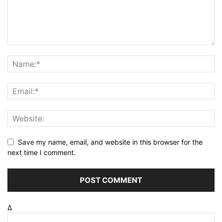
Save my name, email, and website in this browser for the
next time I comment.
Δ