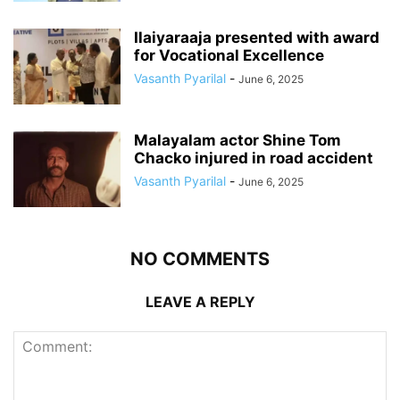
Ilaiyaraaja presented with award
for Vocational Excellence
Vasanth Pyarilal
-
June 6, 2025
Malayalam actor Shine Tom
Chacko injured in road accident
Vasanth Pyarilal
-
June 6, 2025
NO COMMENTS
LEAVE A REPLY