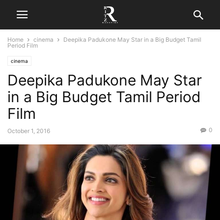
Home
cinema
Deepika Padukone May Star in a Big Budget Tamil
Period Film
cinema
Deepika Padukone May Star
in a Big Budget Tamil Period
Film
0
October 1, 2016