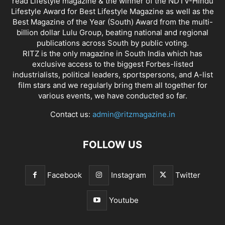
read Lifestyle magazine & the winner of the NDTV-Hindu
Lifestyle Award for Best Lifestyle Magazine as well as the
Best Magazine of the Year (South) Award from the multi-
billion dollar Lulu Group, beating national and regional
publications across South by public voting.
RITZ is the only magazine in South India which has
exclusive access to the biggest Forbes-listed
industrialists, political leaders, sportspersons, and A-list
film stars and we regularly bring them all together for
various events, we have conducted so far.
Contact us:
admin@ritzmagazine.in
FOLLOW US
Facebook
Instagram
Twitter
Youtube