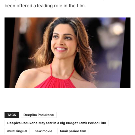
been offered a leading role in the film.
TAGS
Deepika Padukone
Deepika Padukone May Star in a Big Budget Tamil Period Film
multi lingual
new movie
tamil period film