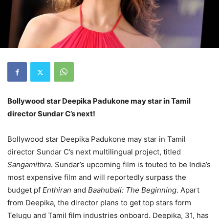
Bollywood star Deepika Padukone may star in Tamil
director Sundar C’s next!
Bollywood star Deepika Padukone may star in Tamil
director Sundar C’s next multilingual project, titled
Sangamithra.
Sundar’s upcoming film is touted to be India’s
most expensive film and will reportedly surpass the
budget pf
Enthiran
and
Baahubali: The Beginning
. Apart
from Deepika, the director plans to get top stars form
Telugu and Tamil film industries onboard. Deepika, 31, has