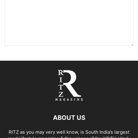
ABOUT US
RITZ as you may very well know, is South India’s largest