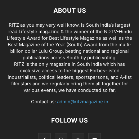
ABOUT US
RITZ as you may very well know, is South India’s largest
read Lifestyle magazine & the winner of the NDTV-Hindu
Lifestyle Award for Best Lifestyle Magazine as well as the
Best Magazine of the Year (South) Award from the multi-
billion dollar Lulu Group, beating national and regional
publications across South by public voting.
RITZ is the only magazine in South India which has
exclusive access to the biggest Forbes-listed
industrialists, political leaders, sportspersons, and A-list
film stars and we regularly bring them all together for
various events, we have conducted so far.
Contact us:
admin@ritzmagazine.in
FOLLOW US