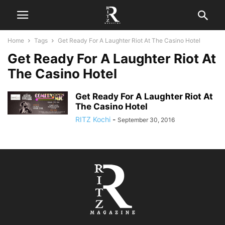
Home
Tags
Get Ready For A Laughter Riot At The Casino Hotel
Get Ready For A Laughter Riot At
The Casino Hotel
Get Ready For A Laughter Riot At
The Casino Hotel
RITZ Kochi
-
September 30, 2016