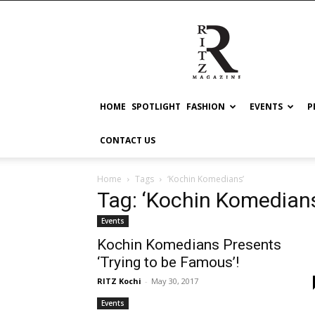
RITZ
HOME
SPOTLIGHT
FASHION
EVENTS
P
CONTACT US
Home
Tags
‘Kochin Komedians’
Tag: ‘Kochin Komedian
Events
Kochin Komedians Presents
‘Trying to be Famous’!
RITZ Kochi
-
May 30, 2017
Events