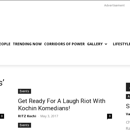
Advertisement
EOPLE
TRENDING NOW
CORRIDORS OF POWER
GALLERY
LIFESTYL
s’
Events
A
Get Ready For A Laugh Riot With
S
Kochin Komedians!
Va
RITZ Kochi
-
May 3, 2017
0
0
Ch
Events
R