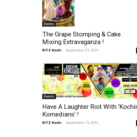
Events
The Grape Stomping & Cake
Mixing Extravaganza !
RITZ Kochi
-
September 27, 2016
Events
Have A Laughter Riot With ‘Kochi
Komedians’ !
RITZ Kochi
-
September 15, 2016