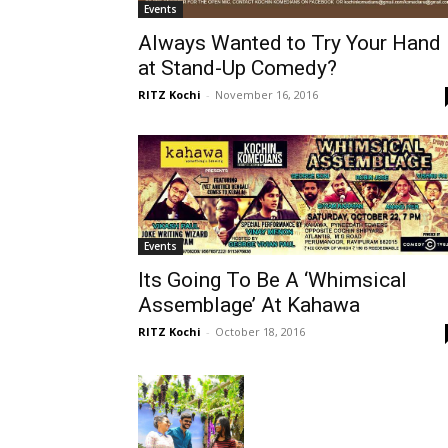
Events
Always Wanted to Try Your Hand
at Stand-Up Comedy?
RITZ Kochi
-
November 16, 2016
Events
Its Going To Be A ‘Whimsical
Assemblage’ At Kahawa
RITZ Kochi
-
October 18, 2016