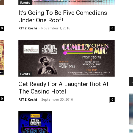
Events
It’s Going To Be Five Comedians
Under One Roof!
RITZ Kochi
-
November 1, 2016
0
0
Events
Get Ready For A Laughter Riot At
The Casino Hotel
0
RITZ Kochi
-
September 30, 2016
0