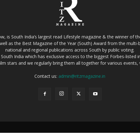
w, is South India’s largest read Lifestyle magazine & the winner of 
well as the Best Magazine of the Year (South) Award from the multi-bi
national and regional publications across South by public voting.
South India which has exclusive access to the biggest Forbes-listed indu
film stars and we regularly bring them all together for various events
Contact us:
admin@ritzmagazine.in