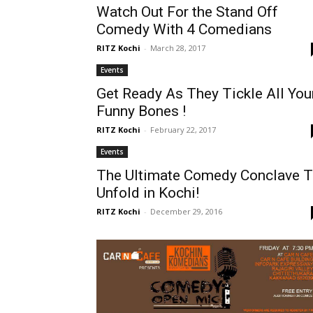
Watch Out For the Stand Off
Comedy With 4 Comedians
RITZ Kochi
-
March 28, 2017
Events
Get Ready As They Tickle All You
Funny Bones !
RITZ Kochi
-
February 22, 2017
Events
The Ultimate Comedy Conclave 
Unfold in Kochi!
RITZ Kochi
-
December 29, 2016