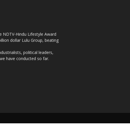
the NDTV-Hindu Lifestyle Award
llion dollar Lulu Group, beating
strialists, political leaders,
, we have conducted so far.