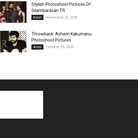
Stylish Photoshoot Pictures Of
Silambarasan TR
November 22, 2020
Actor
Throwback: Ashwin Kakumanu
Photoshoot Pictures
October 29, 2020
Actor