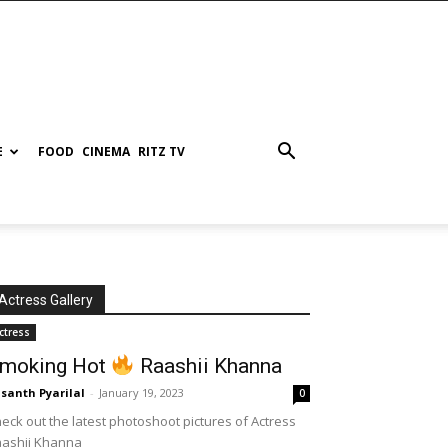
E
FOOD
CINEMA
RITZ TV
Actress Gallery
ctress
moking Hot
Raashii Khanna
santh Pyarilal
-
January 19, 2023
0
eck out the latest photoshoot pictures of Actress
aashii Khanna