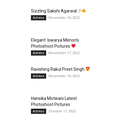
Sizzling Sakshi Agarwal…!
December 16, 2022
Actress
Elegant: Iswarya Menon’s
Photoshoot Pictures
November 17, 2022
Actress
Ravishing Rakul Preet Singh
November 16, 2022
Actress
Hansika Motwani Latest
Photoshoot Pictures
October 17, 2022
Actress