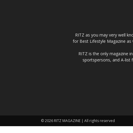
RITZ as you may very well kno
for Best Lifestyle Magazine as 
RITZ is the only magazine in 
sportspersons, and A-list 
© 2026 RITZ MAGAZINE | All rights reserved