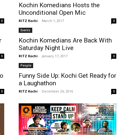
Kochin Komedians Hosts the
Unconditional Open Mic
RITZ Kochi
-
March 1, 2017
0
0
Events
r
Kochin Komedians Are Back With
Saturday Night Live
RITZ Kochi
-
January 17, 2017
0
0
People
To
Funny Side Up: Kochi Get Ready for
a Laughathon
RITZ Kochi
-
December 26, 2016
0
0