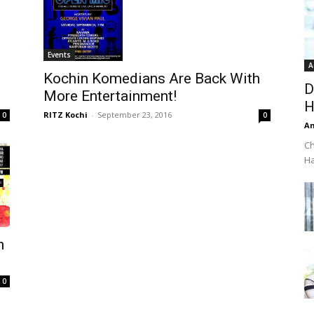
Events
A
Kochin Komedians Are Back With
D
More Entertainment!
H
RITZ Kochi
-
September 23, 2016
0
0
An
Ch
Ha
n
0