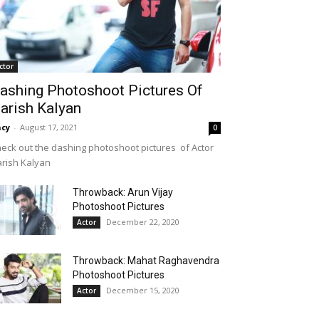
ctor
ashing Photoshoot Pictures Of
arish Kalyan
cy
-
August 17, 2021
0
eck out the dashing photoshoot pictures of Actor
rish Kalyan
Throwback: Arun Vijay
Photoshoot Pictures
December 22, 2020
Actor
Throwback: Mahat Raghavendra
Photoshoot Pictures
December 15, 2020
Actor