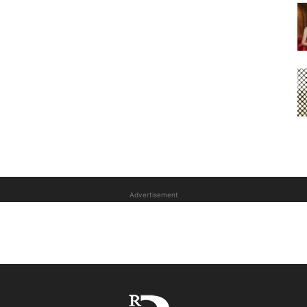
Advertisement