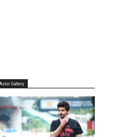
Actor Gallery