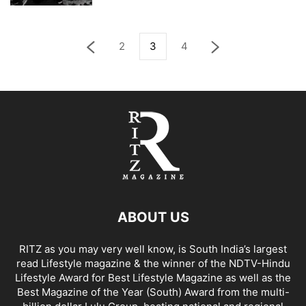
2
3
4
ABOUT US
RITZ as you may very well know, is South India’s largest
read Lifestyle magazine & the winner of the NDTV-Hindu
Lifestyle Award for Best Lifestyle Magazine as well as the
Best Magazine of the Year (South) Award from the multi-