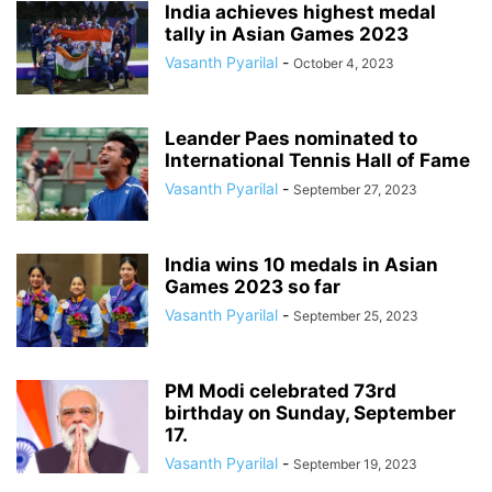
India achieves highest medal
tally in Asian Games 2023
Vasanth Pyarilal
-
October 4, 2023
Leander Paes nominated to
International Tennis Hall of Fame
Vasanth Pyarilal
-
September 27, 2023
India wins 10 medals in Asian
Games 2023 so far
Vasanth Pyarilal
-
September 25, 2023
PM Modi celebrated 73rd
birthday on Sunday, September
17.
Vasanth Pyarilal
-
September 19, 2023