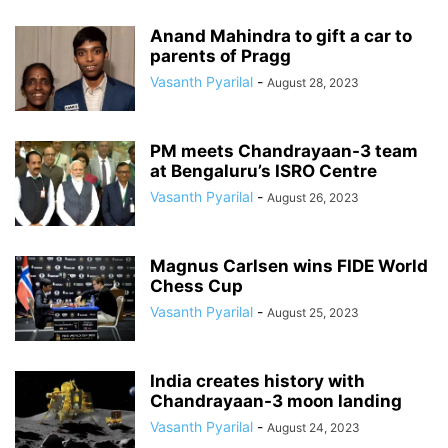
Anand Mahindra to gift a car to
parents of Pragg
Vasanth Pyarilal
-
August 28, 2023
PM meets Chandrayaan-3 team
at Bengaluru’s ISRO Centre
Vasanth Pyarilal
-
August 26, 2023
Magnus Carlsen wins FIDE World
Chess Cup
Vasanth Pyarilal
-
August 25, 2023
India creates history with
Chandrayaan-3 moon landing
Vasanth Pyarilal
-
August 24, 2023