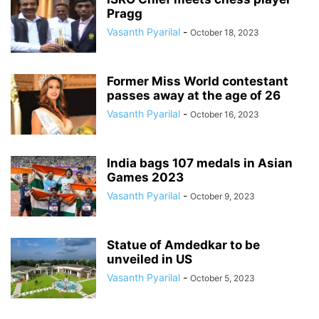
Pragg
Vasanth Pyarilal
-
October 18, 2023
Former Miss World contestant
passes away at the age of 26
Vasanth Pyarilal
-
October 16, 2023
India bags 107 medals in Asian
Games 2023
Vasanth Pyarilal
-
October 9, 2023
Statue of Amdedkar to be
unveiled in US
Vasanth Pyarilal
-
October 5, 2023