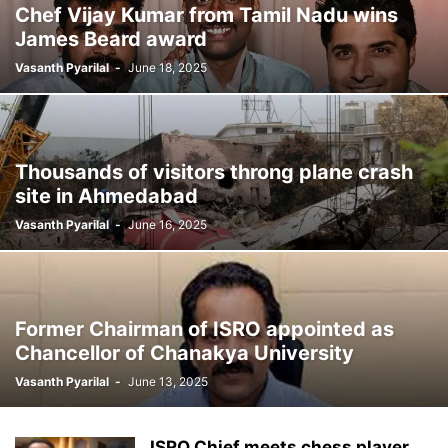
Chef Vijay Kumar from Tamil Nadu wins
James Beard award
Vasanth Pyarilal
-
June 18, 2025
Thousands of visitors throng plane crash
site in Ahmedabad
Vasanth Pyarilal
-
June 16, 2025
Former Chairman of ISRO appointed as
Chancellor of Chanakya University
Vasanth Pyarilal
-
June 13, 2025
ISRO Chief meets chess player