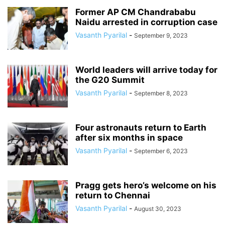
Former AP CM Chandrababu
Naidu arrested in corruption case
Vasanth Pyarilal
-
September 9, 2023
World leaders will arrive today for
the G20 Summit
Vasanth Pyarilal
-
September 8, 2023
Four astronauts return to Earth
after six months in space
Vasanth Pyarilal
-
September 6, 2023
Pragg gets hero’s welcome on his
return to Chennai
Vasanth Pyarilal
-
August 30, 2023