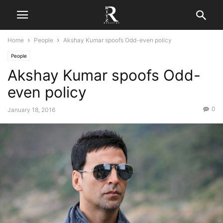
Home
People
Akshay Kumar spoofs Odd-even policy
People
Akshay Kumar spoofs Odd-
even policy
0
January 18, 2016