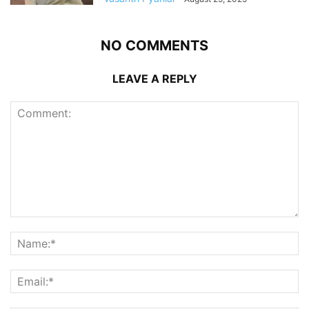
NO COMMENTS
LEAVE A REPLY