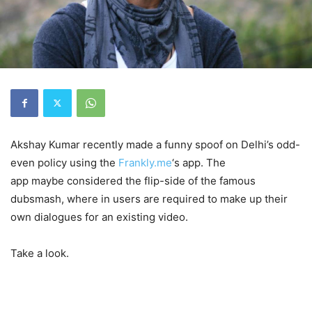
Akshay Kumar recently made a funny spoof on Delhi’s odd-
even policy using the
Frankly.me
‘s app. The
app maybe considered the flip-side of the famous
dubsmash, where in users are required to make up their
own dialogues for an existing video.
Take a look.