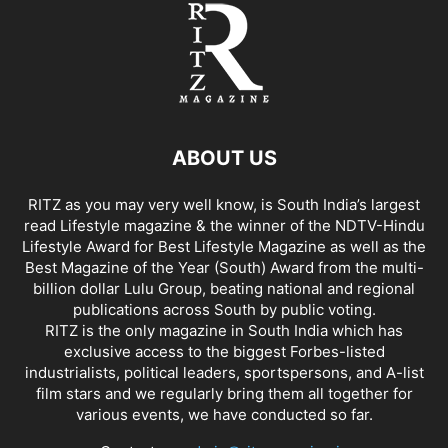
ABOUT US
RITZ as you may very well know, is South India’s largest
read Lifestyle magazine & the winner of the NDTV-Hindu
Lifestyle Award for Best Lifestyle Magazine as well as the
Best Magazine of the Year (South) Award from the multi-
billion dollar Lulu Group, beating national and regional
publications across South by public voting.
RITZ is the only magazine in South India which has
exclusive access to the biggest Forbes-listed
industrialists, political leaders, sportspersons, and A-list
film stars and we regularly bring them all together for
various events, we have conducted so far.