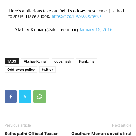
Here’s a hilarious take on Delhi’s odd-even scheme, just had
to share. Have a look.
https://t.co/LA9XO5nviO
— Akshay Kumar (@akshaykumar)
January 16, 2016
TAGS
Akshay Kumar
dubsmash
Frank. me
Odd-even policy
twitter
Previous article
Next article
Sethupathi Official Teaser
Gautham Menon unveils first