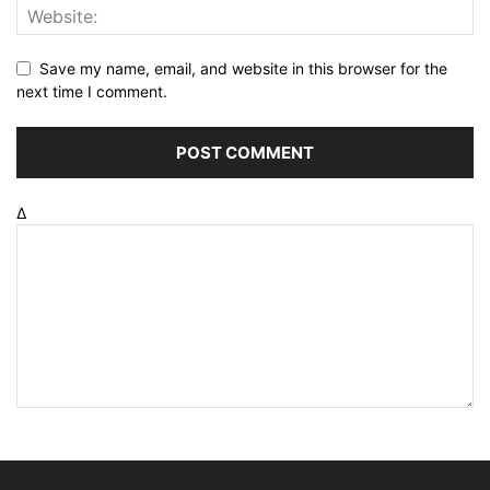
Save my name, email, and website in this browser for the
next time I comment.
Δ