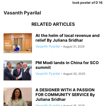
look poster of D 16
Vasanth Pyarilal
RELATED ARTICLES
At the helm of local revenue and
relief By Juliana Sridhar
Vasanth Pyarilal
-
August 31, 2025
PM Modi lands in China for SCO
summit
Vasanth Pyarilal
-
August 30, 2025
A DESIGNER WITH A PASSION
FOR COMMUNITY SERVICE By
Juliana Sridhar
Vasanth Pyarilal
-
August 25, 2025