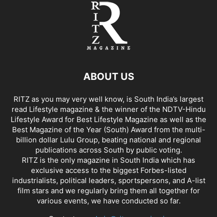
ABOUT US
RITZ as you may very well know, is South India’s largest
read Lifestyle magazine & the winner of the NDTV-Hindu
Lifestyle Award for Best Lifestyle Magazine as well as the
Best Magazine of the Year (South) Award from the multi-
billion dollar Lulu Group, beating national and regional
publications across South by public voting.
RITZ is the only magazine in South India which has
exclusive access to the biggest Forbes-listed
industrialists, political leaders, sportspersons, and A-list
film stars and we regularly bring them all together for
various events, we have conducted so far.