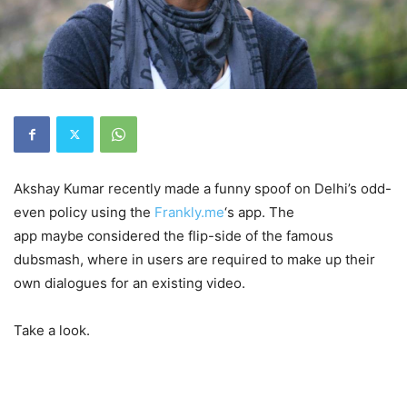
Akshay Kumar recently made a funny spoof on Delhi’s odd-
even policy using the
Frankly.me
‘s app. The
app maybe considered the flip-side of the famous
dubsmash, where in users are required to make up their
own dialogues for an existing video.
Take a look.