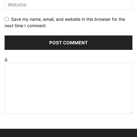
Save my name, email, and website in this browser for the
next time I comment.
Δ