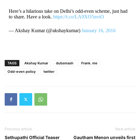
Here’s a hilarious take on Delhi’s odd-even scheme, just had
to share. Have a look.
https://t.co/LA9XO5nviO
— Akshay Kumar (@akshaykumar)
January 16, 2016
TAGS
Akshay Kumar
dubsmash
Frank. me
Odd-even policy
twitter
Previous article
Next article
Sethupathi Official Teaser
Gautham Menon unveils first