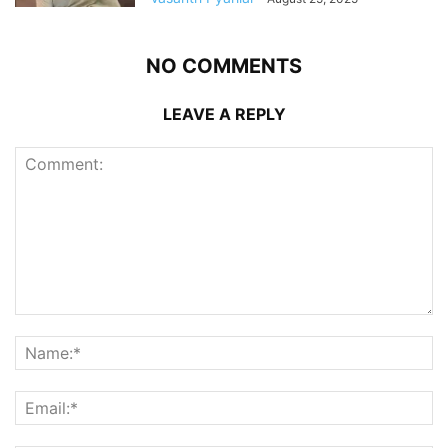
NO COMMENTS
LEAVE A REPLY