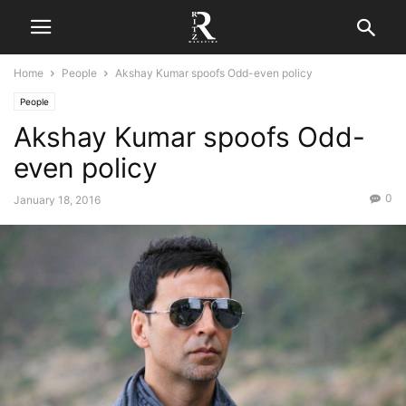
Home
People
Akshay Kumar spoofs Odd-even policy
People
Akshay Kumar spoofs Odd-
even policy
0
January 18, 2016