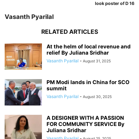
look poster of D 16
Vasanth Pyarilal
RELATED ARTICLES
At the helm of local revenue and
relief By Juliana Sridhar
Vasanth Pyarilal
-
August 31, 2025
PM Modi lands in China for SCO
summit
Vasanth Pyarilal
-
August 30, 2025
A DESIGNER WITH A PASSION
FOR COMMUNITY SERVICE By
Juliana Sridhar
Vasanth Pyarilal
-
August 25, 2025