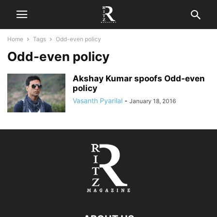
Home
Tags
Odd-even policy
Odd-even policy
Akshay Kumar spoofs Odd-even
policy
Vasanth Pyarilal
-
January 18, 2016