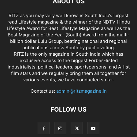
ABOUT US
RITZ as you may very well know, is South India’s largest
read Lifestyle magazine & the winner of the NDTV-Hindu
Lifestyle Award for Best Lifestyle Magazine as well as the
Best Magazine of the Year (South) Award from the multi-
billion dollar Lulu Group, beating national and regional
publications across South by public voting.
RITZ is the only magazine in South India which has
exclusive access to the biggest Forbes-listed
industrialists, political leaders, sportspersons, and A-list
film stars and we regularly bring them all together for
various events, we have conducted so far.
Contact us:
admin@ritzmagazine.in
FOLLOW US