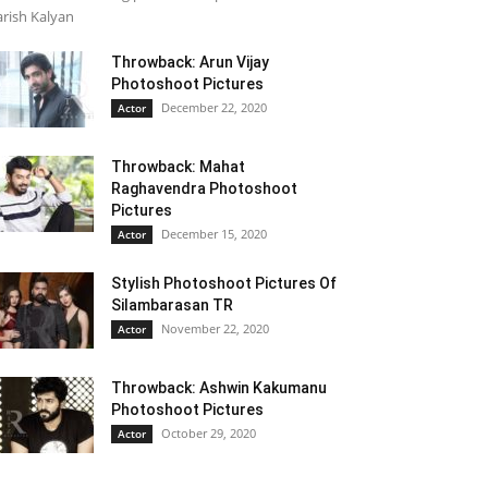
rish Kalyan
Throwback: Arun Vijay
Photoshoot Pictures
December 22, 2020
Actor
Throwback: Mahat
Raghavendra Photoshoot
Pictures
December 15, 2020
Actor
Stylish Photoshoot Pictures Of
Silambarasan TR
November 22, 2020
Actor
Throwback: Ashwin Kakumanu
Photoshoot Pictures
October 29, 2020
Actor