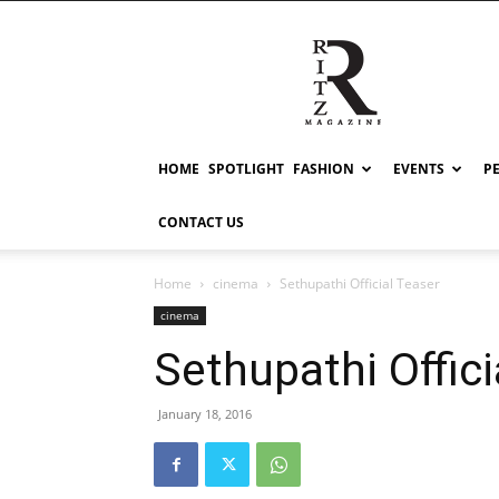
RITZ
HOME
SPOTLIGHT
FASHION
EVENTS
P
CONTACT US
Home
cinema
Sethupathi Official Teaser
cinema
Sethupathi Offici
January 18, 2016