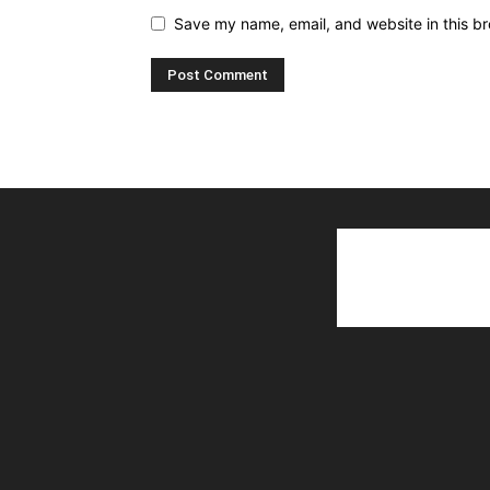
Save my name, email, and website in this br