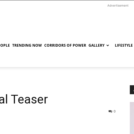
Advertisement
EOPLE
TRENDING NOW
CORRIDORS OF POWER
GALLERY
LIFESTYLE
al Teaser
0