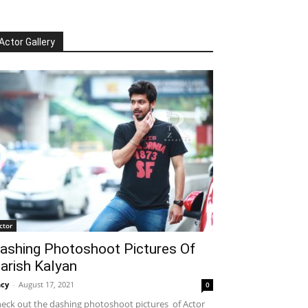
Actor Gallery
ctor
ashing Photoshoot Pictures Of
arish Kalyan
cy
-
August 17, 2021
0
eck out the dashing photoshoot pictures of Actor