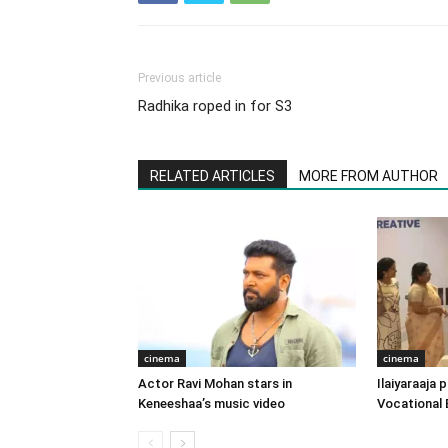
Previous article
Radhika roped in for S3
RELATED ARTICLES
MORE FROM AUTHOR
cinema
cinema
Actor Ravi Mohan stars in
Ilaiyaraaja
Keneeshaa’s music video
Vocational 