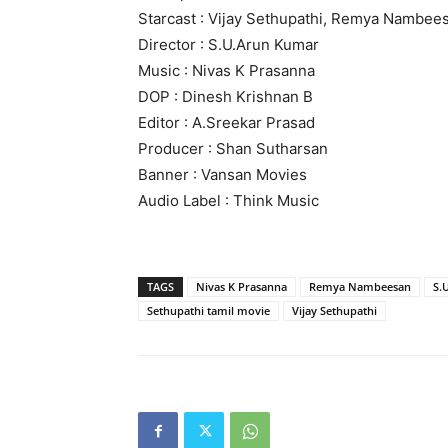
Starcast : Vijay Sethupathi, Remya Nambee
Director : S.U.Arun Kumar
Music : Nivas K Prasanna
DOP : Dinesh Krishnan B
Editor : A.Sreekar Prasad
Producer : Shan Sutharsan
Banner : Vansan Movies
Audio Label : Think Music
TAGS
Nivas K Prasanna
Remya Nambeesan
S.
Sethupathi tamil movie
Vijay Sethupathi