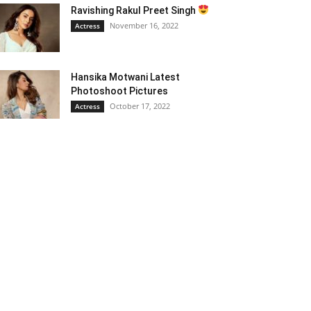
Ravishing Rakul Preet Singh
November 16, 2022
Actress
Hansika Motwani Latest
Photoshoot Pictures
October 17, 2022
Actress