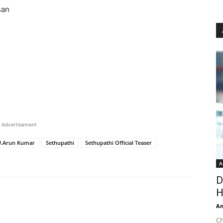
san
Advertisement
U.Arun Kumar
Sethupathi
Sethupathi Official Teaser
A
D
H
An
Ch