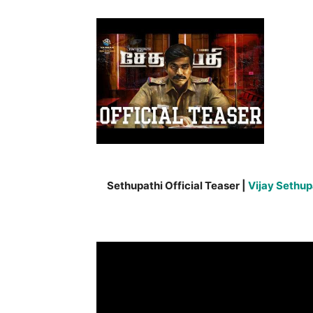
Sethupathi Official Teaser |
Vijay Sethup