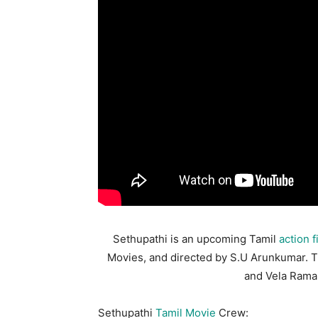
Sethupathi is an upcoming Tamil
action f
Movies, and directed by S.U Arunkumar. 
and Vela Ramam
Sethupathi
Tamil Movie
Crew: