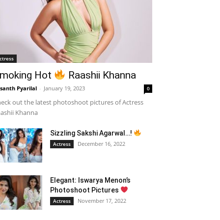
ctress
moking Hot
Raashii Khanna
santh Pyarilal
-
January 19, 2023
0
eck out the latest photoshoot pictures of Actress
ashii Khanna
Sizzling Sakshi Agarwal…!
December 16, 2022
Actress
Elegant: Iswarya Menon’s
Photoshoot Pictures
November 17, 2022
Actress