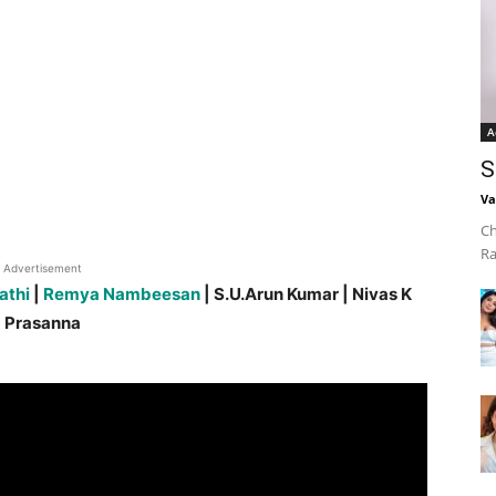
A
S
Va
Ch
Ra
Advertisement
athi
|
Remya Nambeesan
| S.U.Arun Kumar | Nivas K
Prasanna