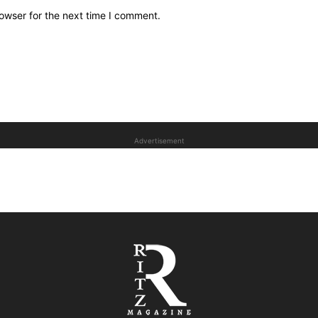
owser for the next time I comment.
Advertisement