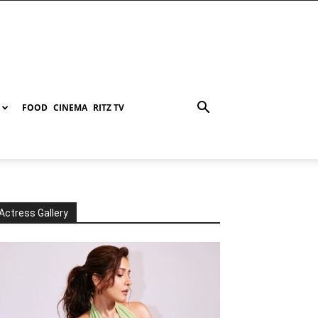
FOOD
CINEMA
RITZ TV
Actress Gallery