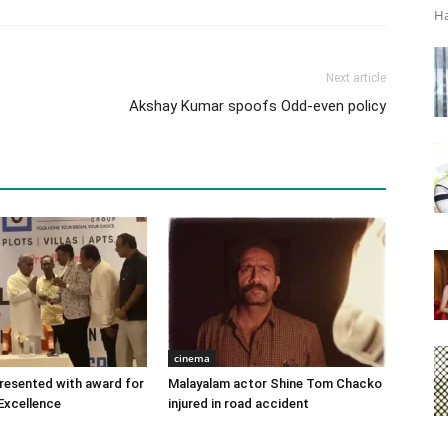
Ha
Next article
Akshay Kumar spoofs Odd-even policy
cinema
 presented with award for
Malayalam actor Shine Tom Chacko
Excellence
injured in road accident