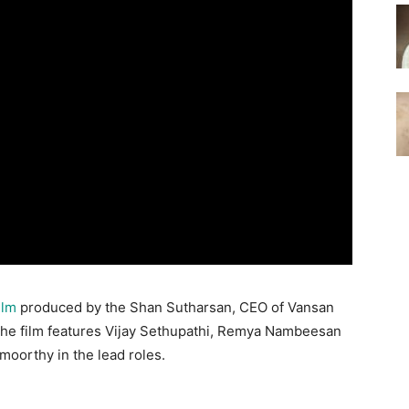
ilm
produced by the Shan Sutharsan, CEO of Vansan
The film features Vijay Sethupathi, Remya Nambeesan
oorthy in the lead roles.