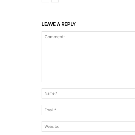
LEAVE A REPLY