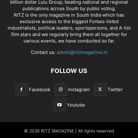
billion dollar Lulu Group, beating national and regional
publications across South by public voting.
RITZ is the only magazine in South India which has
exclusive access to the biggest Forbes-listed
industrialists, political leaders, sportspersons, and A-list
film stars and we regularly bring them all together for
various events, we have conducted so far.
Contact us:
admin@ritzmagazine.in
FOLLOW US
Facebook
Instagram
Twitter
Youtube
© 2026 RITZ MAGAZINE | All rights reserved