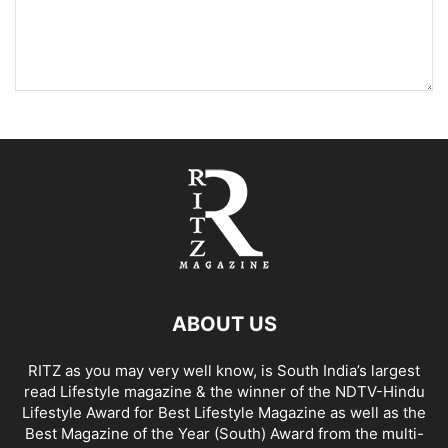
ABOUT US
RITZ as you may very well know, is South India’s largest
read Lifestyle magazine & the winner of the NDTV-Hindu
Lifestyle Award for Best Lifestyle Magazine as well as the
Best Magazine of the Year (South) Award from the multi-