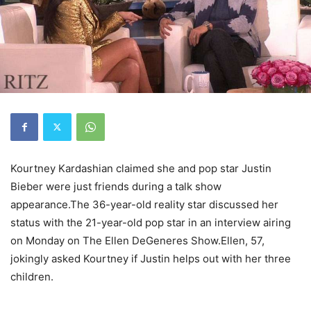
Kourtney Kardashian claimed she and pop star Justin
Bieber were just friends during a talk show
appearance.The 36-year-old reality star discussed her
status with the 21-year-old pop star in an interview airing
on Monday on The Ellen DeGeneres Show.Ellen, 57,
jokingly asked Kourtney if Justin helps out with her three
children.