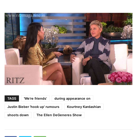
TAGS
'We're friends'
during appearance on
Justin Bieber 'hook up' rumours
Kourtney Kardashian
shoots down
The Ellen DeGeneres Show