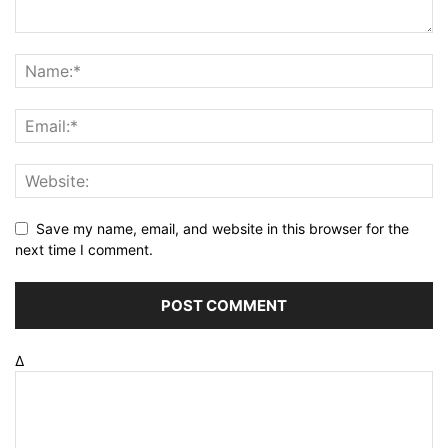
Save my name, email, and website in this browser for the
next time I comment.
Δ