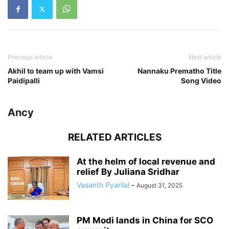
Previous article
Next article
Akhil to team up with Vamsi
Nannaku Prematho Title
Paidipalli
Song Video
Ancy
RELATED ARTICLES
At the helm of local revenue and
relief By Juliana Sridhar
Vasanth Pyarilal
-
August 31, 2025
PM Modi lands in China for SCO