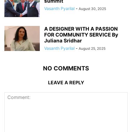
summit
Vasanth Pyarilal
-
August 30, 2025
A DESIGNER WITH A PASSION
FOR COMMUNITY SERVICE By
Juliana Sridhar
Vasanth Pyarilal
-
August 25, 2025
NO COMMENTS
LEAVE A REPLY