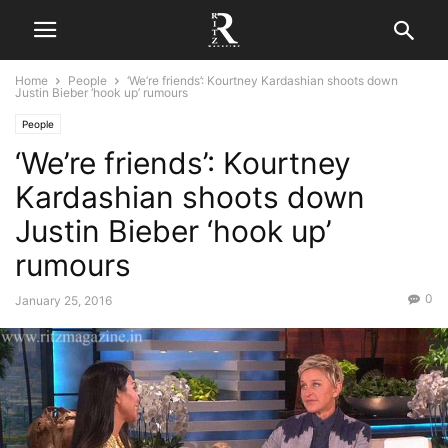
Home
People
‘We’re friends’: Kourtney Kardashian shoots down
Justin Bieber ‘hook up’ rumours
People
‘We’re friends’: Kourtney
Kardashian shoots down
Justin Bieber ‘hook up’
rumours
0
January 25, 2016