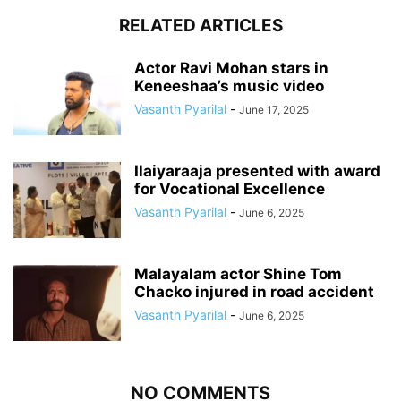
RELATED ARTICLES
Actor Ravi Mohan stars in
Keneeshaa’s music video
Vasanth Pyarilal
-
June 17, 2025
Ilaiyaraaja presented with award
for Vocational Excellence
Vasanth Pyarilal
-
June 6, 2025
Malayalam actor Shine Tom
Chacko injured in road accident
Vasanth Pyarilal
-
June 6, 2025
NO COMMENTS