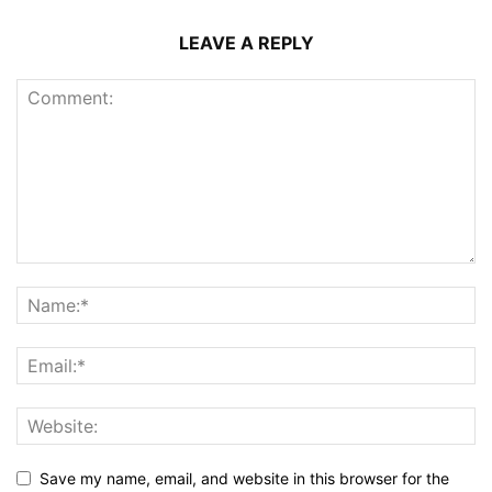
LEAVE A REPLY
Save my name, email, and website in this browser for the