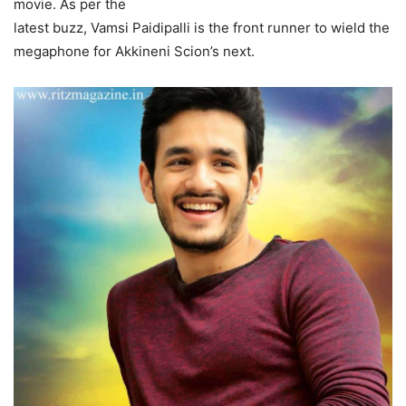
movie. As per the
latest buzz, Vamsi Paidipalli is the front runner to wield the
megaphone for Akkineni Scion’s next.