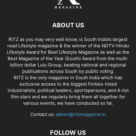
ABOUT US
RITZ as you may very well know, is South India’s largest
read Lifestyle magazine & the winner of the NDTV-Hindu
Lifestyle Award for Best Lifestyle Magazine as well as the
Best Magazine of the Year (South) Award from the multi-
billion dollar Lulu Group, beating national and regional
publications across South by public voting.
RITZ is the only magazine in South India which has
exclusive access to the biggest Forbes-listed
industrialists, political leaders, sportspersons, and A-list
film stars and we regularly bring them all together for
various events, we have conducted so far.
Contact us:
admin@ritzmagazine.in
FOLLOW US