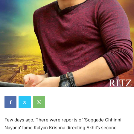
Few days ago, There were reports of ‘Soggade Chhinni
Nayana’ fame Kalyan Krishna directing Akhil’s second