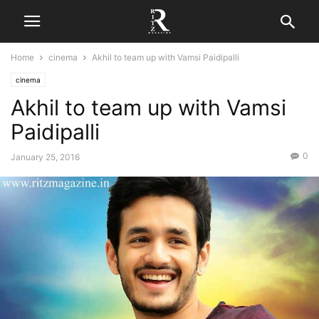
Home
cinema
Akhil to team up with Vamsi Paidipalli
cinema
Akhil to team up with Vamsi
Paidipalli
0
January 25, 2016