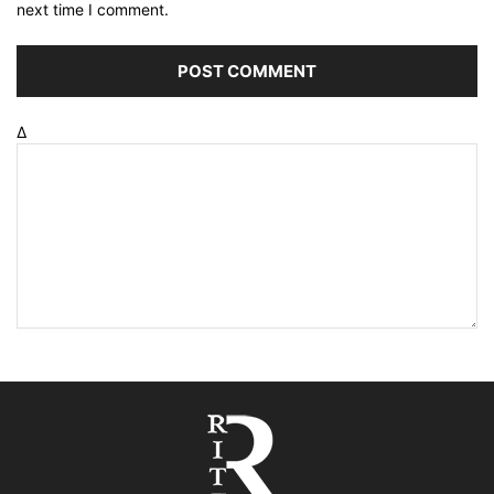
next time I comment.
Δ