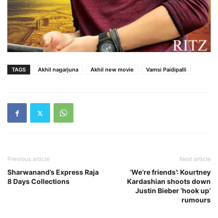
TAGS
Akhil nagarjuna
Akhil new movie
Vamsi Paidipalli
Previous article
Next article
Sharwanand’s Express Raja
‘We’re friends’: Kourtney
8 Days Collections
Kardashian shoots down
Justin Bieber ‘hook up’
rumours