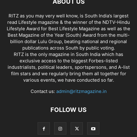
ABOUT US
RITZ as you may very well know, is South India’s largest
read Lifestyle magazine & the winner of the NDTV-Hindu
Lifestyle Award for Best Lifestyle Magazine as well as the
Best Magazine of the Year (South) Award from the multi-
billion dollar Lulu Group, beating national and regional
publications across South by public voting.
RITZ is the only magazine in South India which has
exclusive access to the biggest Forbes-listed
industrialists, political leaders, sportspersons, and A-list
film stars and we regularly bring them all together for
various events, we have conducted so far.
Contact us:
admin@ritzmagazine.in
FOLLOW US