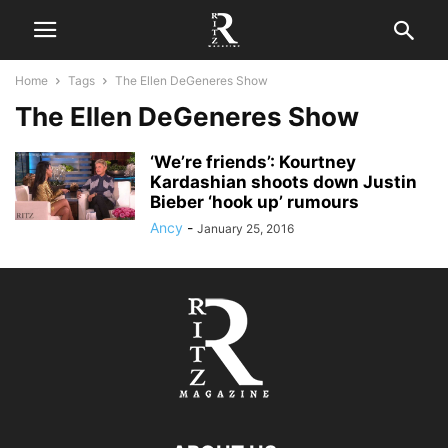
Home
Tags
The Ellen DeGeneres Show
The Ellen DeGeneres Show
‘We’re friends’: Kourtney
Kardashian shoots down Justin
Bieber ‘hook up’ rumours
Ancy
-
January 25, 2016