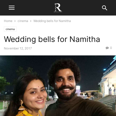
Home
cinema
Wedding bells for Namitha
cinema
Wedding bells for Namitha
0
November 12, 2017