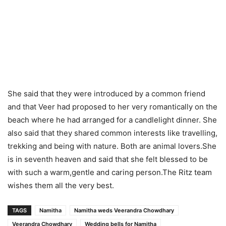
She said that they were introduced by a common friend
and that Veer had proposed to her very romantically on the
beach where he had arranged for a candlelight dinner. She
also said that they shared common interests like travelling,
trekking and being with nature. Both are animal lovers.She
is in seventh heaven and said that she felt blessed to be
with such a warm,gentle and caring person.The Ritz team
wishes them all the very best.
TAGS
Namitha
Namitha weds Veerandra Chowdhary
Veerandra Chowdhary
Wedding bells for Namitha