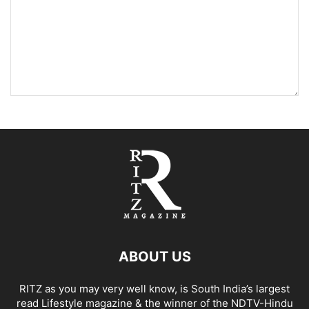
ABOUT US
RITZ as you may very well know, is South India’s largest
read Lifestyle magazine & the winner of the NDTV-Hindu