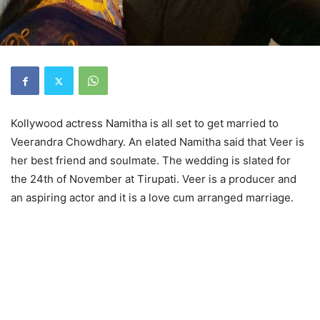
Kollywood actress Namitha is all set to get married to
Veerandra Chowdhary. An elated Namitha said that Veer is
her best friend and soulmate. The wedding is slated for
the
24th of November
at Tirupati. Veer is a producer and
an aspiring actor and it is a love cum arranged marriage.