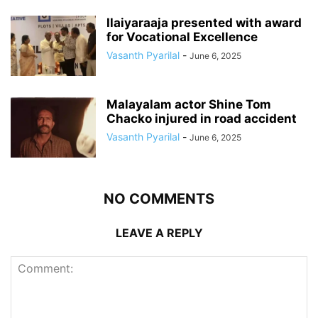
Ilaiyaraaja presented with award
for Vocational Excellence
Vasanth Pyarilal
-
June 6, 2025
Malayalam actor Shine Tom
Chacko injured in road accident
Vasanth Pyarilal
-
June 6, 2025
NO COMMENTS
LEAVE A REPLY