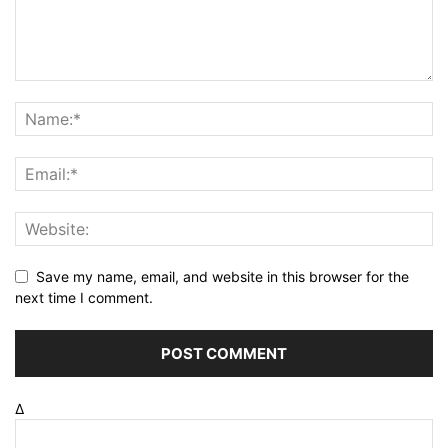
Save my name, email, and website in this browser for the
next time I comment.
Δ