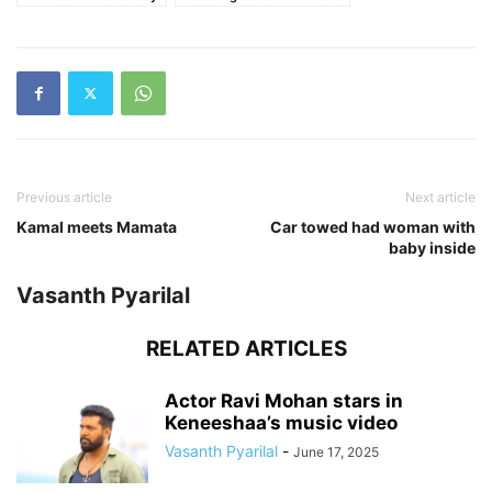
Previous article
Next article
Kamal meets Mamata
Car towed had woman with
baby inside
Vasanth Pyarilal
RELATED ARTICLES
Actor Ravi Mohan stars in
Keneeshaa’s music video
Vasanth Pyarilal
-
June 17, 2025