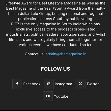
Lifestyle Award for Best Lifestyle Magazine as well as the
Best Magazine of the Year (South) Award from the multi-
billion dollar Lulu Group, beating national and regional
publications across South by public voting.
RITZ is the only magazine in South India which has
exclusive access to the biggest Forbes-listed
industrialists, political leaders, sportspersons, and A-list
film stars and we regularly bring them all together for
various events, we have conducted so far.
Contact us:
admin@ritzmagazine.in
FOLLOW US
Facebook
Instagram
Twitter
Youtube