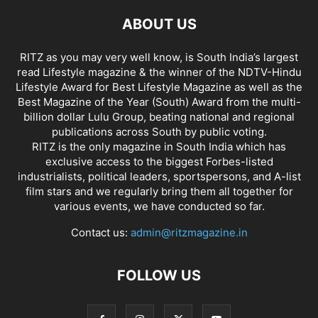
ABOUT US
RITZ as you may very well know, is South India’s largest
read Lifestyle magazine & the winner of the NDTV-Hindu
Lifestyle Award for Best Lifestyle Magazine as well as the
Best Magazine of the Year (South) Award from the multi-
billion dollar Lulu Group, beating national and regional
publications across South by public voting.
RITZ is the only magazine in South India which has
exclusive access to the biggest Forbes-listed
industrialists, political leaders, sportspersons, and A-list
film stars and we regularly bring them all together for
various events, we have conducted so far.
Contact us:
admin@ritzmagazine.in
FOLLOW US