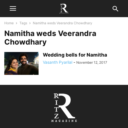
Home
Tags
Namitha weds Veerandra Chowdhary
Namitha weds Veerandra
Chowdhary
Wedding bells for Namitha
Vasanth Pyarilal
-
November 12, 2017