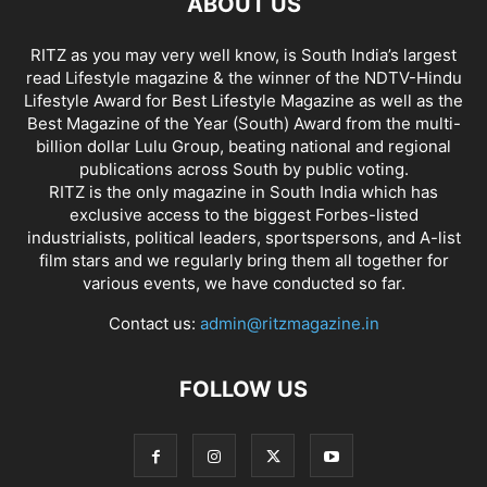
ABOUT US
RITZ as you may very well know, is South India’s largest
read Lifestyle magazine & the winner of the NDTV-Hindu
Lifestyle Award for Best Lifestyle Magazine as well as the
Best Magazine of the Year (South) Award from the multi-
billion dollar Lulu Group, beating national and regional
publications across South by public voting.
RITZ is the only magazine in South India which has
exclusive access to the biggest Forbes-listed
industrialists, political leaders, sportspersons, and A-list
film stars and we regularly bring them all together for
various events, we have conducted so far.
Contact us:
admin@ritzmagazine.in
FOLLOW US