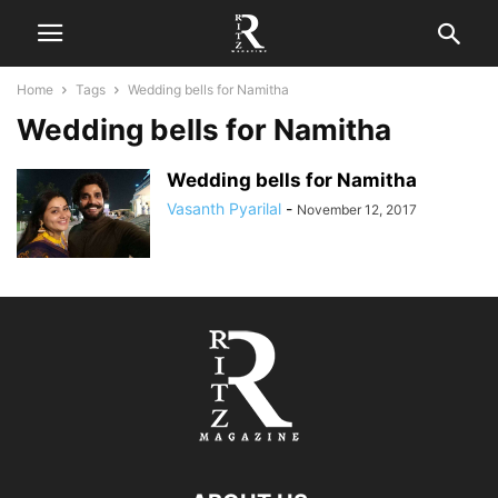
Home
Tags
Wedding bells for Namitha
Wedding bells for Namitha
Wedding bells for Namitha
Vasanth Pyarilal
-
November 12, 2017