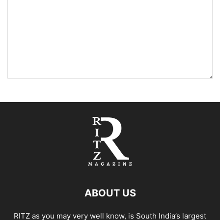
ABOUT US
RITZ as you may very well know, is South India’s largest