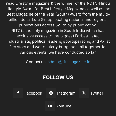
read Lifestyle magazine & the winner of the NDTV-Hindu
Lifestyle Award for Best Lifestyle Magazine as well as the
Best Magazine of the Year (South) Award from the multi-
billion dollar Lulu Group, beating national and regional
publications across South by public voting.
RITZ is the only magazine in South India which has
exclusive access to the biggest Forbes-listed
industrialists, political leaders, sportspersons, and A-list
film stars and we regularly bring them all together for
various events, we have conducted so far.
Contact us:
admin@ritzmagazine.in
FOLLOW US
Facebook
Instagram
Twitter
Youtube