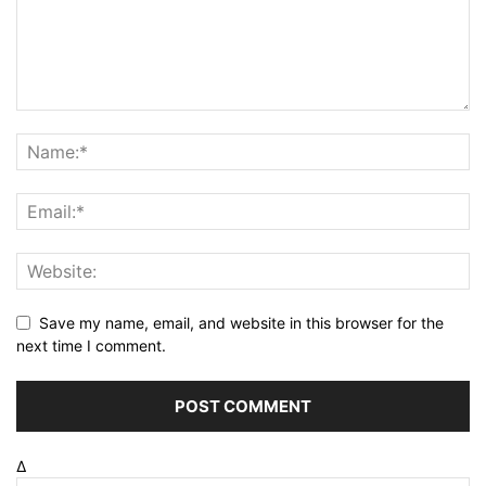
Save my name, email, and website in this browser for the
next time I comment.
Δ