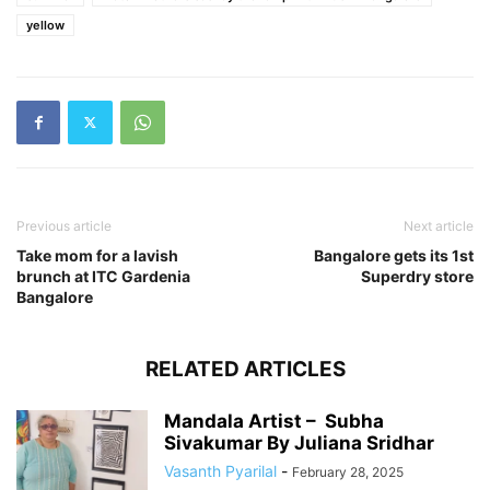
yellow
Previous article
Next article
Take mom for a lavish
Bangalore gets its 1st
brunch at ITC Gardenia
Superdry store
Bangalore
RELATED ARTICLES
Mandala Artist – Subha
Sivakumar By Juliana Sridhar
Vasanth Pyarilal
-
February 28, 2025