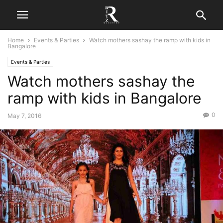
Home
Events & Parties
Watch mothers sashay the ramp with kids in
Bangalore
Events & Parties
Watch mothers sashay the
ramp with kids in Bangalore
0
May 7, 2016