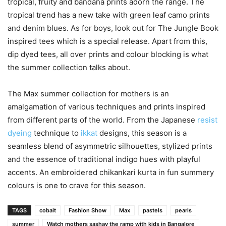
tropical, fruity and bandana prints adorn the range. The
tropical trend has a new take with green leaf camo prints
and denim blues. As for boys, look out for The Jungle Book
inspired tees which is a special release. Apart from this,
dip dyed tees, all over prints and colour blocking is what
the summer collection talks about.
The Max summer collection for mothers is an
amalgamation of various techniques and prints inspired
from different parts of the world. From the Japanese
resist
dyeing
technique to
ikkat
designs, this season is a
seamless blend of asymmetric silhouettes, stylized prints
and the essence of traditional indigo hues with playful
accents. An embroidered chikankari kurta in fun summery
colours is one to crave for this season.
TAGS
cobalt
Fashion Show
Max
pastels
pearls
summer
Watch mothers sashay the ramp with kids in Bangalore