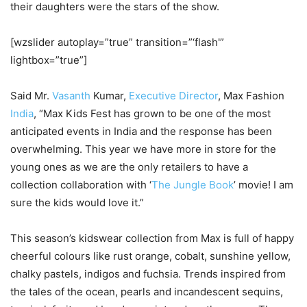
their daughters were the stars of the show.
[wzslider autoplay=”true” transition=”‘flash'”
lightbox=”true”]
Said Mr.
Vasanth
Kumar,
Executive Director
, Max Fashion
India
, “Max Kids Fest has grown to be one of the most
anticipated events in India and the response has been
overwhelming. This year we have more in store for the
young ones as we are the only retailers to have a
collection collaboration with ‘
The Jungle Book
’ movie! I am
sure the kids would love it.”
This season’s kidswear collection from Max is full of happy
cheerful colours like rust orange, cobalt, sunshine yellow,
chalky pastels, indigos and fuchsia. Trends inspired from
the tales of the ocean, pearls and incandescent sequins,