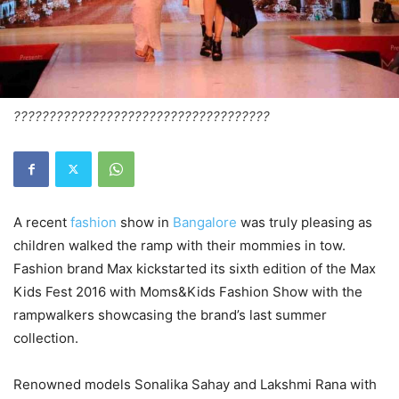
????????????????????????????????????
A recent
fashion
show in
Bangalore
was truly pleasing as
children walked the ramp with their mommies in tow.
Fashion brand Max kickstarted its sixth edition of the Max
Kids Fest 2016 with Moms&Kids Fashion Show with the
rampwalkers showcasing the brand’s last summer
collection.
Renowned models Sonalika Sahay and Lakshmi Rana with