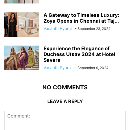
A Gateway to Timeless Luxury:
Zoya Opens in Chennai at Taj...
Vasanth Pyarilal
-
September 28, 2024
Experience the Elegance of
Duchess Utsav 2024 at Hotel
Savera
Vasanth Pyarilal
-
September 9, 2024
NO COMMENTS
LEAVE A REPLY