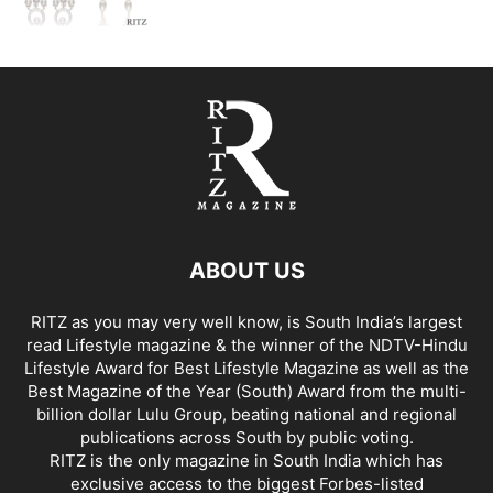
ABOUT US
RITZ as you may very well know, is South India’s largest
read Lifestyle magazine & the winner of the NDTV-Hindu
Lifestyle Award for Best Lifestyle Magazine as well as the
Best Magazine of the Year (South) Award from the multi-
billion dollar Lulu Group, beating national and regional
publications across South by public voting.
RITZ is the only magazine in South India which has
exclusive access to the biggest Forbes-listed