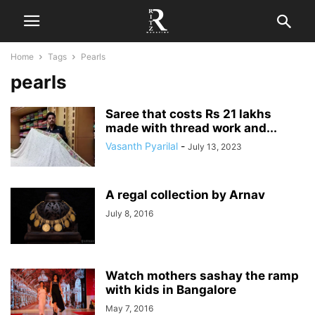
Home
Tags
Pearls
pearls
Saree that costs Rs 21 lakhs
made with thread work and...
Vasanth Pyarilal
-
July 13, 2023
A regal collection by Arnav
July 8, 2016
Watch mothers sashay the ramp
with kids in Bangalore
May 7, 2016