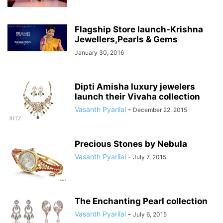
Flagship Store launch-Krishna
Jewellers,Pearls & Gems
January 30, 2016
Dipti Amisha luxury jewelers
launch their Vivaha collection
Vasanth Pyarilal
-
December 22, 2015
Precious Stones by Nebula
Vasanth Pyarilal
-
July 7, 2015
The Enchanting Pearl collection
Vasanth Pyarilal
-
July 6, 2015