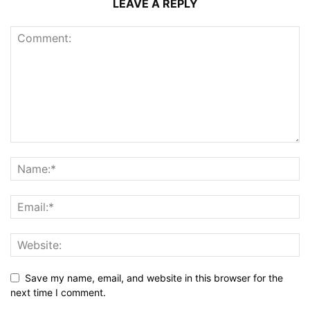
LEAVE A REPLY
Save my name, email, and website in this browser for the
next time I comment.