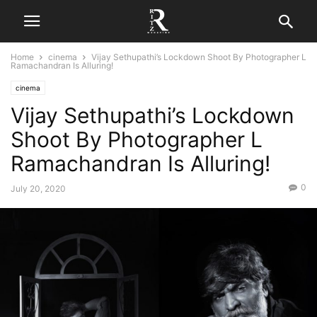
Home
cinema
Vijay Sethupathi’s Lockdown Shoot By Photographer L
Ramachandran Is Alluring!
cinema
Vijay Sethupathi’s Lockdown
Shoot By Photographer L
Ramachandran Is Alluring!
0
July 20, 2020