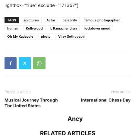
lightbox=”true” exclude=”171357″]
TAGS
&pictures
Actor
celebrity
famous photographer
human
Kollywood
L Ramachandran
lockdown mood
Oh My Kadavule
photo
Vijay Sethupathi
Previous article
Next article
Musical Journey Through
International Chess Day
The United States
Ancy
RELATED ARTICLES