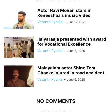
Actor Ravi Mohan stars in
Keneeshaa’s music video
Vasanth Pyarilal
-
June 17, 2025
Ilaiyaraaja presented with award
for Vocational Excellence
Vasanth Pyarilal
-
June 6, 2025
Malayalam actor Shine Tom
Chacko injured in road accident
Vasanth Pyarilal
-
June 6, 2025
NO COMMENTS