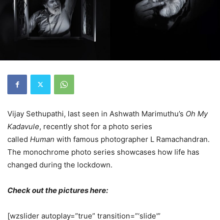
Vijay Sethupathi, last seen in Ashwath Marimuthu’s
Oh My
Kadavule
, recently shot for a photo series
called
Human
with famous photographer L Ramachandran.
The monochrome photo series showcases how life has
changed during the lockdown.
Check out the pictures here:
[wzslider autoplay=”true” transition=”‘slide'”