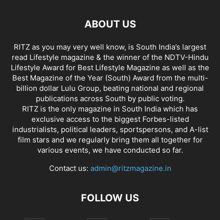
ABOUT US
RITZ as you may very well know, is South India’s largest
read Lifestyle magazine & the winner of the NDTV-Hindu
Lifestyle Award for Best Lifestyle Magazine as well as the
Best Magazine of the Year (South) Award from the multi-
billion dollar Lulu Group, beating national and regional
publications across South by public voting.
RITZ is the only magazine in South India which has
exclusive access to the biggest Forbes-listed
industrialists, political leaders, sportspersons, and A-list
film stars and we regularly bring them all together for
various events, we have conducted so far.
Contact us:
admin@ritzmagazine.in
FOLLOW US