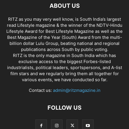
ABOUT US
RITZ as you may very well know, is South India’s largest
read Lifestyle magazine & the winner of the NDTV-Hindu
Lifestyle Award for Best Lifestyle Magazine as well as the
Best Magazine of the Year (South) Award from the multi-
billion dollar Lulu Group, beating national and regional
publications across South by public voting.
RITZ is the only magazine in South India which has
exclusive access to the biggest Forbes-listed
industrialists, political leaders, sportspersons, and A-list
film stars and we regularly bring them all together for
various events, we have conducted so far.
Contact us:
admin@ritzmagazine.in
FOLLOW US