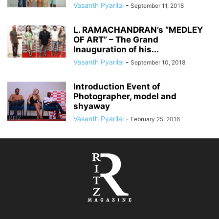
Vasanth Pyarilal
-
September 11, 2018
L. RAMACHANDRAN’s “MEDLEY
OF ART” – The Grand
Inauguration of his...
Vasanth Pyarilal
-
September 10, 2018
​​Introduction Event of
Photographer, model and
shyaway
Vasanth Pyarilal
-
February 25, 2016