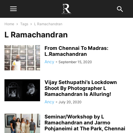
Home
Tags
L Ramachandran
L Ramachandran
From Chennai To Madras:
L.Ramachandran
Ancy
-
September 15, 2020
Vijay Sethupathi’s Lockdown
Shoot By Photographer L
Ramachandran Is Alluring!
Ancy
-
July 20, 2020
Seminar/Workshop by L
Ramachandran and Jarmo
Pohjaneimi at The Park, Chennai