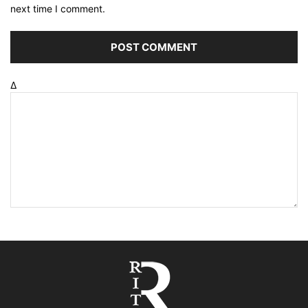
next time I comment.
Δ