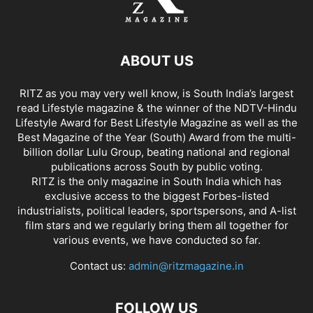
ABOUT US
RITZ as you may very well know, is South India’s largest
read Lifestyle magazine & the winner of the NDTV-Hindu
Lifestyle Award for Best Lifestyle Magazine as well as the
Best Magazine of the Year (South) Award from the multi-
billion dollar Lulu Group, beating national and regional
publications across South by public voting.
RITZ is the only magazine in South India which has
exclusive access to the biggest Forbes-listed
industrialists, political leaders, sportspersons, and A-list
film stars and we regularly bring them all together for
various events, we have conducted so far.
Contact us:
admin@ritzmagazine.in
FOLLOW US