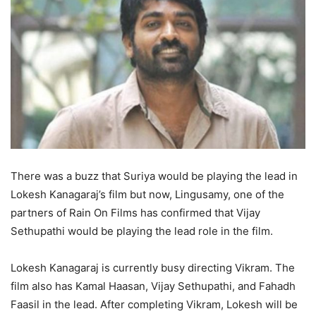
There was a buzz that Suriya would be playing the lead in
Lokesh Kanagaraj’s film but now, Lingusamy, one of the
partners of Rain On Films has confirmed that Vijay
Sethupathi would be playing the lead role in the film.
Lokesh Kanagaraj is currently busy directing Vikram. The
film also has Kamal Haasan, Vijay Sethupathi, and Fahadh
Faasil in the lead. After completing Vikram, Lokesh will be