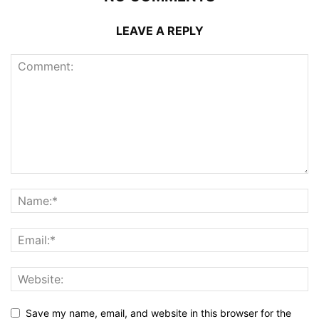
LEAVE A REPLY
Save my name, email, and website in this browser for the