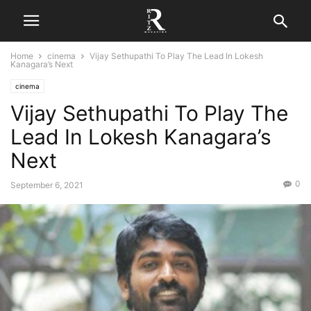
Home
cinema
Vijay Sethupathi To Play The Lead In Lokesh
Kanagara’s Next
cinema
Vijay Sethupathi To Play The
Lead In Lokesh Kanagara’s
Next
0
September 6, 2021