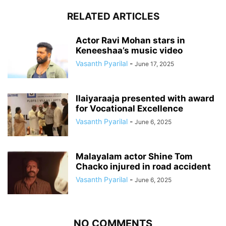
RELATED ARTICLES
Actor Ravi Mohan stars in
Keneeshaa’s music video
Vasanth Pyarilal
-
June 17, 2025
Ilaiyaraaja presented with award
for Vocational Excellence
Vasanth Pyarilal
-
June 6, 2025
Malayalam actor Shine Tom
Chacko injured in road accident
Vasanth Pyarilal
-
June 6, 2025
NO COMMENTS