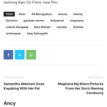
helming Rain On Films’ new film.
TAGS
Actor
AR Murugadoss
cinema
clebrity
Directors
gautham menon
Kollywood
Lingusamy
Lokesh Kanagaraj
Mani Ratnam
mysskin
Shankar
vetrimaaran
Vijay Sethupathi
Previous article
Next article
Samantha Akkineni Goes
Meghana Raj Share Pictures
Kayaking With Her Pal
From Her Son’s Naming
Ceremony
Ancy