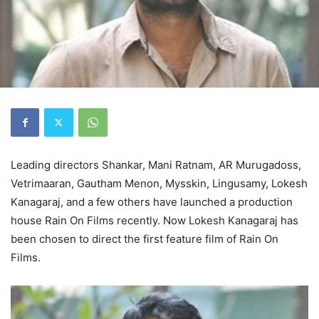
Leading directors Shankar, Mani Ratnam, AR Murugadoss,
Vetrimaaran, Gautham Menon, Mysskin, Lingusamy, Lokesh
Kanagaraj, and a few others have launched a production
house Rain On Films recently. Now Lokesh Kanagaraj has
been chosen to direct the first feature film of Rain On
Films.