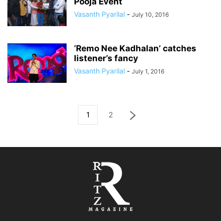
Pooja Event
Vasanth Pyarilal
-
July 10, 2016
‘Remo Nee Kadhalan’ catches
listener’s fancy
Vasanth Pyarilal
-
July 1, 2016
1
2