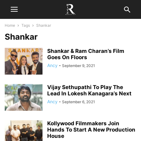
Home
Tags
Shankar
Shankar
Shankar & Ram Charan’s Film
Goes On Floors
Ancy
-
September 9, 2021
Vijay Sethupathi To Play The
Lead In Lokesh Kanagara’s Next
Ancy
-
September 6, 2021
Kollywood Filmmakers Join
Hands To Start A New Production
House