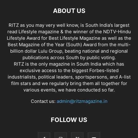
ABOUT US
RITZ as you may very well know, is South India’s largest
read Lifestyle magazine & the winner of the NDTV-Hindu
Lifestyle Award for Best Lifestyle Magazine as well as the
Best Magazine of the Year (South) Award from the multi-
billion dollar Lulu Group, beating national and regional
publications across South by public voting.
RITZ is the only magazine in South India which has
exclusive access to the biggest Forbes-listed
industrialists, political leaders, sportspersons, and A-list
film stars and we regularly bring them all together for
various events, we have conducted so far.
Contact us:
admin@ritzmagazine.in
FOLLOW US