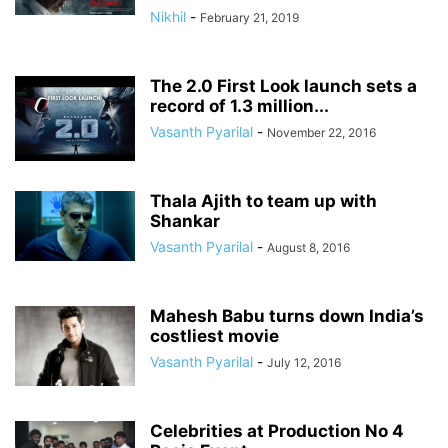
Nikhil
-
February 21, 2019
The 2.0 First Look launch sets a
record of 1.3 million...
Vasanth Pyarilal
-
November 22, 2016
Thala Ajith to team up with
Shankar
Vasanth Pyarilal
-
August 8, 2016
Mahesh Babu turns down India’s
costliest movie
Vasanth Pyarilal
-
July 12, 2016
Celebrities at Production No 4