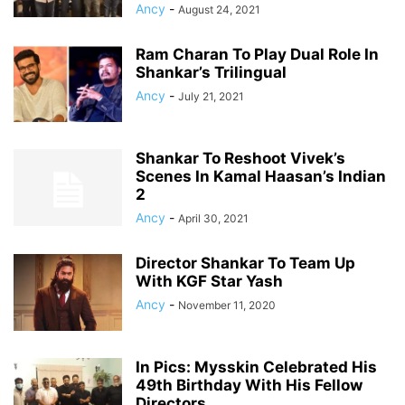
Ancy
-
August 24, 2021
Ram Charan To Play Dual Role In
Shankar’s Trilingual
Ancy
-
July 21, 2021
Shankar To Reshoot Vivek’s
Scenes In Kamal Haasan’s Indian
2
Ancy
-
April 30, 2021
Director Shankar To Team Up
With KGF Star Yash
Ancy
-
November 11, 2020
In Pics: Mysskin Celebrated His
49th Birthday With His Fellow
Directors