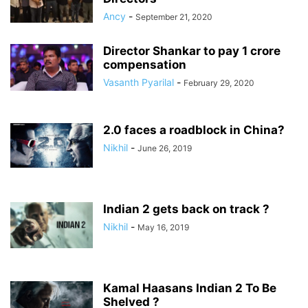
Ancy
-
September 21, 2020
Director Shankar to pay 1 crore
compensation
Vasanth Pyarilal
-
February 29, 2020
2.0 faces a roadblock in China?
Nikhil
-
June 26, 2019
Indian 2 gets back on track ?
Nikhil
-
May 16, 2019
Kamal Haasans Indian 2 To Be
Shelved ?