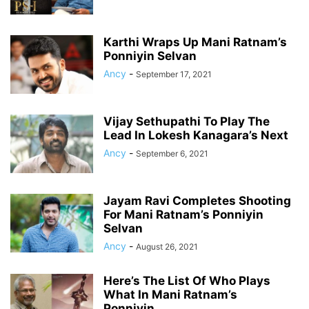
Karthi Wraps Up Mani Ratnam’s
Ponniyin Selvan
Ancy
-
September 17, 2021
Vijay Sethupathi To Play The
Lead In Lokesh Kanagara’s Next
Ancy
-
September 6, 2021
Jayam Ravi Completes Shooting
For Mani Ratnam’s Ponniyin
Selvan
Ancy
-
August 26, 2021
Here’s The List Of Who Plays
What In Mani Ratnam’s
Ponniyin...