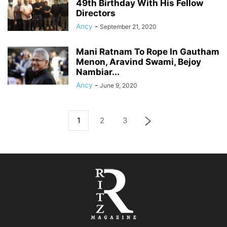
49th Birthday With His Fellow
Directors
Ancy
-
September 21, 2020
Mani Ratnam To Rope In Gautham
Menon, Aravind Swami, Bejoy
Nambiar...
Ancy
-
June 9, 2020
1
2
3