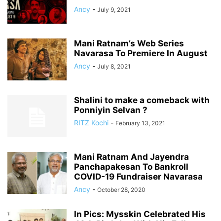
Ancy
-
July 9, 2021
Mani Ratnam’s Web Series
Navarasa To Premiere In August
Ancy
-
July 8, 2021
Shalini to make a comeback with
Ponniyin Selvan ?
RITZ Kochi
-
February 13, 2021
Mani Ratnam And Jayendra
Panchapakesan To Bankroll
COVID-19 Fundraiser Navarasa
Ancy
-
October 28, 2020
In Pics: Mysskin Celebrated His