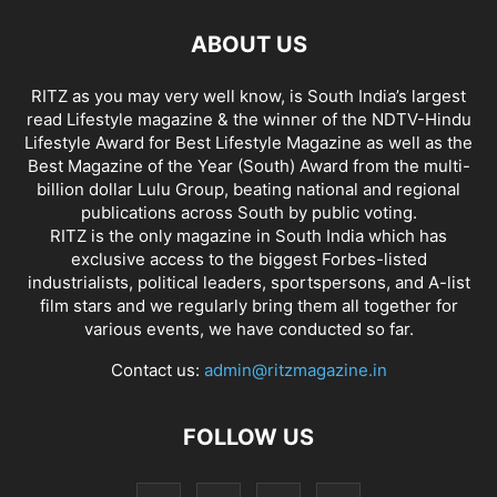
ABOUT US
RITZ as you may very well know, is South India’s largest
read Lifestyle magazine & the winner of the NDTV-Hindu
Lifestyle Award for Best Lifestyle Magazine as well as the
Best Magazine of the Year (South) Award from the multi-
billion dollar Lulu Group, beating national and regional
publications across South by public voting.
RITZ is the only magazine in South India which has
exclusive access to the biggest Forbes-listed
industrialists, political leaders, sportspersons, and A-list
film stars and we regularly bring them all together for
various events, we have conducted so far.
Contact us:
admin@ritzmagazine.in
FOLLOW US