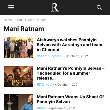
Home
Tags
Mani Ratnam
Mani Ratnam
Aishwarya watches Ponniyin
Selvan with Aaradhya and team
in Chennai
Vasanth Pyarilal
-
October 3, 2022
Mani Ratnam’s Ponniyin Selvan –
1 scheduled for a summer
release...
RITZ Kochi
-
October 1, 2021
Mani Ratnam Wraps Up Shoot Of
Ponniyin Selvan
Ancy
-
September 18, 2021