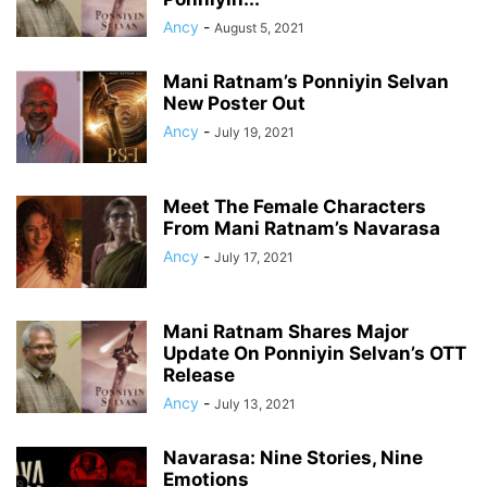
Ancy
-
August 5, 2021
Mani Ratnam’s Ponniyin Selvan
New Poster Out
Ancy
-
July 19, 2021
Meet The Female Characters
From Mani Ratnam’s Navarasa
Ancy
-
July 17, 2021
Mani Ratnam Shares Major
Update On Ponniyin Selvan’s OTT
Release
Ancy
-
July 13, 2021
Navarasa: Nine Stories, Nine
Emotions