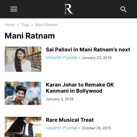
Home
Tags
Mani Ratnam
Mani Ratnam
Sai Pallavi in Mani Ratnam’s next
Vasanth Pyarilal
-
January 23, 2016
Karan Johar to Remake OK
Kanmani in Bollywood
January 2, 2016
Rare Musical Treat
Vasanth Pyarilal
-
October 29, 2015