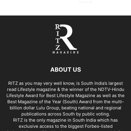
ABOUT US
RITZ as you may very well know, is South India’s largest
read Lifestyle magazine & the winner of the NDTV-Hindu
Lifestyle Award for Best Lifestyle Magazine as well as the
Best Magazine of the Year (South) Award from the multi-
billion dollar Lulu Group, beating national and regional
publications across South by public voting.
RITZ is the only magazine in South India which has
exclusive access to the biggest Forbes-listed