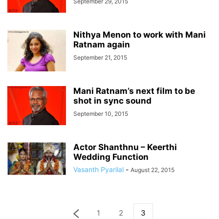
September 29, 2015
Nithya Menon to work with Mani
Ratnam again
September 21, 2015
Mani Ratnam’s next film to be
shot in sync sound
September 10, 2015
Actor Shanthnu – Keerthi
Wedding Function
Vasanth Pyarilal
-
August 22, 2015
1
2
3