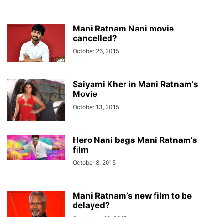
Mani Ratnam Nani movie
cancelled?
October 26, 2015
Saiyami Kher in Mani Ratnam’s
Movie
October 13, 2015
Hero Nani bags Mani Ratnam’s
film
October 8, 2015
Mani Ratnam’s new film to be
delayed?