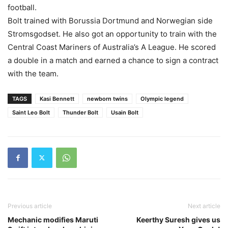
football.
Bolt trained with Borussia Dortmund and Norwegian side
Stromsgodset. He also got an opportunity to train with the
Central Coast Mariners of Australia’s A League. He scored
a double in a match and earned a chance to sign a contract
with the team.
TAGS
Kasi Bennett
newborn twins
Olympic legend
Saint Leo Bolt
Thunder Bolt
Usain Bolt
Previous article
Next article
Mechanic modifies Maruti
Keerthy Suresh gives us