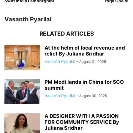
Swift into a Lamborghini
Yoga Goals!
Vasanth Pyarilal
RELATED ARTICLES
At the helm of local revenue and
relief By Juliana Sridhar
Vasanth Pyarilal
-
August 31, 2025
PM Modi lands in China for SCO
summit
Vasanth Pyarilal
-
August 30, 2025
A DESIGNER WITH A PASSION
FOR COMMUNITY SERVICE By
Juliana Sridhar