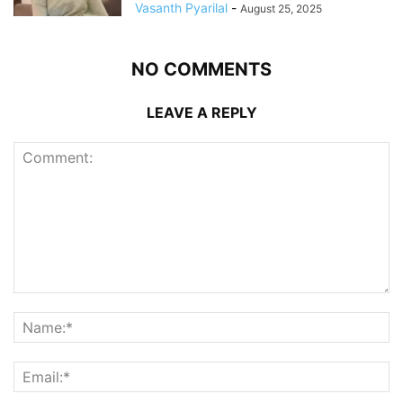
Vasanth Pyarilal
-
August 25, 2025
NO COMMENTS
LEAVE A REPLY