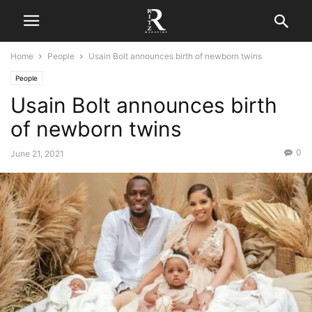
Home
People
Usain Bolt announces birth of newborn twins
People
Usain Bolt announces birth
of newborn twins
0
June 21, 2021