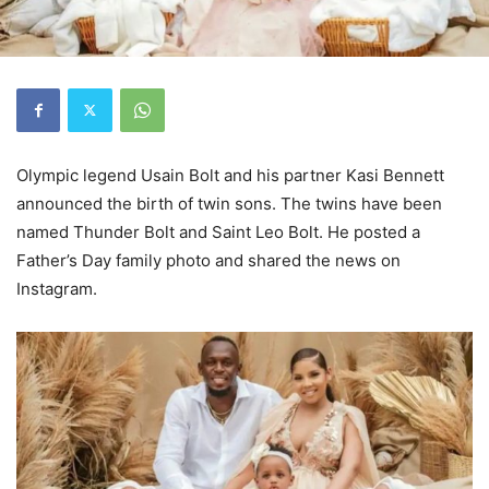
Olympic legend Usain Bolt and his partner Kasi Bennett
announced the birth of twin sons. The twins have been
named Thunder Bolt and Saint Leo Bolt. He posted a
Father’s Day family photo and shared the news on
Instagram.