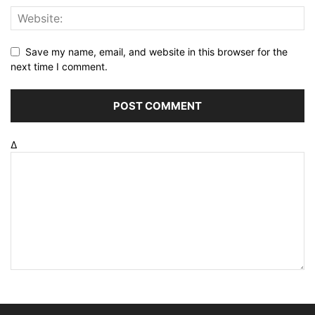
Save my name, email, and website in this browser for the
next time I comment.
Δ