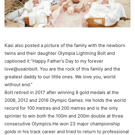
Kasi also posted a picture of the family with the newborn
twins and their daughter Olympia Lightning Bolt and
captioned it “Happy Father’s Day to my forever
love@usainbolt. You are the rock of this family and the
greatest daddy to our little ones. We love you, world
without end.”
Bolt retired in 2017 after winning 8 gold medals at the
2008, 2012 and 2016 Olympic Games. He holds the world
record for 100 metres and 200 metres and is the only
sprinter to win both the 100m and 200m double at three
consecutive Olympics.He won 23 major championship
golds in his track career and tried to return to professional