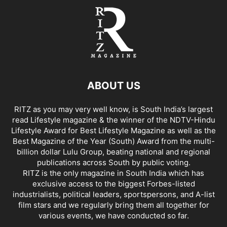
ABOUT US
RITZ as you may very well know, is South India’s largest
read Lifestyle magazine & the winner of the NDTV-Hindu
Lifestyle Award for Best Lifestyle Magazine as well as the
Best Magazine of the Year (South) Award from the multi-
billion dollar Lulu Group, beating national and regional
publications across South by public voting.
RITZ is the only magazine in South India which has
exclusive access to the biggest Forbes-listed
industrialists, political leaders, sportspersons, and A-list
film stars and we regularly bring them all together for
various events, we have conducted so far.