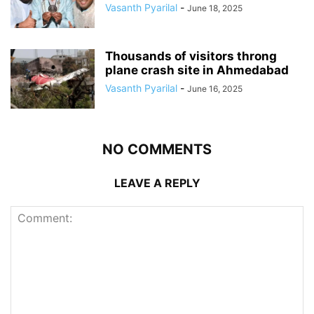
Vasanth Pyarilal
-
June 18, 2025
Thousands of visitors throng
plane crash site in Ahmedabad
Vasanth Pyarilal
-
June 16, 2025
NO COMMENTS
LEAVE A REPLY