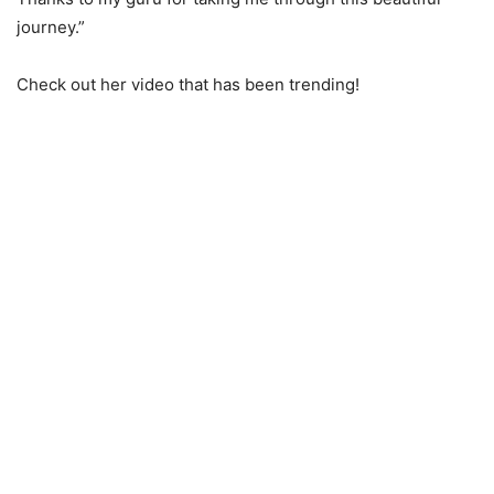
journey.”
Check out her video that has been trending!