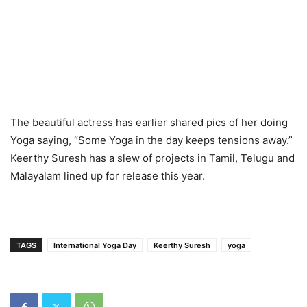
The beautiful actress has earlier shared pics of her doing
Yoga saying, “Some Yoga in the day keeps tensions away.”
Keerthy Suresh has a slew of projects in Tamil, Telugu and
Malayalam lined up for release this year.
TAGS
International Yoga Day
Keerthy Suresh
yoga