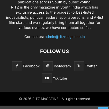
publications across South by public voting.
RITZ is the only magazine in South India which has
exclusive access to the biggest Forbes-listed
industrialists, political leaders, sportspersons, and A-list
film stars and we regularly bring them all together for
various events, we have conducted so far.
Contact us:
admin@ritzmagazine.in
FOLLOW US
Facebook
Instagram
Twitter
Youtube
© 2026 RITZ MAGAZINE | All rights reserved