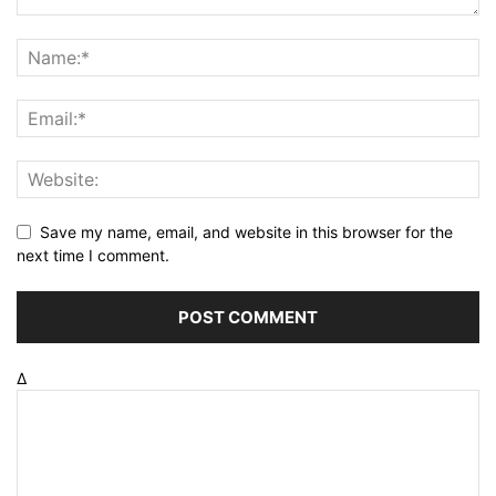
Save my name, email, and website in this browser for the
next time I comment.
Δ