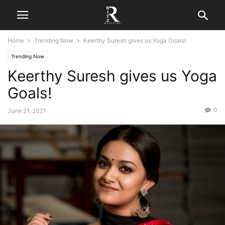
Home
Trending Now
Keerthy Suresh gives us Yoga Goals!
Trending Now
Keerthy Suresh gives us Yoga
Goals!
0
June 21, 2021