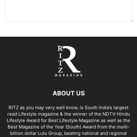
ABOUT US
RITZ as you may very well know, is South India’s largest
read Lifestyle magazine & the winner of the NDTV-Hindu
Lifestyle Award for Best Lifestyle Magazine as well as the
Best Magazine of the Year (South) Award from the multi-
billion dollar Lulu Group, beating national and regional