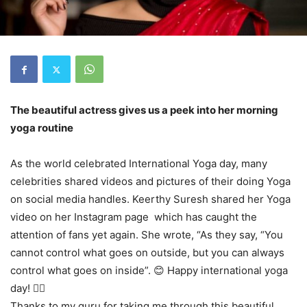
The beautiful actress gives us a peek into her morning
yoga routine
As the world celebrated International Yoga day, many
celebrities shared videos and pictures of their doing Yoga
on social media handles. Keerthy Suresh shared her Yoga
video on her Instagram page which has caught the
attention of fans yet again. She wrote, “As they say, “You
cannot control what goes on outside, but you can always
control what goes on inside”. 😊 Happy international yoga
day! 🧘‍♀️
Thanks to my guru for taking me through this beautiful