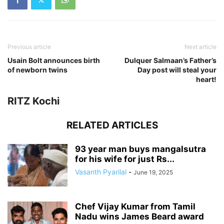
Previous article
Next article
Usain Bolt announces birth
Dulquer Salmaan’s Father’s
of newborn twins
Day post will steal your
heart!
RITZ Kochi
RELATED ARTICLES
93 year man buys mangalsutra
for his wife for just Rs...
Vasanth Pyarilal
-
June 19, 2025
Chef Vijay Kumar from Tamil
Nadu wins James Beard award