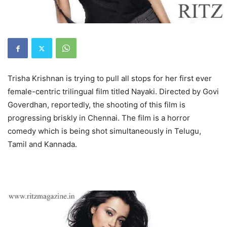
Trisha Krishnan is trying to pull all stops for her first ever
female-centric trilingual film titled Nayaki. Directed by Govi
Goverdhan, reportedly, the shooting of this film is
progressing briskly in Chennai. The film is a horror
comedy which is being shot simultaneously in Telugu,
Tamil and Kannada.