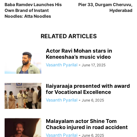
Baba Ramdev Launches His
Pier 33, Durgam Cheruvu,
Own Brand of Instant
Hyderabad
Noodles: Atta Noodles
RELATED ARTICLES
Actor Ravi Mohan stars in
Keneeshaa’s music video
Vasanth Pyarilal
-
June 17, 2025
Ilaiyaraaja presented with award
for Vocational Excellence
Vasanth Pyarilal
-
June 6, 2025
Malayalam actor Shine Tom
Chacko injured in road accident
Vasanth Pyarilal
-
June 6, 2025