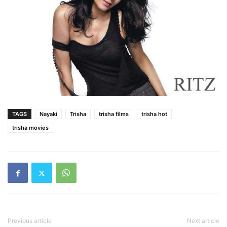
TAGS
Nayaki
Trisha
trisha films
trisha hot
trisha movies
Previous article
Next article