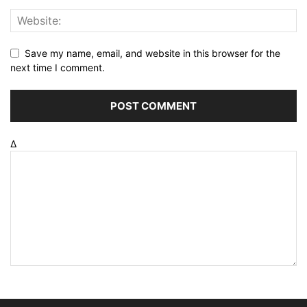
Save my name, email, and website in this browser for the
next time I comment.
Δ