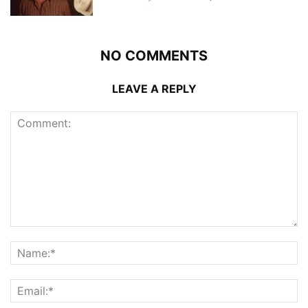
NO COMMENTS
LEAVE A REPLY