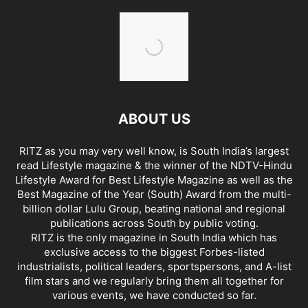
ABOUT US
RITZ as you may very well know, is South India’s largest
read Lifestyle magazine & the winner of the NDTV-Hindu
Lifestyle Award for Best Lifestyle Magazine as well as the
Best Magazine of the Year (South) Award from the multi-
billion dollar Lulu Group, beating national and regional
publications across South by public voting.
RITZ is the only magazine in South India which has
exclusive access to the biggest Forbes-listed
industrialists, political leaders, sportspersons, and A-list
film stars and we regularly bring them all together for
various events, we have conducted so far.