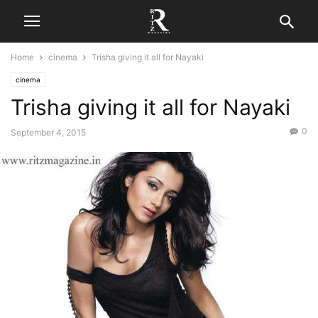
Home
cinema
Trisha giving it all for Nayaki
cinema
Trisha giving it all for Nayaki
0
September 4, 2015