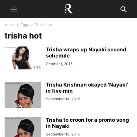
Home
Tags
Trisha hot
trisha hot
Trisha wraps up Nayaki second
schedule
October 1, 2015
Trisha Krishnan okayed ‘Nayaki’
in five min
September 14, 2015
Trisha to croon for a promo song
in Nayaki
September 12, 2015