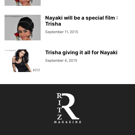
Nayaki will be a special film :
Trisha
September 11, 2015
Trisha giving it all for Nayaki
September 4, 2015