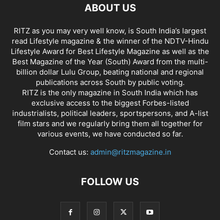
ABOUT US
RITZ as you may very well know, is South India’s largest
read Lifestyle magazine & the winner of the NDTV-Hindu
Lifestyle Award for Best Lifestyle Magazine as well as the
Best Magazine of the Year (South) Award from the multi-
billion dollar Lulu Group, beating national and regional
publications across South by public voting.
RITZ is the only magazine in South India which has
exclusive access to the biggest Forbes-listed
industrialists, political leaders, sportspersons, and A-list
film stars and we regularly bring them all together for
various events, we have conducted so far.
Contact us:
admin@ritzmagazine.in
FOLLOW US