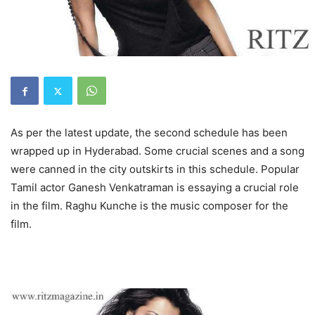
As per the latest update, the second schedule has been
wrapped up in Hyderabad. Some crucial scenes and a song
were canned in the city outskirts in this schedule. Popular
Tamil actor Ganesh Venkatraman is essaying a crucial role
in the film. Raghu Kunche is the music composer for the
film.