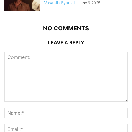
Vasanth Pyarilal
-
June 6, 2025
NO COMMENTS
LEAVE A REPLY