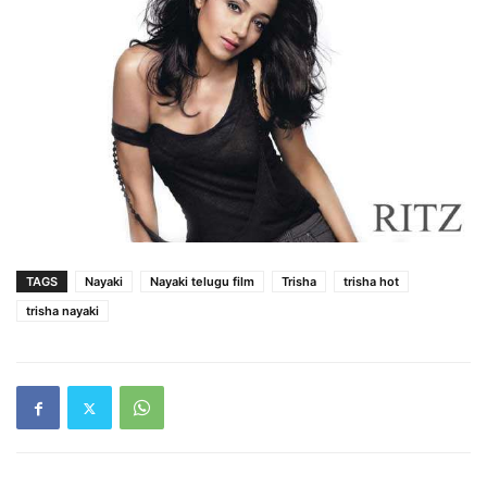
TAGS
Nayaki
Nayaki telugu film
Trisha
trisha hot
trisha nayaki