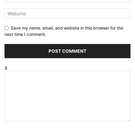
Save my name, email, and website in this browser for the
next time I comment.
Δ