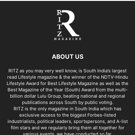
ABOUT US
RITZ as you may very well know, is South India’s largest
read Lifestyle magazine & the winner of the NDTV-Hindu
Lifestyle Award for Best Lifestyle Magazine as well as the
Best Magazine of the Year (South) Award from the multi-
billion dollar Lulu Group, beating national and regional
publications across South by public voting.
RITZ is the only magazine in South India which has
exclusive access to the biggest Forbes-listed
industrialists, political leaders, sportspersons, and A-list
film stars and we regularly bring them all together for
various events, we have conducted so far.