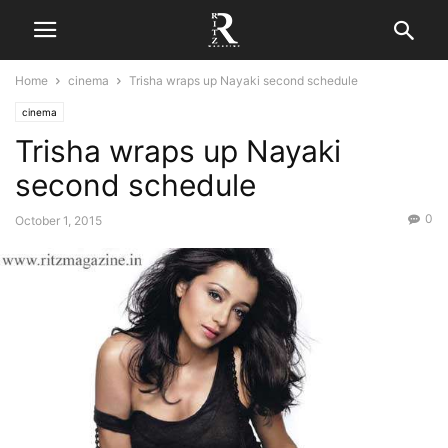
Home
cinema
Trisha wraps up Nayaki second schedule
cinema
Trisha wraps up Nayaki
second schedule
0
October 1, 2015