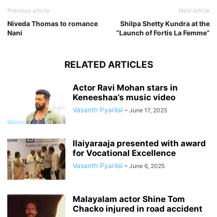
Previous article
Next article
Niveda Thomas to romance
Shilpa Shetty Kundra at the
Nani
“Launch of Fortis La Femme”
RELATED ARTICLES
Actor Ravi Mohan stars in
Keneeshaa’s music video
Vasanth Pyarilal
-
June 17, 2025
Ilaiyaraaja presented with award
for Vocational Excellence
Vasanth Pyarilal
-
June 6, 2025
Malayalam actor Shine Tom
Chacko injured in road accident