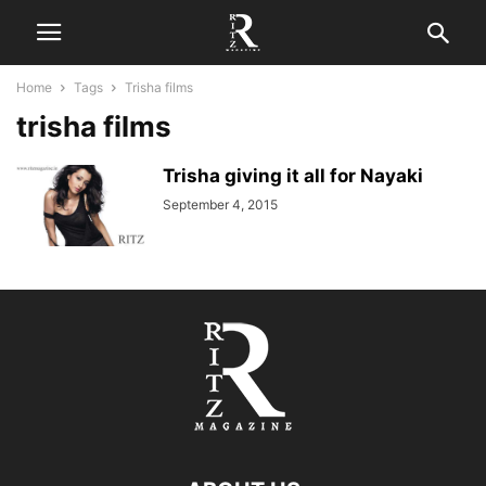
Home
Tags
Trisha films
trisha films
Trisha giving it all for Nayaki
September 4, 2015