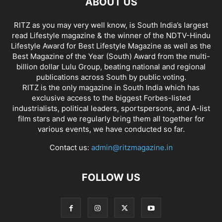
ABOUT US
RITZ as you may very well know, is South India’s largest
read Lifestyle magazine & the winner of the NDTV-Hindu
Lifestyle Award for Best Lifestyle Magazine as well as the
Best Magazine of the Year (South) Award from the multi-
billion dollar Lulu Group, beating national and regional
publications across South by public voting.
RITZ is the only magazine in South India which has
exclusive access to the biggest Forbes-listed
industrialists, political leaders, sportspersons, and A-list
film stars and we regularly bring them all together for
various events, we have conducted so far.
Contact us:
admin@ritzmagazine.in
FOLLOW US