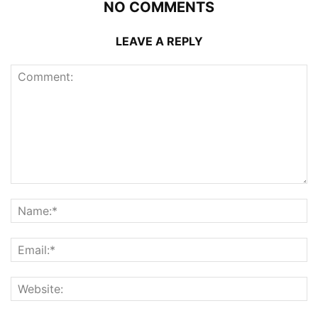
NO COMMENTS
LEAVE A REPLY