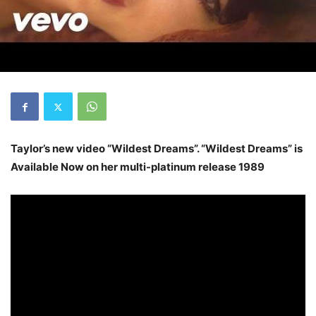
Taylor’s new video “Wildest Dreams”. “Wildest Dreams” is
Available Now on her multi-platinum release 1989