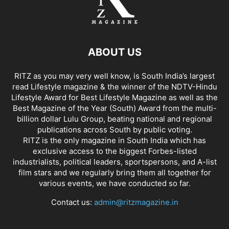
ABOUT US
RITZ as you may very well know, is South India’s largest
read Lifestyle magazine & the winner of the NDTV-Hindu
Lifestyle Award for Best Lifestyle Magazine as well as the
Best Magazine of the Year (South) Award from the multi-
billion dollar Lulu Group, beating national and regional
publications across South by public voting.
RITZ is the only magazine in South India which has
exclusive access to the biggest Forbes-listed
industrialists, political leaders, sportspersons, and A-list
film stars and we regularly bring them all together for
various events, we have conducted so far.
Contact us:
admin@ritzmagazine.in