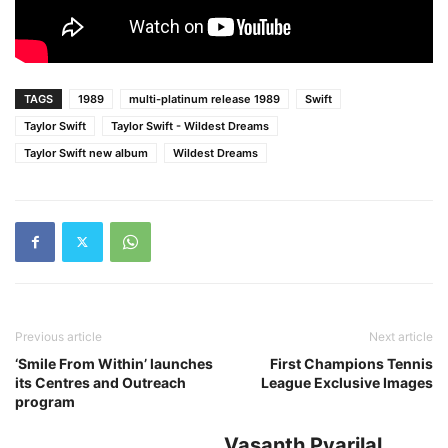
TAGS
1989
multi-platinum release 1989
Swift
Taylor Swift
Taylor Swift - Wildest Dreams
Taylor Swift new album
Wildest Dreams
Previous article
Next article
‘Smile From Within’ launches
First Champions Tennis
its Centres and Outreach
League Exclusive Images
program
Vasanth Pyarilal