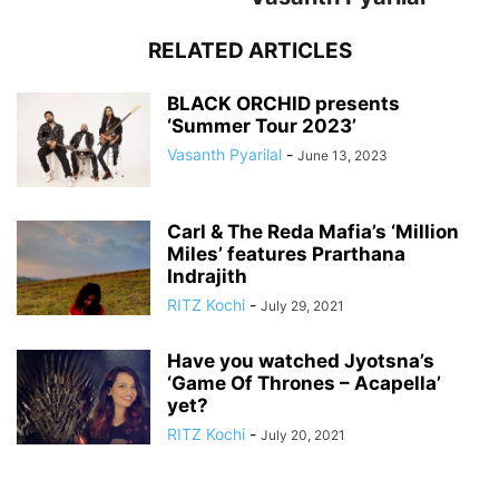
RELATED ARTICLES
BLACK ORCHID presents
‘Summer Tour 2023’
Vasanth Pyarilal
-
June 13, 2023
Carl & The Reda Mafia’s ‘Million
Miles’ features Prarthana
Indrajith
RITZ Kochi
-
July 29, 2021
Have you watched Jyotsna’s
‘Game Of Thrones – Acapella’
yet?
RITZ Kochi
-
July 20, 2021