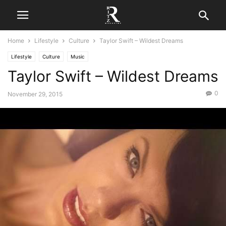
Home
Lifestyle
Culture
Taylor Swift – Wildest Dreams
Lifestyle
Culture
Music
Taylor Swift – Wildest Dreams
0
November 29, 2015