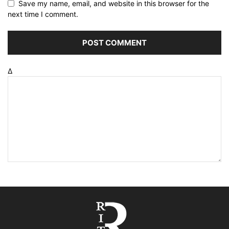
Save my name, email, and website in this browser for the
next time I comment.
Δ