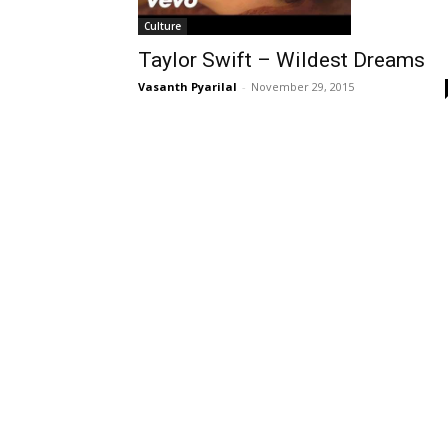
Culture
Taylor Swift – Wildest Dreams
Vasanth Pyarilal
-
November 29, 2015