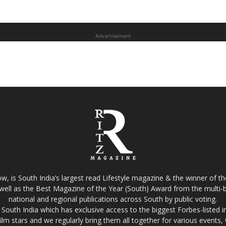
Advertisement
w, is South India’s largest read Lifestyle magazine & the winner of 
well as the Best Magazine of the Year (South) Award from the multi-bi
national and regional publications across South by public voting.
South India which has exclusive access to the biggest Forbes-listed indu
film stars and we regularly bring them all together for various events