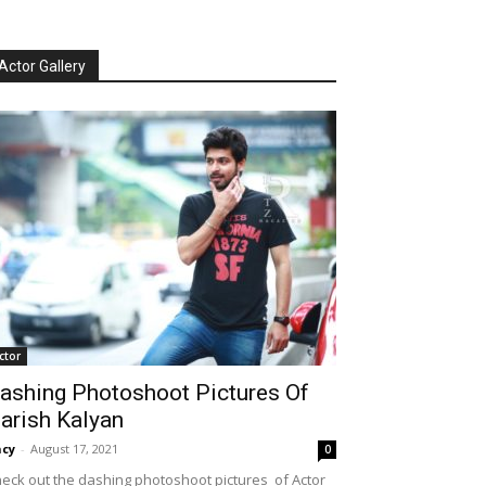
Actor Gallery
ctor
ashing Photoshoot Pictures Of
arish Kalyan
cy
-
August 17, 2021
0
eck out the dashing photoshoot pictures of Actor