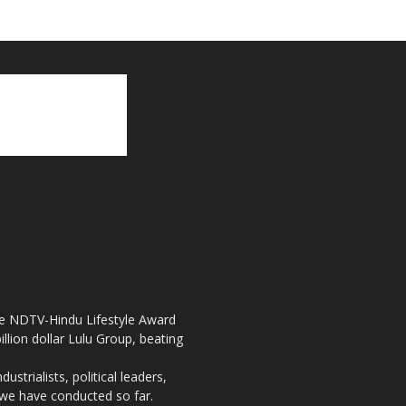
the NDTV-Hindu Lifestyle Award
llion dollar Lulu Group, beating
strialists, political leaders,
, we have conducted so far.