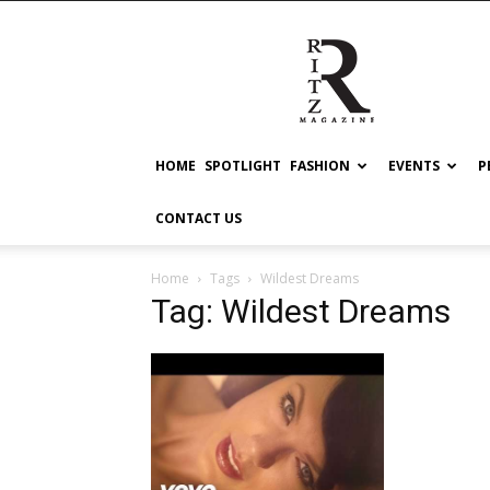
RITZ
HOME
SPOTLIGHT
FASHION
EVENTS
P
CONTACT US
Home
Tags
Wildest Dreams
Tag: Wildest Dreams