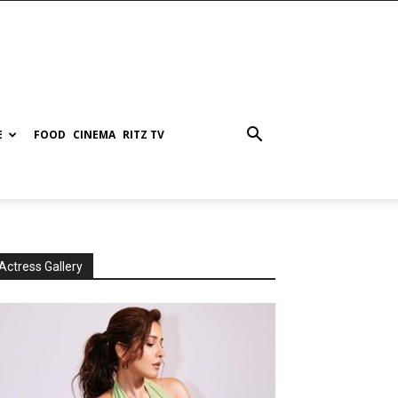
E
FOOD
CINEMA
RITZ TV
Actress Gallery