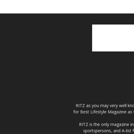
RITZ as you may very well kno
for Best Lifestyle Magazine as 
RITZ is the only magazine in 
sportspersons, and A-list 