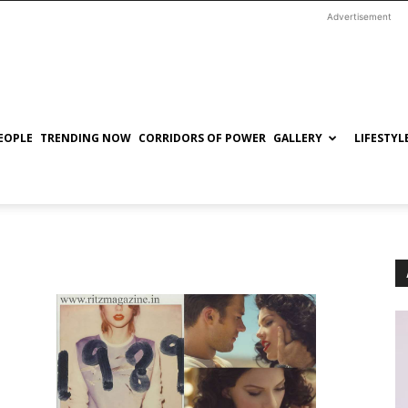
Advertisement
EOPLE
TRENDING NOW
CORRIDORS OF POWER
GALLERY
LIFESTYL