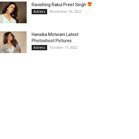
Ravishing Rakul Preet Singh
November 16, 2022
Actress
Hansika Motwani Latest
Photoshoot Pictures
October 17, 2022
Actress