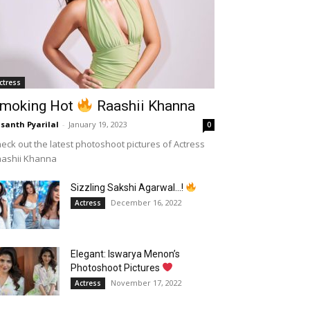
ctress
moking Hot
Raashii Khanna
santh Pyarilal
-
January 19, 2023
0
eck out the latest photoshoot pictures of Actress
aashii Khanna
Sizzling Sakshi Agarwal…!
December 16, 2022
Actress
Elegant: Iswarya Menon’s
Photoshoot Pictures
November 17, 2022
Actress