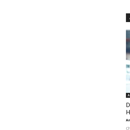
A
D
H
An
Ch