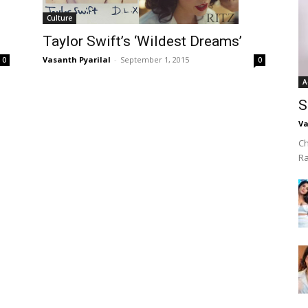
Culture
Taylor Swift’s ‘Wildest Dreams’
Vasanth Pyarilal
-
September 1, 2015
0
0
A
S
Va
Ch
R