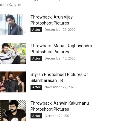
rish Kalyan
Throwback: Arun Vijay
Photoshoot Pictures
December 22, 2020
Actor
Throwback: Mahat Raghavendra
Photoshoot Pictures
December 15, 2020
Actor
Stylish Photoshoot Pictures Of
Silambarasan TR
November 22, 2020
Actor
Throwback: Ashwin Kakumanu
Photoshoot Pictures
October 29, 2020
Actor