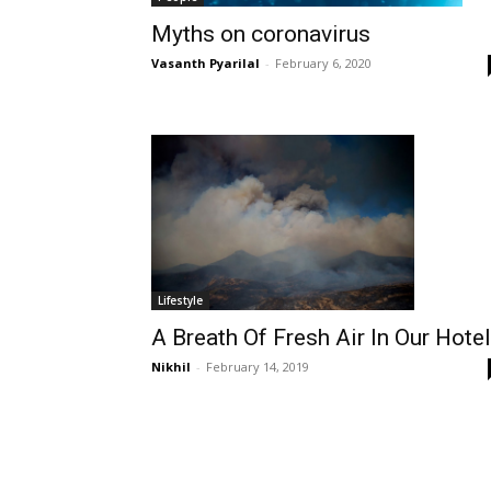
Myths on coronavirus
Vasanth Pyarilal
-
February 6, 2020
Lifestyle
A Breath Of Fresh Air In Our Hote
Nikhil
-
February 14, 2019