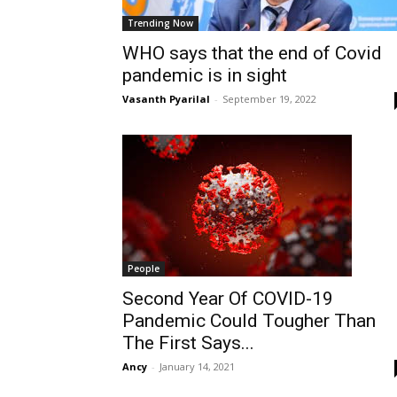
Trending Now
WHO says that the end of Covid
pandemic is in sight
Vasanth Pyarilal
-
September 19, 2022
People
Second Year Of COVID-19
Pandemic Could Tougher Than
The First Says...
Ancy
-
January 14, 2021