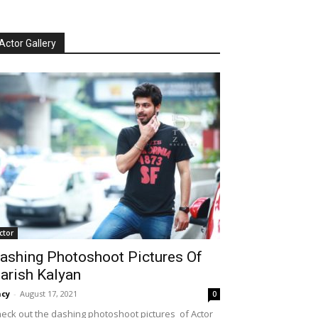
Actor Gallery
ctor
ashing Photoshoot Pictures Of
arish Kalyan
cy
-
August 17, 2021
0
eck out the dashing photoshoot pictures of Actor