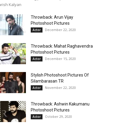
rish Kalyan
Throwback: Arun Vijay
Photoshoot Pictures
December 22, 2020
Actor
Throwback: Mahat Raghavendra
Photoshoot Pictures
December 15, 2020
Actor
Stylish Photoshoot Pictures Of
Silambarasan TR
November 22, 2020
Actor
Throwback: Ashwin Kakumanu
Photoshoot Pictures
October 29, 2020
Actor