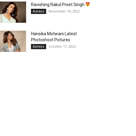
Ravishing Rakul Preet Singh
November 16, 2022
Actress
Hansika Motwani Latest
Photoshoot Pictures
October 17, 2022
Actress