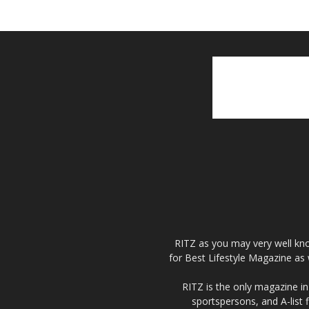
RITZ as you may very well kno
for Best Lifestyle Magazine as 
RITZ is the only magazine in 
sportspersons, and A-list 