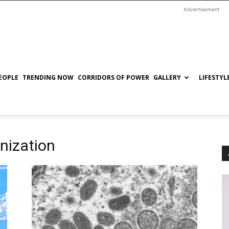
Advertisement
EOPLE
TRENDING NOW
CORRIDORS OF POWER
GALLERY
LIFESTYL
nization