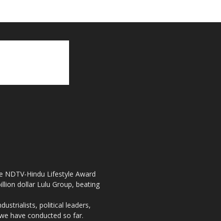
the NDTV-Hindu Lifestyle Award
llion dollar Lulu Group, beating
strialists, political leaders,
, we have conducted so far.