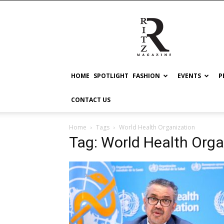
RITZ
HOME
SPOTLIGHT
FASHION
EVENTS
P
CONTACT US
Home
Tags
World Health Organization
Tag: World Health Orga