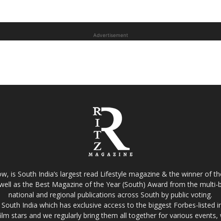
Advertisement
w, is South India’s largest read Lifestyle magazine & the winner of 
well as the Best Magazine of the Year (South) Award from the multi-bi
national and regional publications across South by public voting.
South India which has exclusive access to the biggest Forbes-listed indu
film stars and we regularly bring them all together for various events