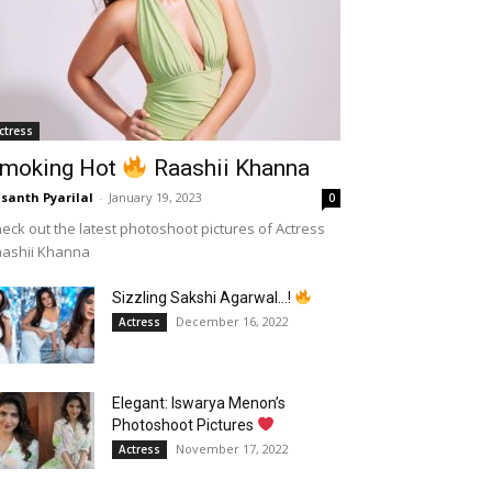
ctress
moking Hot
Raashii Khanna
santh Pyarilal
-
January 19, 2023
0
eck out the latest photoshoot pictures of Actress
aashii Khanna
Sizzling Sakshi Agarwal…!
December 16, 2022
Actress
Elegant: Iswarya Menon’s
Photoshoot Pictures
November 17, 2022
Actress