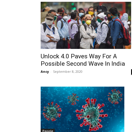
Unlock 4.0 Paves Way For A
Possible Second Wave In India
Ancy
-
September 8, 2020
People