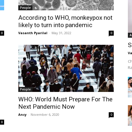
People
According to WHO, monkeypox not
likely to turn into pandemic
Vasanth Pyarilal
-
May 31, 2022
0
0
A
S
Va
Ch
R
People
WHO: World Must Prepare For The
Next Pandemic Now
Ancy
-
November 6, 2020
0
0