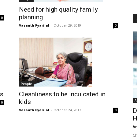
Need for high quality family
planning
0
Vasanth Pyarilal
-
October 29, 2019
0
People
Cleanliness to be inculcated in
ls
kids
A
0
D
Vasanth Pyarilal
-
October 24, 2017
0
H
An
Ch