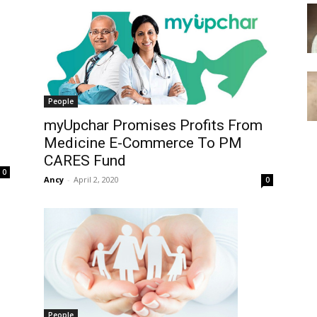
People
myUpchar Promises Profits From
Medicine E-Commerce To PM
CARES Fund
0
Ancy
-
April 2, 2020
0
People