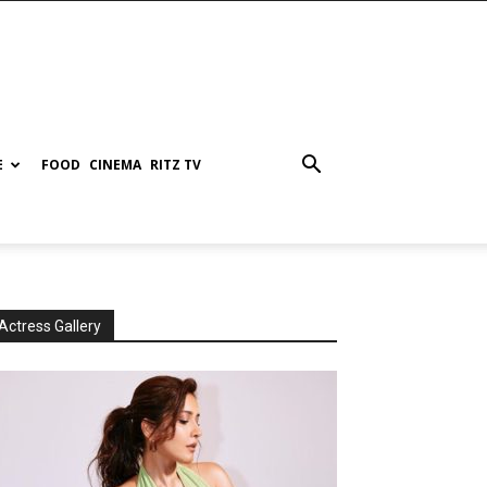
E
FOOD
CINEMA
RITZ TV
Actress Gallery