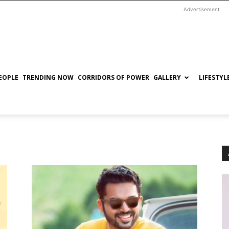
Advertisement
EOPLE
TRENDING NOW
CORRIDORS OF POWER
GALLERY
LIFESTYL