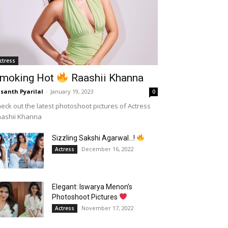
ctress
moking Hot
Raashii Khanna
santh Pyarilal
-
January 19, 2023
0
eck out the latest photoshoot pictures of Actress
aashii Khanna
Sizzling Sakshi Agarwal…!
December 16, 2022
Actress
Elegant: Iswarya Menon’s
Photoshoot Pictures
November 17, 2022
Actress