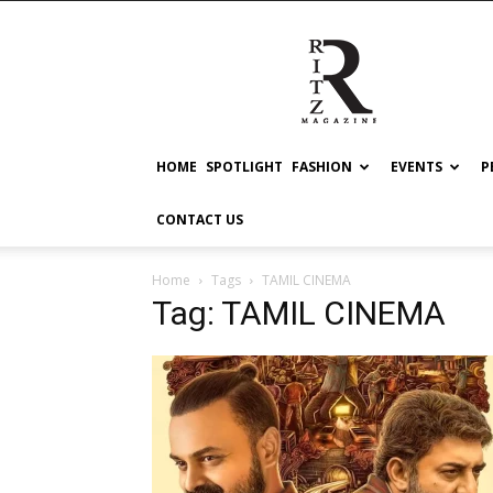
RITZ
HOME
SPOTLIGHT
FASHION
EVENTS
P
CONTACT US
Home
Tags
TAMIL CINEMA
Tag: TAMIL CINEMA