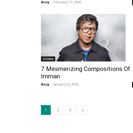
Ancy
-
February 17, 2020
cinema
7 Mesmerizing Compositions Of
Imman
Ancy
-
January 25, 2020
1
2
3