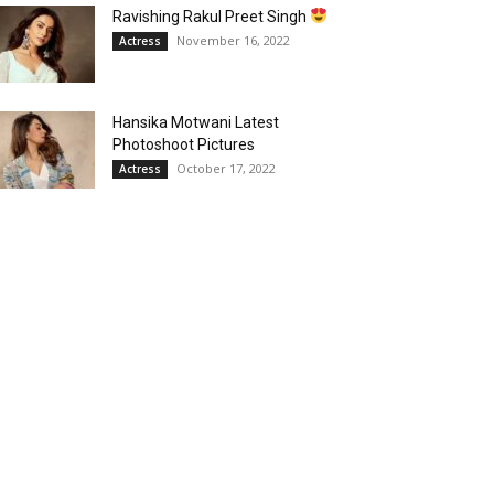
Ravishing Rakul Preet Singh
November 16, 2022
Actress
Hansika Motwani Latest
Photoshoot Pictures
October 17, 2022
Actress