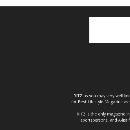
RITZ as you may very well kno
for Best Lifestyle Magazine as 
RITZ is the only magazine in 
sportspersons, and A-list 