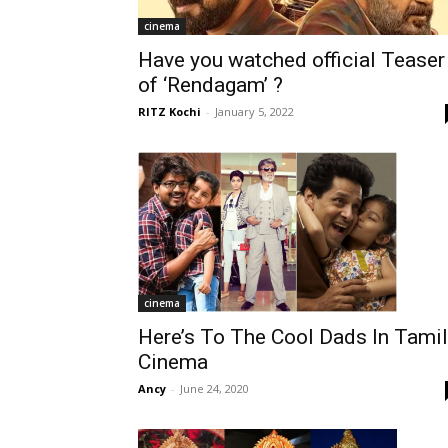
cinema
Have you watched official Teaser
of ‘Rendagam’ ?
RITZ Kochi
-
January 5, 2022
cinema
Here’s To The Cool Dads In Tamil
Cinema
Ancy
-
June 24, 2020