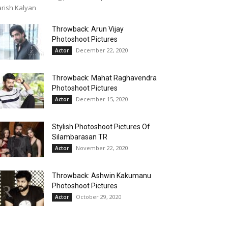
rish Kalyan
Throwback: Arun Vijay
Photoshoot Pictures
December 22, 2020
Actor
Throwback: Mahat Raghavendra
Photoshoot Pictures
December 15, 2020
Actor
Stylish Photoshoot Pictures Of
Silambarasan TR
November 22, 2020
Actor
Throwback: Ashwin Kakumanu
Photoshoot Pictures
October 29, 2020
Actor