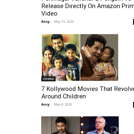
Release Directly On Amazon Pri
Video
Ancy
-
May 15, 2020
cinema
7 Kollywood Movies That Revolv
Around Children
Ancy
-
May 8, 2020