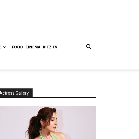
E
FOOD
CINEMA
RITZ TV
Actress Gallery