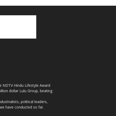
the NDTV-Hindu Lifestyle Award
llion dollar Lulu Group, beating
strialists, political leaders,
, we have conducted so far.