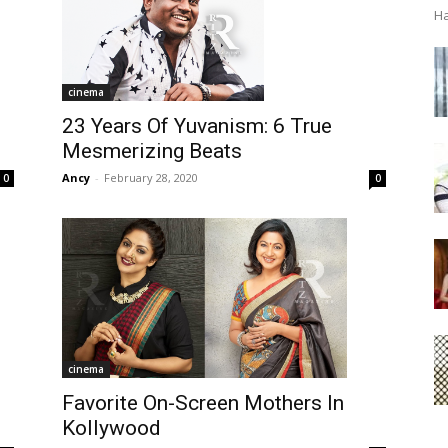
Ha
cinema
23 Years Of Yuvanism: 6 True
Mesmerizing Beats
Ancy
-
February 28, 2020
0
0
cinema
Favorite On-Screen Mothers In
Kollywood