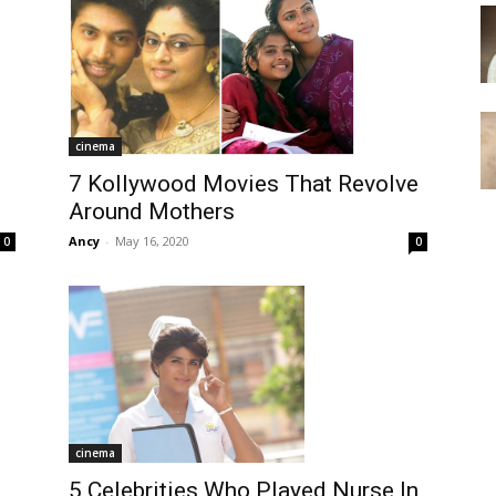
cinema
7 Kollywood Movies That Revolve
Around Mothers
Ancy
-
May 16, 2020
0
0
cinema
5 Celebrities Who Played Nurse In