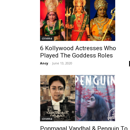
cinema
6 Kollywood Actresses Who
Played The Goddess Roles
Ancy
-
June 13, 2020
cinema
Ponmagal Vandhal & Penguin To