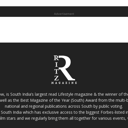
Advertisement
w, is South India’s largest read Lifestyle magazine & the winner of 
well as the Best Magazine of the Year (South) Award from the multi-bi
national and regional publications across South by public voting.
South India which has exclusive access to the biggest Forbes-listed indu
film stars and we regularly bring them all together for various events