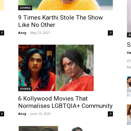
cinema
9 Times Karthi Stole The Show
Like No Other
Ancy
-
May 25, 2021
0
0
A
S
Va
Ch
R
cinema
6 Kollywood Movies That
Normalises LGBTQIA+ Community
Ancy
-
June 15, 2020
0
0