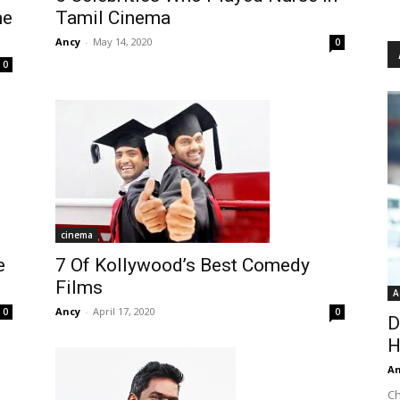
Tamil Cinema
me
Ancy
-
May 14, 2020
0
0
cinema
7 Of Kollywood’s Best Comedy
e
Films
A
Ancy
-
April 17, 2020
0
0
D
H
An
Ch