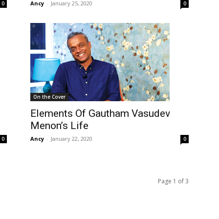
Ancy
-
January 25, 2020
0
0
On the Cover
Elements Of Gautham Vasudev
Menon’s Life
Ancy
-
January 22, 2020
0
0
Page 1 of 3