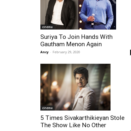
cinema
Suriya To Join Hands With
Gautham Menon Again
Ancy
-
February 29, 2020
cinema
5 Times Sivakarthikieyan Stole
The Show Like No Other