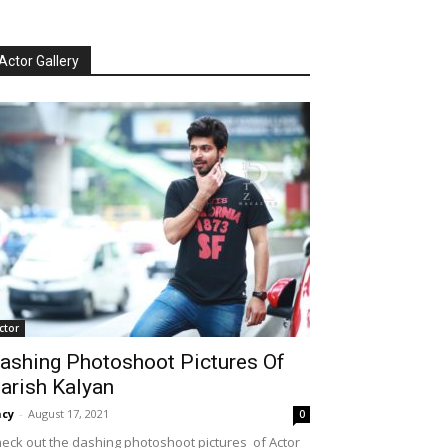
Actor Gallery
ctor
ashing Photoshoot Pictures Of
arish Kalyan
cy
-
August 17, 2021
0
eck out the dashing photoshoot pictures of Actor