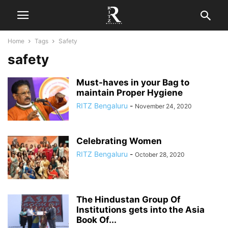
Home
Tags
Safety
safety
Must-haves in your Bag to
maintain Proper Hygiene
RITZ Bengaluru
-
November 24, 2020
Celebrating Women
RITZ Bengaluru
-
October 28, 2020
The Hindustan Group Of
Institutions gets into the Asia
Book Of...