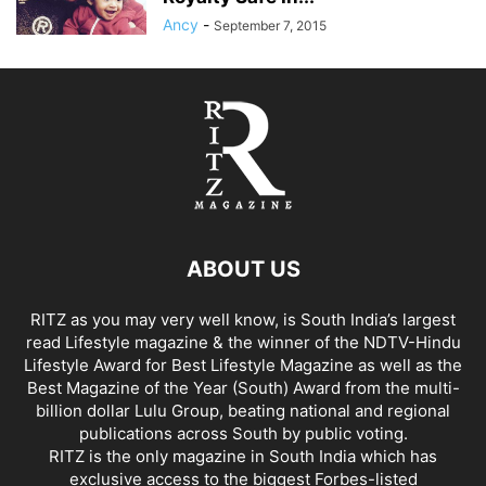
Ancy
-
September 7, 2015
ABOUT US
RITZ as you may very well know, is South India’s largest
read Lifestyle magazine & the winner of the NDTV-Hindu
Lifestyle Award for Best Lifestyle Magazine as well as the
Best Magazine of the Year (South) Award from the multi-
billion dollar Lulu Group, beating national and regional
publications across South by public voting.
RITZ is the only magazine in South India which has
exclusive access to the biggest Forbes-listed