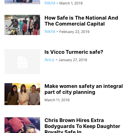
Nikhil
-
March 1, 2019
How Safe is The National And
The Commercial Capital
Nikhil
-
February 22, 2019
Is Vicco Turmeric safe?
Ancy
-
January 27, 2019
Make women safety an integral
part of city planning
March 11, 2016
Chris Brown Hires Extra
Bodyguards To Keep Daughter
Royalty Safe In...