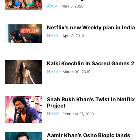
Ancy
-
May 8, 2020
Netflix’s new Weekly plan in India
Nikhil
-
April 8, 2019
Kalki Koechlin In Sacred Games 2
Nikhil
-
March 30, 2019
Shah Rukh Khan’s Twist In Netflix
Project
Nikhil
-
February 27, 2019
Aamir Khan’s Osho Biopic lands