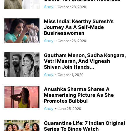
Ancy
-
October 28, 2020
Miss India: Keerthy Suresh’s
Journey As A Self-Made
Businesswoman
Ancy
-
October 26, 2020
Gautham Menon, Sudha Kongara,
Vetri Maaran, And Vignesh
Shivan Join Hands...
Ancy
-
October 1, 2020
Anushka Sharma Shares A
Mesmerising Picture As She
Promotes Bulbbul
Ancy
-
June 25, 2020
Quarantine Life: 7 Indian Original
Series To Binge Watch