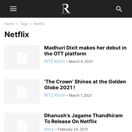
Home
Tags
Netflix
Netflix
Madhuri Dixit makes her debut in
the OTT platform
RITZ Kochi
-
March 4, 2021
‘The Crown’ Shines at the Golden
Globe 2021 !
RITZ Kochi
-
March 1, 2021
Dhanush’s Jagame Thandhiram
To Release On Netflix
Ancy
-
February 24, 2021