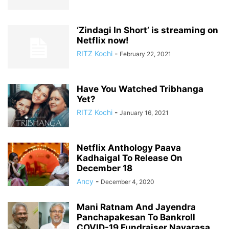
‘Zindagi In Short’ is streaming on
Netflix now!
RITZ Kochi
-
February 22, 2021
Have You Watched Tribhanga
Yet?
RITZ Kochi
-
January 16, 2021
Netflix Anthology Paava
Kadhaigal To Release On
December 18
Ancy
-
December 4, 2020
Mani Ratnam And Jayendra
Panchapakesan To Bankroll
COVID-19 Fundraiser Navarasa