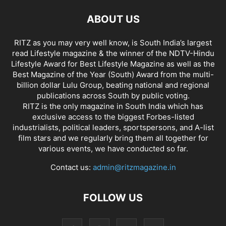
ABOUT US
RITZ as you may very well know, is South India’s largest
read Lifestyle magazine & the winner of the NDTV-Hindu
Lifestyle Award for Best Lifestyle Magazine as well as the
Best Magazine of the Year (South) Award from the multi-
billion dollar Lulu Group, beating national and regional
publications across South by public voting.
RITZ is the only magazine in South India which has
exclusive access to the biggest Forbes-listed
industrialists, political leaders, sportspersons, and A-list
film stars and we regularly bring them all together for
various events, we have conducted so far.
Contact us:
admin@ritzmagazine.in
FOLLOW US