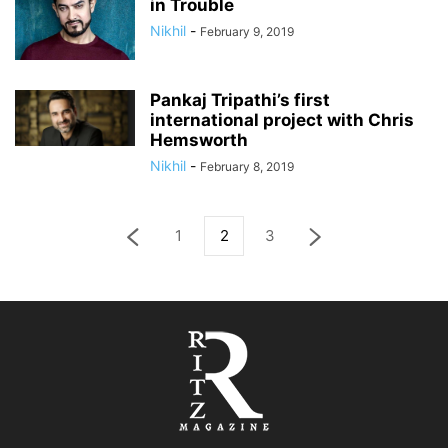
in Trouble
Nikhil
-
February 9, 2019
Pankaj Tripathi’s first
international project with Chris
Hemsworth
Nikhil
-
February 8, 2019
1
2
3