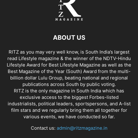
ABOUT US
RITZ as you may very well know, is South India’s largest
read Lifestyle magazine & the winner of the NDTV-Hindu
Lifestyle Award for Best Lifestyle Magazine as well as the
Best Magazine of the Year (South) Award from the multi-
billion dollar Lulu Group, beating national and regional
publications across South by public voting.
RITZ is the only magazine in South India which has
exclusive access to the biggest Forbes-listed
industrialists, political leaders, sportspersons, and A-list
film stars and we regularly bring them all together for
various events, we have conducted so far.
Contact us:
admin@ritzmagazine.in