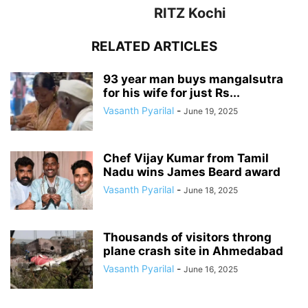
RITZ Kochi
RELATED ARTICLES
93 year man buys mangalsutra
for his wife for just Rs...
Vasanth Pyarilal
-
June 19, 2025
Chef Vijay Kumar from Tamil
Nadu wins James Beard award
Vasanth Pyarilal
-
June 18, 2025
Thousands of visitors throng
plane crash site in Ahmedabad
Vasanth Pyarilal
-
June 16, 2025