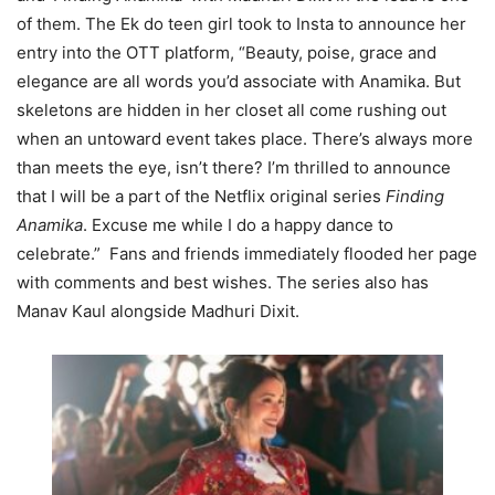
of them. The Ek do teen girl took to Insta to announce her
entry into the OTT platform, “Beauty, poise, grace and
elegance are all words you’d associate with Anamika. But
skeletons are hidden in her closet all come rushing out
when an untoward event takes place. There’s always more
than meets the eye, isn’t there? I’m thrilled to announce
that I will be a part of the Netflix original series
Finding
Anamika
. Excuse me while I do a happy dance to
celebrate.” Fans and friends immediately flooded her page
with comments and best wishes. The series also has
Manav Kaul alongside Madhuri Dixit.