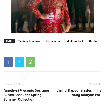
TAGS
'Finding Anamika'
Karan Johar
Madhuri Dixit
Netflix
Previous article
Next article
Amethyst Presents Designer
Janhvi Kapoor sizzles in the
Sunita Shanker’s Spring
song Nadiyon Par!
Summer Collection