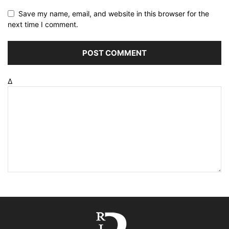
Save my name, email, and website in this browser for the
next time I comment.
Δ