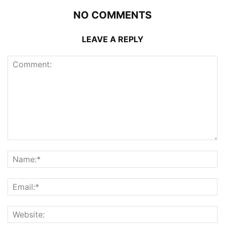
NO COMMENTS
LEAVE A REPLY