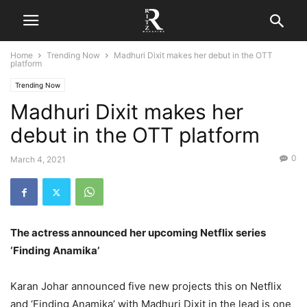
Home
Trending Now
Madhuri Dixit makes her debut in the OTT
platform
Trending Now
Madhuri Dixit makes her
debut in the OTT platform
0
March 4, 2021
The actress announced her upcoming Netflix series
‘Finding Anamika’
Karan Johar announced five new projects this on Netflix
and ‘Finding Anamika’ with Madhuri Dixit in the lead is one